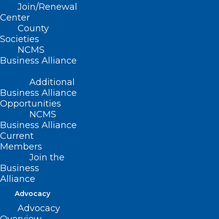
Join/Renewal
Center
County
Societies
NCMS
Momentum is
Business Alliance
building for the 2023
Additional
LEAD Conference …
Business Alliance
Opportunities
NCMS
Business Alliance
Current
Many thanks to
Edward Jones
, another
Members
Join the
confirmed sponsor at the
2023 LEAD
Business
Conference
!
Alliance
Advocacy
Be sure to visit Edward Jones at their
Advocacy
exhibit booth at LEAD!