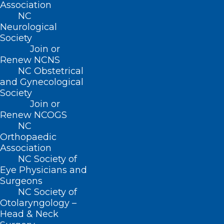
Association
222 N. Person Street
NC
Suite 101
Neurological
Raleigh, NC 27601
Society
Join or
CONTACT US
Renew NCNS
NC Obstetrical
and Gynecological
(919) 833-3836
Society
(800) 722-1350
Join or
(919) 833-2023 (fax)
Renew NCOGS
ncms@ncmedsoc.org
NC
Orthopaedic
Association
QUICK LINKS
NC Society of
Eye Physicians and
Surgeons
Contact
NC Society of
Log In
Otolaryngology –
Donate
Head & Neck
Join or Renew