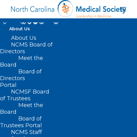
About Us
About Us
NCMS Loves Early
NCMS Board of
LEAD Adopters! Now
Directors
Meet the
is Your Time to Let
Board
Board of
Your Voice be Heard!
Directors
Portal
MAY 14, 2023
|
IN
UNCATEGORIZED
|
BY
NCMS
NCMSF Board
of Trustees
Meet the
Board
Board of
Trustees Portal
NCMS Staff