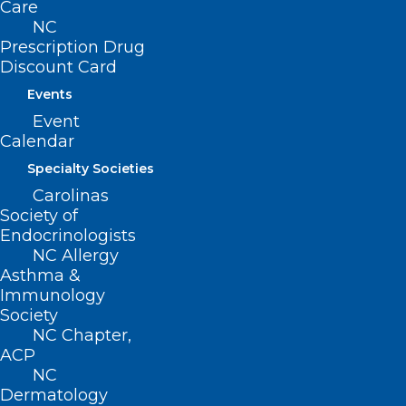
Care
NC
Prescription Drug
Discount Card
Events
Event
Calendar
Specialty Societies
Carolinas
Society of
Endocrinologists
NC Allergy
Asthma &
Immunology
Society
NC Chapter,
ACP
ADDRESS
NC
Dermatology