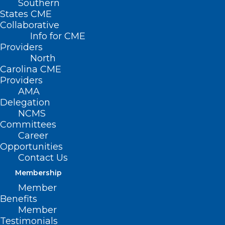
Southern
States CME
Collaborative
Info for CME
Providers
North
Carolina CME
Providers
AMA
Delegation
NCMS
Committees
Career
Opportunities
Contact Us
Membership
Member
Benefits
Member
Testimonials