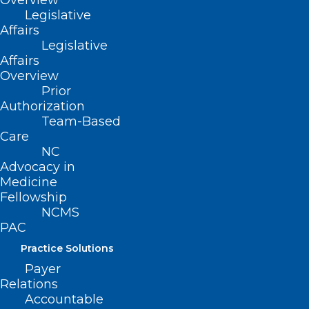
Overview
Legislative
Affairs
Want to attend? Find
Legislative
out how
here
.
Affairs
Overview
Prior
Find out more about sponsorship
Authorization
opportunities
here
.
Team-Based
Care
NC
Advocacy in
Medicine
… and your company
Fellowship
NCMS
needs to be there!
PAC
Practice Solutions
Payer
Relations
Accountable