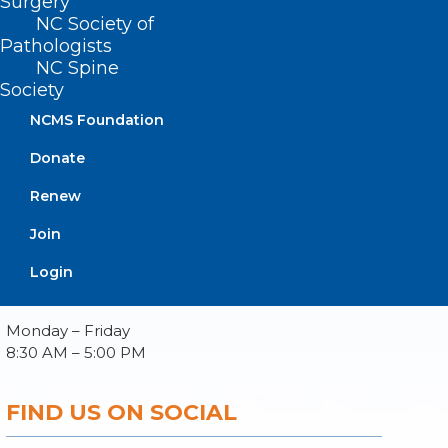
Surgery
NC Society of
Pathologists
NC Spine
Society
About NCMS
Membership
NCMS Foundation
Advocacy
Donate
Practice Solutions
Events
Renew
Join
Login
BUSINESS HOURS
Monday – Friday
8:30 AM – 5:00 PM
FIND US ON SOCIAL