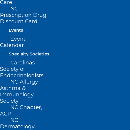
Care
NC
Prescription Drug
Discount Card
Events
Event
Calendar
Specialty Societies
Carolinas
Society of
Endocrinologists
NC Allergy
Asthma &
Immunology
Society
NC Chapter,
ACP
ADDRESS
NC
Dermatology