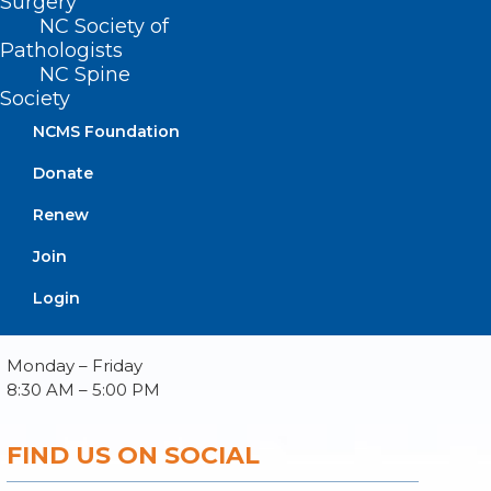
Surgery
NC Society of
Pathologists
NC Spine
Society
About NCMS
Membership
NCMS Foundation
Advocacy
Donate
Practice Solutions
Events
Renew
Join
Login
BUSINESS HOURS
Monday – Friday
8:30 AM – 5:00 PM
FIND US ON SOCIAL