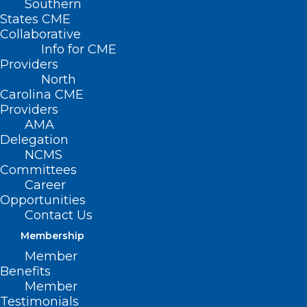
Southern
States CME
Collaborative
Info for CME
Providers
North
Carolina CME
Providers
AMA
Delegation
NCMS
Committees
Career
Opportunities
Contact Us
Membership
Member
The Attendinghood
Benefits
Member
Readiness
Testimonials