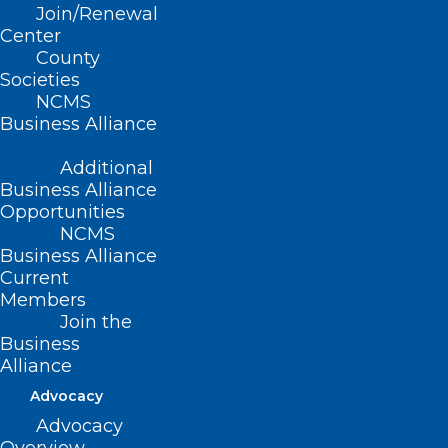
Join/Renewal
Masterclass is a free
Center
1-hour virtual class,
County
Societies
hosted by The Early
NCMS
Business Alliance
Career Physicians
Additional
Institute.
Business Alliance
Opportunities
NCMS
Business Alliance
Current
By the end of this Masterclass
Members
participants will learn how to:
Join the
Business
Create confidence as a new attending.
Alliance
Effectively communicate with your
Advocacy
patients, staff, peers, admin staff, and
Advocacy