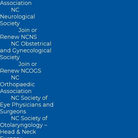
Association
222 N. Person Street
NC
Suite 101
Neurological
Raleigh, NC 27601
Society
Join or
Renew NCNS
CONTACT US
NC Obstetrical
and Gynecological
(919) 833-3836
Society
(800) 722-1350
Join or
(919) 833-2023 (fax)
Renew NCOGS
ncms@ncmedsoc.org
NC
Orthopaedic
Association
QUICK LINKS
NC Society of
Eye Physicians and
Surgeons
Contact
NC Society of
Log In
Otolaryngology –
Donate
Head & Neck
Join or Renew