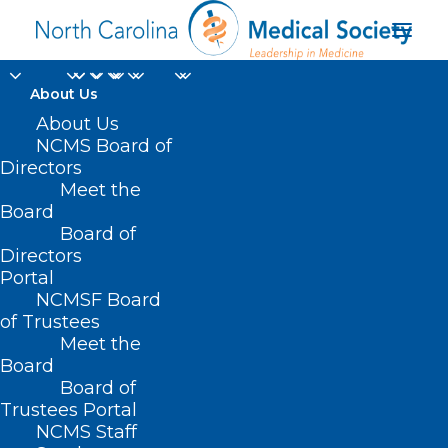
About Us
Don't Miss This
About Us
NCMS Board of
Attendinghood
Directors
Meet the
Readiness
Board
Board of
Masterclass!
Directors
Portal
MAY 13, 2024
|
IN
DURHAM-ORANGE COUNTY MEDICAL SOCIETY
,
NCMSF Board
HOMEPAGE
,
MORNING ROUNDS
,
NCMS SPECIALTY SOCIETIES
,
PUBLIC
HEALTH
,
SOCIAL MEDIA
,
UNCATEGORIZED
,
WAKE COUNTY MEDICAL
of Trustees
SOCIETY NEWS
|
BY
NCMS
Meet the
Board
Board of
Trustees Portal
NCMS Staff