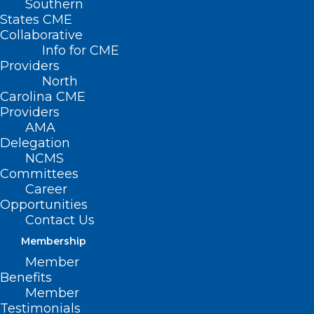
Southern
States CME
Collaborative
Info for CME
Providers
North
Carolina CME
Providers
AMA
Delegation
NCMS
Committees
Career
Opportunities
Contact Us
Tick season is kicking
Membership
off early this year —
Member
Benefits
experts warn of Lyme
Member
Testimonials