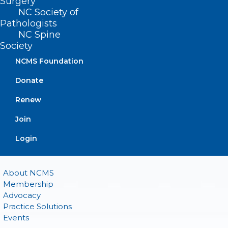
Surgery
(919) 833-2023 (fax)
NC Society of
ncms@ncmedsoc.org
Pathologists
NC Spine
Society
QUICK LINKS
NCMS Foundation
Donate
Contact
Log In
Renew
Donate
Join or Renew
Join
Login
About NCMS
Membership
Advocacy
Practice Solutions
Events