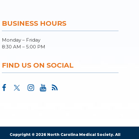
BUSINESS HOURS
Monday – Friday
8:30 AM – 5:00 PM
FIND US ON SOCIAL
Copyright © 2026 North Carolina Medical Society. All