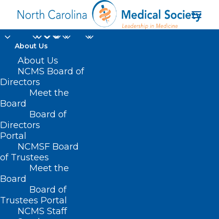
About Us
Are the Days of Lyme
About Us
NCMS Board of
Disease Numbered?
Directors
Meet the
Research Looks
Board
Board of
Promising!
Directors
Portal
MARCH 26, 2024
|
IN
DURHAM-ORANGE COUNTY MEDICAL SOCIETY
,
NCMSF Board
HOMEPAGE
,
MORNING ROUNDS
,
NCMS SPECIALTY SOCIETIES
,
PUBLIC
HEALTH
,
SOCIAL MEDIA
,
WAKE COUNTY MEDICAL SOCIETY
of Trustees
NEWS
|
BY
NCMS
Meet the
Board
Board of
Trustees Portal
NCMS Staff