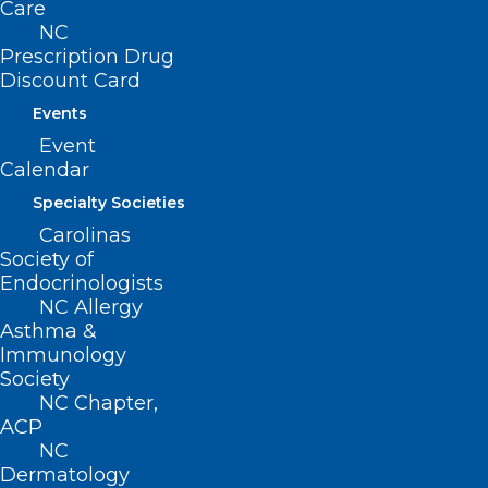
Care
pellets, and studies have shown the
NC
method holds promise.
Prescription Drug
Discount Card
Pfizer and French biotech company
Events
Valneva have developed a vaccine
Event
candidate — VLA15 — that’s already in
Calendar
Phase 3 human trials, the CDC said.
Specialty Societies
Carolinas
Continue to the full article
here
.
Society of
Endocrinologists
NC Allergy
Asthma &
Immunology
Society
NC Chapter,
ACP
NC
Dermatology