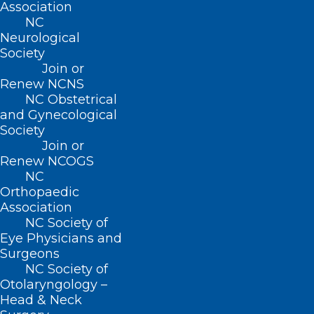
Association
NC
Neurological
Society
Join or
Renew NCNS
NC Obstetrical
and Gynecological
Society
ADDRESS
Join or
Renew NCOGS
NC
222 N. Person Street
Orthopaedic
Suite 101
Association
Raleigh, NC 27601
NC Society of
Eye Physicians and
Surgeons
CONTACT US
NC Society of
Otolaryngology –
(919) 833-3836
Head & Neck
(800) 722-1350