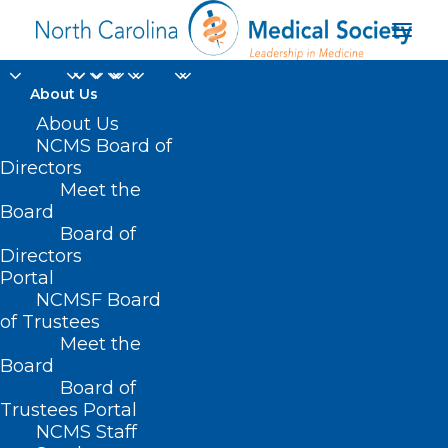
About Us
About Us
Register Now for AMA
NCMS Board of
Advocacy Insights
Directors
Meet the
Webinar
Board
Board of
Directors
MARCH 26, 2024
|
IN
AMA
,
DURHAM-ORANGE COUNTY MEDICAL
SOCIETY
,
EVENTS
,
HOMEPAGE
,
HOT TOPICS
,
MATERNAL HEALTH
,
Portal
MORNING ROUNDS
,
NCMS SPECIALTY SOCIETIES
,
PUBLIC HEALTH
,
SOCIAL MEDIA
,
WAKE COUNTY MEDICAL SOCIETY NEWS
|
BY
NCMS
NCMSF Board
of Trustees
Meet the
Board
Board of
Trustees Portal
NCMS Staff