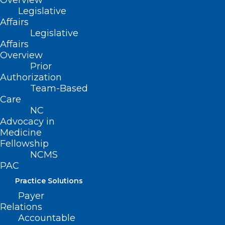
Overview
advocate for solutions.
Legislative
Affairs
Legislative
Register for this Advocacy Insights
Affairs
webinar
to learn about the AMA’s newly
Overview
released recommendations on maternal
Prior
Authorization
health and what approaches are needed.
Team-Based
Care
NC
Advocacy in
Medicine
Fellowship
NCMS
PAC
Practice Solutions
Payer
Relations
Accountable