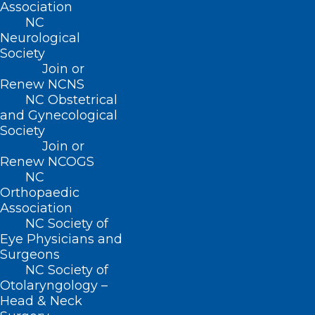
(800) 722-1350
Association
(919) 833-2023 (fax)
NC
ncms@ncmedsoc.org
Neurological
Society
Join or
QUICK LINKS
Renew NCNS
NC Obstetrical
and Gynecological
Contact
Society
Log In
Join or
Donate
Renew NCOGS
Join or Renew
NC
Orthopaedic
Association
NC Society of
Eye Physicians and
About NCMS
Surgeons
Membership
NC Society of
Advocacy
Otolaryngology –
Practice Solutions
Head & Neck
Events