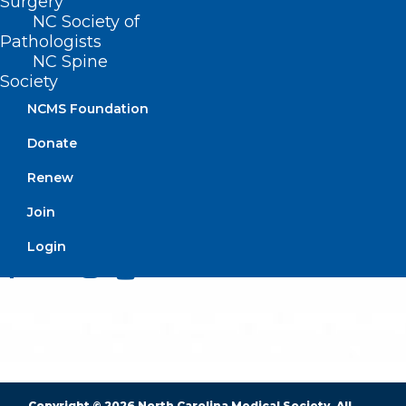
Surgery
NC Society of
Pathologists
NC Spine
BUSINESS HOURS
Society
NCMS Foundation
Monday – Friday
Donate
8:30 AM – 5:00 PM
Renew
FIND US ON SOCIAL
Join
Login
Copyright © 2026 North Carolina Medical Society. All