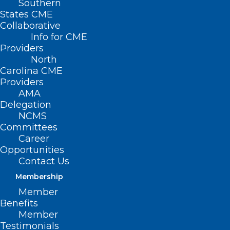
Southern
States CME
Collaborative
What We Need to do
Info for CME
—Now—to Address
Providers
North
the Maternal Health
Carolina CME
Providers
Crisis
AMA
Delegation
NCMS
Monday, April 15
Committees
Career
11:00 a.m. Central time
Opportunities
Contact Us
Membership
Member
Benefits
With the U.S. having the highest
Member
Testimonials