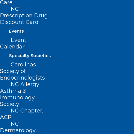
Care
NC
Prescription Drug
Discount Card
Events
Event
Calendar
Specialty Societies
Carolinas
ADDRESS
Society of
Endocrinologists
222 N. Person Street
NC Allergy
Suite 101
Asthma &
Raleigh, NC 27601
Immunology
Society
NC Chapter,
CONTACT US
ACP
NC
(919) 833-3836
Dermatology