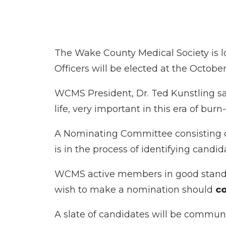
The Wake County Medical Society is lo
Officers will be elected at the Octob
WCMS President, Dr. Ted Kunstling sa
life, very important in this era of bu
A Nominating Committee consisting of
is in the process of identifying candid
WCMS active members in good standin
wish to make a nomination should
co
A slate of candidates will be commun