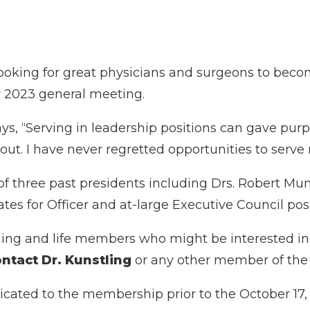
oking for great physicians and surgeons to become
er 2023 general meeting.
ys, “Serving in leadership positions can gave pur
rn-out. I have never regretted opportunities to se
 three past presidents including Drs. Robert Munt
ates for Officer and at-large Executive Council posi
g and life members who might be interested in s
ntact Dr. Kunstling
or any other member of th
icated to the membership prior to the October 17