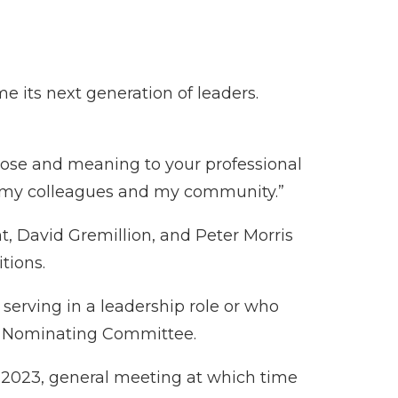
 its next generation of leaders.
pose and meaning to your professional
rve my colleagues and my community.”
, David Gremillion, and Peter Morris
tions.
erving in a leadership role or who
e Nominating Committee.
, 2023, general meeting at which time