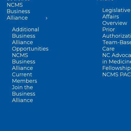
NCMS
Legislative
Business
Affairs
Alliance
Overview
Additional
Prior
Business
Authorizat
Alliance
Team-Bas
Opportunities
Care
NCMS
NC Advoca
Business
in Medicin
Alliance
Fellowship
Current
NCMS PAC
Members
Join the
Business
Alliance