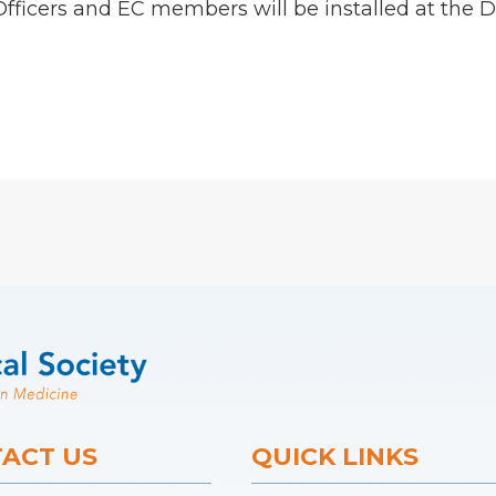
 Officers and EC members will be installed at t
ACT US
QUICK LINKS