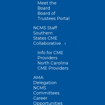
Meet the
Board
Board of
Trustees Portal
NCMS Staff
Southern
States CME
Collaborative
Info for CME
Providers
North Carolina
CME Providers
AMA
Delegation
NCMS
Committees
Career
Opportunities