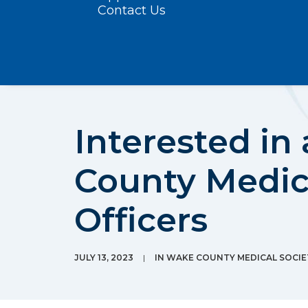
Contact Us
Interested in
County Medic
Officers
JULY 13, 2023
|
IN
WAKE COUNTY MEDICAL SOCI