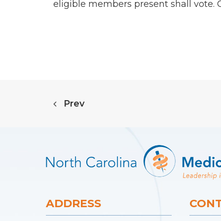
eligible members present shall vote.
Prev
ADDRESS
CONT