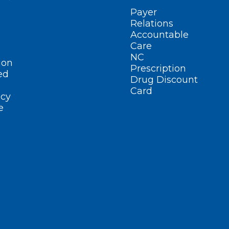
Payer
Relations
Accountable
Care
NC
ion
Prescription
ed
Drug Discount
Card
cy
e