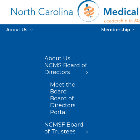
About Us
Membership
About Us
NCMS Board of
Directors
Meet the
Board
Board of
Directors
Portal
NCMSF Board
of Trustees