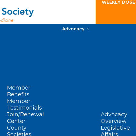
WEEKLY DOSE
Advocacy
Member
Benefits
Member
Testimonials
Join/Renewal
Advocacy
Center
Overview
County
Legislative
Societies
Affairs