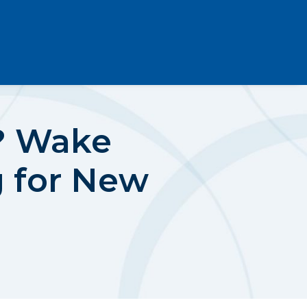
e? Wake
g for New