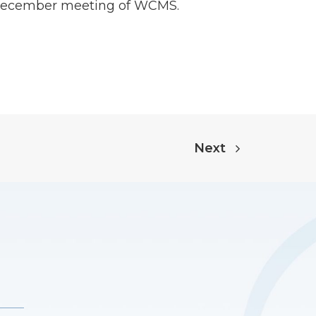
he December meeting of WCMS.
Next