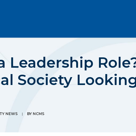
 a Leadership Rol
al Society Lookin
ETY NEWS
|
BY
NCMS