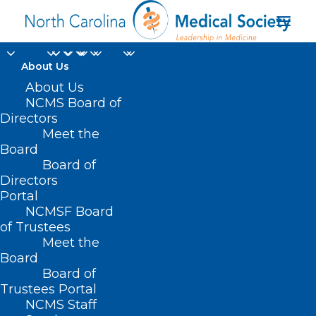
About Us
About Us
NCMS Board of
Directors
Meet the
Healthcare Workers
Board
Board of
Directors
Portal
NCMSF Board
of Trustees
Meet the
Board
Board of
Home
Trustees Portal
Posts Tagged "Healthcare Workers"
NCMS Staff