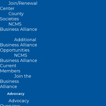
Join/Renewal
Center
County
Societies
NCMS
Business Alliance
Additional
Business Alliance
Opportunities
NCMS
Business Alliance
Current
Members
Join the
Business
Alliance
Advocacy
Advocacy