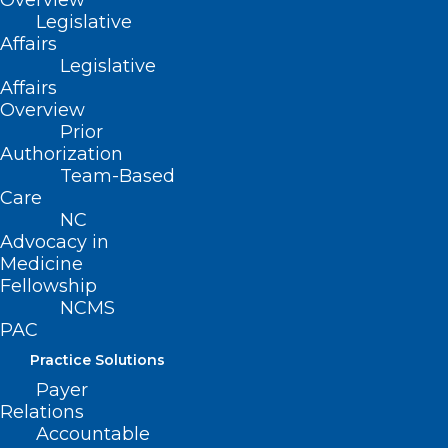
Overview
POSTPONED: Before Burnout:
Legislative
Thriving as a Clinician Without
Affairs
Losing Yourself
Legislative
Affairs
Read More
Overview
Prior
Authorization
Team-Based
Care
NC
Advocacy in
Medicine
Fellowship
NCMS
PAC
Practice Solutions
Payer
Relations
Accountable