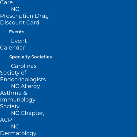
Care
NC
Prescription Drug
Discount Card
Events
Join Us for a Well-being Virtual
Event
Event! Before Burnout: Thriving
Calendar
as a Clinician Without Losing
Yourself.
Specialty Societies
Carolinas
Before Burnout: Thriving as a Clinician Without Losing
Society of
Yourself October 22, 2024 | 12-1 PM EST…
Endocrinologists
Read More
NC Allergy
Asthma &
Immunology
Society
NC Chapter,
ACP
NC
Dermatology