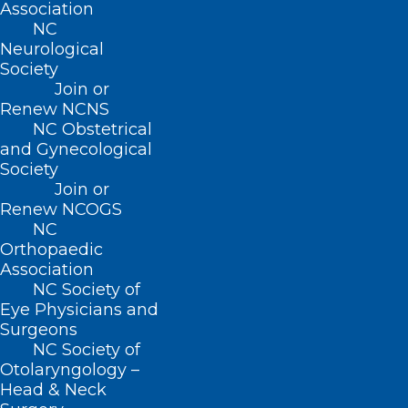
Association
NC
Neurological
Society
Join or
Renew NCNS
NC Obstetrical
and Gynecological
Society
CDC Warns of Rise in Invasive
Join or
Meningococcal Disease
Renew NCOGS
NC
Orthopaedic
Read More
Association
NC Society of
Eye Physicians and
Surgeons
NC Society of
Otolaryngology –
Head & Neck