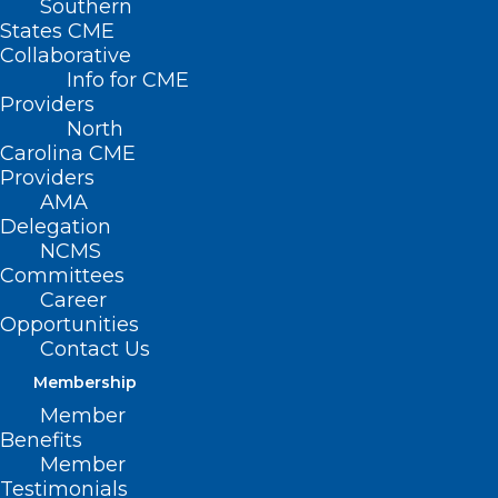
Southern
States CME
Collaborative
Info for CME
Providers
North
Carolina CME
Providers
AMA
Delegation
NCMS
Committees
Career
Opportunities
Contact Us
NC Clinician and Physician
Membership
Retention and Well-being
Member
Consortium LEAD Highlights!
Benefits
Member
Read More
Testimonials