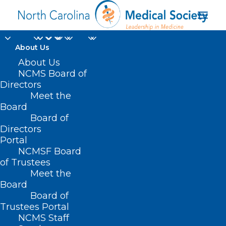
About Us
Join Us for a Well-
About Us
NCMS Board of
being Virtual Event!
Directors
Meet the
Before Burnout:
Board
Board of
Thriving as a Clinician
Directors
Without Losing
Portal
NCMSF Board
Yourself.
of Trustees
Meet the
Board
SEPTEMBER 26, 2024
|
IN
BEHAVIORAL HEALTH
,
DURHAM-ORANGE
COUNTY MEDICAL SOCIETY
,
HOMEPAGE
,
HOT TOPICS
,
MENTAL
Board of
HEALTH
,
MORNING ROUNDS
,
NCMS SPECIALTY SOCIETIES
,
PUBLIC
HEALTH
,
SOCIAL MEDIA
,
WAKE COUNTY MEDICAL SOCIETY
Trustees Portal
NEWS
|
BY
NCMS
NCMS Staff