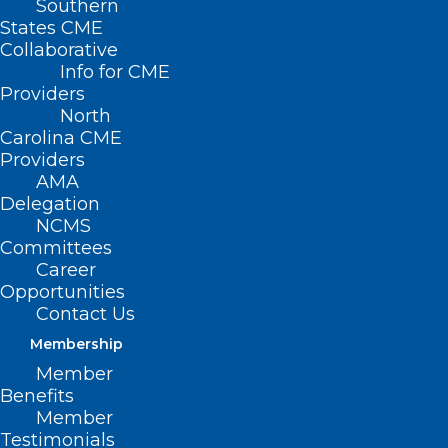
Southern
States CME
Collaborative
Info for CME
Providers
North
Carolina CME
Before Burnout:
Providers
Thriving as a Clinician
AMA
Delegation
Without Losing
NCMS
Committees
Yourself
Career
Opportunities
Contact Us
October 22, 2024 | 12-1
Membership
PM EST
Member
Benefits
Member
Testimonials