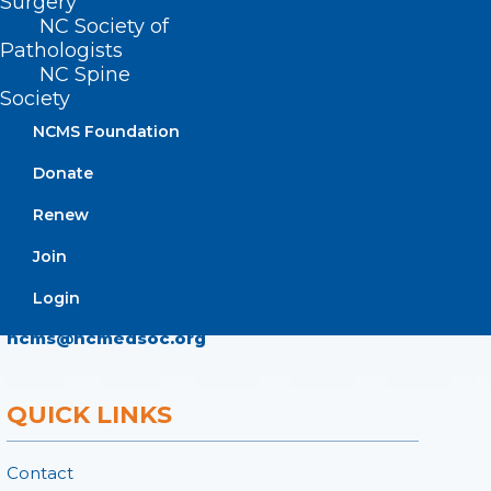
Surgery
NC Society of
ADDRESS
Pathologists
NC Spine
222 N. Person Street
Society
Suite 101
NCMS Foundation
Raleigh, NC 27601
Donate
CONTACT US
Renew
Join
(919) 833-3836
(800) 722-1350
Login
(919) 833-2023 (fax)
ncms@ncmedsoc.org
QUICK LINKS
Contact