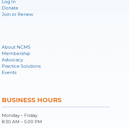
Log In
Donate
Join or Renew
About NCMS
Membership
Advocacy
Practice Solutions
Events
BUSINESS HOURS
Monday – Friday
8:30 AM – 5:00 PM