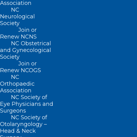
Association
NC
Neurological
Society
Join or
Renew NCNS
NC Obstetrical
and Gynecological
Society
Join or
Renew NCOGS
NC
Orthopaedic
Association
NC Society of
Eye Physicians and
Surgeons
NC Society of
Otolaryngology –
Head & Neck