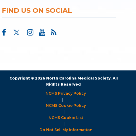
FIND US ON SOCIAL
Copyright © 2026 North Carolina Medical Society. All
Rights Reserved
NCMS Privacy Policy
|
NCMS Cookie Policy
|
NCMS Cookie List
|
Do Not Sell My Information