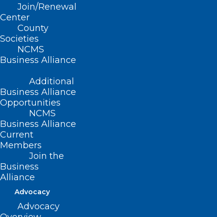
Join/Renewal
Presenter
Center
County
Societies
NCMS
Business Alliance
Additional
Business Alliance
Opportunities
NCMS
Business Alliance
Current
Members
Join the
Business
Alliance
Advocacy
Advocacy