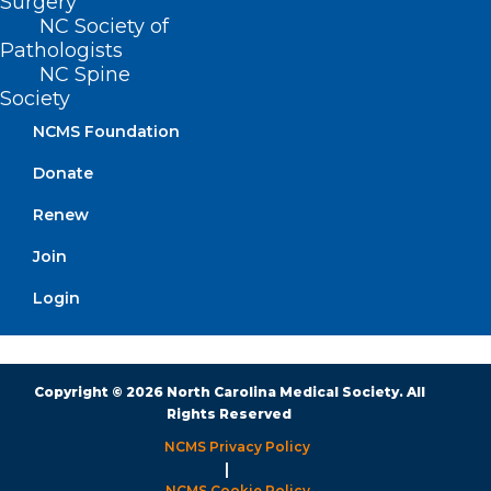
Surgery
NC Society of
Pathologists
Monday – Friday
NC Spine
8:30 AM – 5:00 PM
Society
NCMS Foundation
FIND US ON SOCIAL
Donate
Renew
Join
Login
Copyright © 2026 North Carolina Medical Society. All
Rights Reserved
NCMS Privacy Policy
|
NCMS Cookie Policy