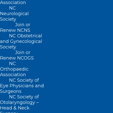
Association
QUICK LINKS
NC
Neurological
Society
Contact
Join or
Log In
Renew NCNS
Donate
NC Obstetrical
Join or Renew
and Gynecological
Society
Join or
Renew NCOGS
NC
About NCMS
Orthopaedic
Membership
Association
Advocacy
NC Society of
Practice Solutions
Eye Physicians and
Events
Surgeons
NC Society of
Otolaryngology –
Head & Neck
BUSINESS HOURS