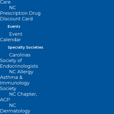
Care
NC
Prescription Drug
Discount Card
Events
ADDRESS
Event
Calendar
222 N. Person Street
Specialty Societies
Suite 101
Carolinas
Raleigh, NC 27601
Society of
Endocrinologists
NC Allergy
CONTACT US
Asthma &
Immunology
(919) 833-3836
Society
(800) 722-1350
NC Chapter,
(919) 833-2023 (fax)
ACP
ncms@ncmedsoc.org
NC
Dermatology