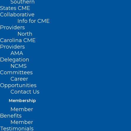
Southern
States CME
Happy summer! In this issue of the NCMS
Collaborative
Bulletin we explore health behavior and
Info for CME
an innovative approach to treating
Providers
North
patients called lifestyle medicine.
Carolina CME
Providers
READ THE BULLETIN
AMA
Delegation
NCMS
Committees
Career
Opportunities
Contact Us
Membership
Member
Benefits
Member
Testimonials