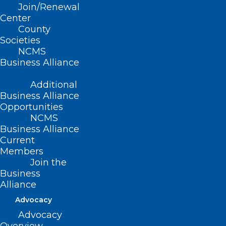
Join/Renewal
Center
County
Articles Included:
Societies
NCMS
“Lifestyle Medicine: Rethinking How to
Business Alliance
Treat Patients” featuring
Andrew
Additional
Nance, MD, DipABLM
and
Bonnie
Business Alliance
Opportunities
Coyle, MD, DipABLM
NCMS
“Health & Wellness Coaches: Partners on
Business Alliance
the Road to Changing Health Behaviors”
Current
Members
featuring
Simone Horvitz
Join the
“Zumba at the Doctor’s Office” featuring
Business
Alliance
Lourdes Pereda, MD
Advocacy
“NCMS: Committed to a Healthy NC”
Advocacy