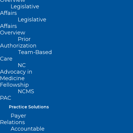
Overview
Remember to send any comments or
Legislative
‘letters to the editor’ to Elaine Ellis,
Affairs
eellis@ncmedsoc.org
. We like to hear
Legislative
Affairs
your insights and thoughts on the topics
Overview
presented and will share them – with
Prior
Authorization
your permission – in future issues.
Team-Based
Care
NC
Advocacy in
Medicine
Fellowship
NCMS
PAC
Practice Solutions
Payer
Relations
Accountable