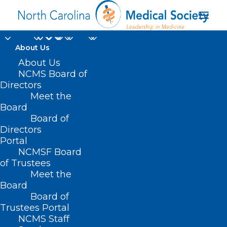
About Us
About Us
NCMS Board of
Summer 2021 Bulletin
Directors
Meet the
Magazine Now Online
Board
Board of
Directors
JUNE 30, 2021
|
IN
BULLETIN MAGAZINE
|
BY
KRISTEN SHIPHERD
Portal
NCMSF Board
of Trustees
Meet the
Board
Board of
Trustees Portal
NCMS Staff