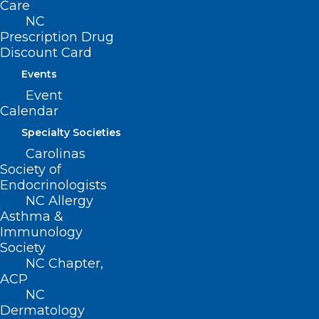
Care
NC
Prescription Drug
Discount Card
Events
Event
Calendar
Specialty Societies
Carolinas
ADDRESS
Society of
Endocrinologists
NC Allergy
222 N. Person Street
Asthma &
Suite 101
Immunology
Raleigh, NC 27601
Society
NC Chapter,
ACP
CONTACT US
NC
Dermatology
(919) 833-3836