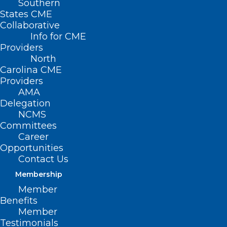
Southern
States CME
Collaborative
Info for CME
Providers
North
Carolina CME
Providers
AMA
Delegation
NCMS
Committees
Career
Opportunities
Contact Us
Medicaid Managed
Membership
Care Back Porch
Member
Chat: Key Medicaid
Benefits
Member
Updates
Testimonials