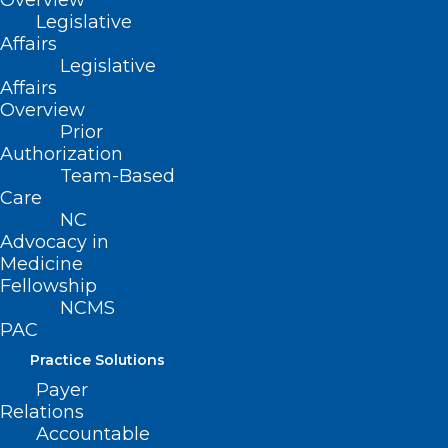
Overview
Expansion, and additional clinical
Legislative
Affairs
updates on the following topics:
Legislative
Affairs
Total Cost of Care Dashboard
Overview
Bicillin Rate Increase
Prior
Authorization
Congenital Syphilis Update
Team-Based
Care
NC
Advocacy in
Medicine
Fellowship
NCMS
PAC
Practice Solutions
Payer
Relations
Accountable