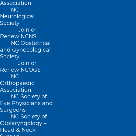
Association
(800) 722-1350
NC
(919) 833-2023 (fax)
Neurological
ncms@ncmedsoc.org
Society
Join or
Renew NCNS
QUICK LINKS
NC Obstetrical
and Gynecological
Society
Contact
Join or
Log In
Renew NCOGS
Donate
NC
Join or Renew
Orthopaedic
Association
NC Society of
Eye Physicians and
Surgeons
About NCMS
NC Society of
Membership
Otolaryngology –
Advocacy
Head & Neck
Practice Solutions