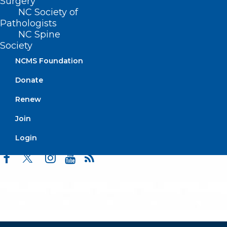
Surgery
Events
NC Society of
Pathologists
NC Spine
Society
BUSINESS HOURS
NCMS Foundation
Monday – Friday
Donate
8:30 AM – 5:00 PM
Renew
Join
FIND US ON SOCIAL
Login