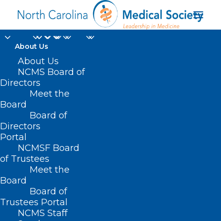
About Us
Register Now for
About Us
NCMS Board of
Thursday's Medicaid
Directors
Meet the
Managed Care Back
Board
Board of
Porch Chat
Directors
Portal
MARCH 19, 2024
|
IN
DURHAM-ORANGE COUNTY MEDICAL SOCIETY
,
NCMSF Board
EVENTS
,
HOMEPAGE
,
HOT TOPICS
,
MEDICAID
,
MORNING ROUNDS
,
NCDHHS
,
NCMS SPECIALTY SOCIETIES
,
PUBLIC HEALTH
,
SOCIAL MEDIA
,
of Trustees
WAKE COUNTY MEDICAL SOCIETY NEWS
|
BY
NCMS
Meet the
Board
Board of
Trustees Portal
NCMS Staff