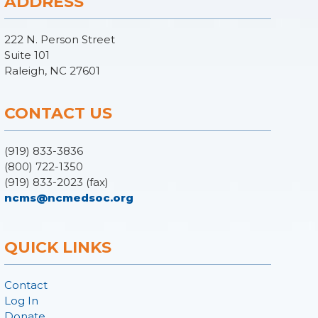
ADDRESS
222 N. Person Street
Suite 101
Raleigh, NC 27601
CONTACT US
(919) 833-3836
(800) 722-1350
(919) 833-2023 (fax)
ncms@ncmedsoc.org
QUICK LINKS
Contact
Log In
Donate