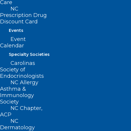
Care
to prevent the spread of illness.
NC
Prescription Drug
Water Disinfectant
: Make sure any
Discount Card
pool or spa water is treated with the
Events
proper chemicals to prevent spread of
Event
waterborne illness. Local health
Calendar
departments check water disinfectant
Specialty Societies
levels and safety equipment at all
Carolinas
Society of
public pools, spas and splash pads
Endocrinologists
during the annual pool permitting and
NC Allergy
Asthma &
inspection process.
Immunology
Society
NC Chapter,
ACP
NC
Dermatology