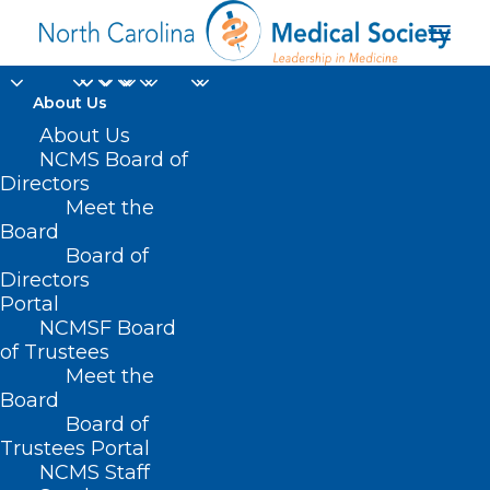
About Us
NCDHHS Shares
About Us
NCMS Board of
Safety Practices for a
Directors
Meet the
Healthy Summer
Board
Board of
Ahead of Memorial
Directors
Day Weekend
Portal
NCMSF Board
of Trustees
MAY 23, 2024
|
IN
DURHAM-ORANGE COUNTY MEDICAL SOCIETY
,
Meet the
HOMEPAGE
,
MORNING ROUNDS
,
NCMS SPECIALTY SOCIETIES
,
PUBLIC
HEALTH
,
SOCIAL MEDIA
,
WAKE COUNTY MEDICAL SOCIETY
Board
NEWS
|
BY
NCMS
Board of
Trustees Portal
NCMS Staff