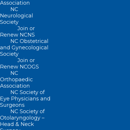
Association
NC
Neurological
Society
Join or
Renew NCNS
NC Obstetrical
and Gynecological
Society
Heat Safety:
Join or
Renew NCOGS
According to the
2020 North Carolina
NC
Climate Science Report
, most parts of
Orthopaedic
Association
the state are expected to see at least two
NC Society of
to three additional weeks of very hot
Eye Physicians and
days (maximum temperature of 95°F or
Surgeons
NC Society of
higher) in the coming years. Prolonged
Otolaryngology –
exposure to heat can lead to dehydration,
Head & Neck