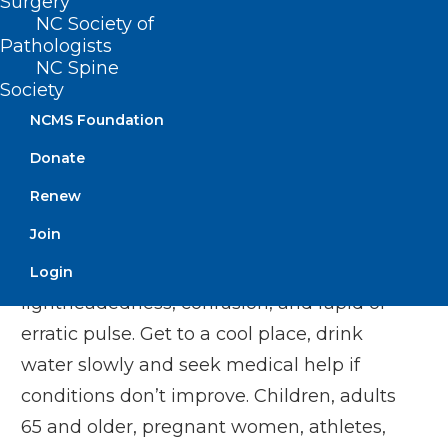
Surgery
overheating, heat illness and even death.
NC Society of
Last year, North Carolina had more than
Pathologists
3,900 emergency department visits for
NC Spine
Society
heat-related illness from May to
NCMS Foundation
September.
Donate
To protect yourself and others from heat-
Renew
related illness, take the heat seriously
Join
and do not ignore danger signs like
nausea, headache, dizziness or
Login
lightheadedness, confusion, and rapid or
erratic pulse. Get to a cool place, drink
water slowly and seek medical help if
conditions don’t improve. Children, adults
65 and older, pregnant women, athletes,