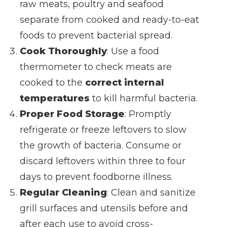
raw meats, poultry and seafood
separate from cooked and ready-to-eat
foods to prevent bacterial spread.
Cook Thoroughly
: Use a food
thermometer to check meats are
cooked to the
correct internal
temperatures
to kill harmful bacteria.
Proper Food Storage
: Promptly
refrigerate or freeze leftovers to slow
the growth of bacteria. Consume or
discard leftovers within three to four
days to prevent foodborne illness.
Regular Cleaning
: Clean and sanitize
grill surfaces and utensils before and
after each use to avoid cross-