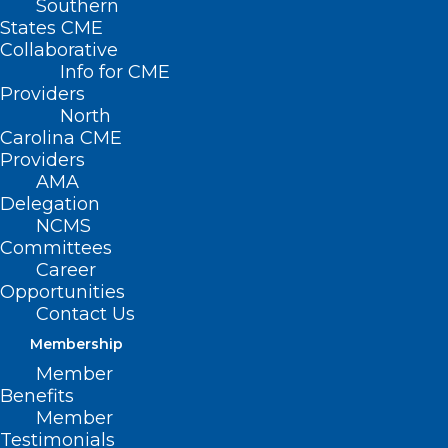
Southern
States CME
Collaborative
Info for CME
Providers
North
Carolina CME
Providers
AMA
Delegation
NCMS
Committees
Career
Opportunities
Contact Us
Membership
Member
Benefits
Ahead of the Memorial Day weekend, the
Member
Testimonials
North Carolina Department of Health and