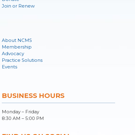
Join or Renew
About NCMS
Membership
Advocacy
Practice Solutions
Events
BUSINESS HOURS
Monday – Friday
8:30 AM – 5:00 PM