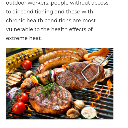
outdoor workers, people without access
to air conditioning and those with
chronic health conditions are most
vulnerable to the health effects of
extreme heat.