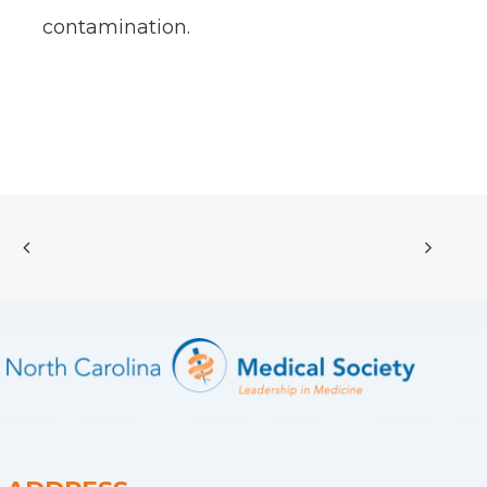
contamination.