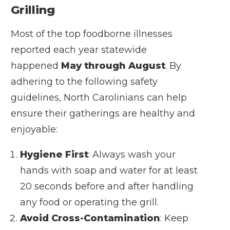
Grilling
Most of the top foodborne illnesses
reported each year statewide
happened
May through August
. By
adhering to the following safety
guidelines, North Carolinians can help
ensure their gatherings are healthy and
enjoyable:
Hygiene First
: Always wash your
hands with soap and water for at least
20 seconds before and after handling
any food or operating the grill.
Avoid Cross-Contamination
: Keep