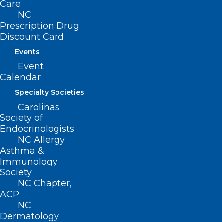
(800) 722-1350
Care
(919) 833-2023 (fax)
NC
ncms@ncmedsoc.org
Prescription Drug
Discount Card
Events
QUICK LINKS
Event
Calendar
Contact
Specialty Societies
Log In
Donate
Carolinas
Join or Renew
Society of
Endocrinologists
NC Allergy
Asthma &
Immunology
Society
About NCMS
NC Chapter,
Membership
ACP
Advocacy
NC
Practice Solutions
Dermatology
Events