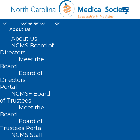
About Us
About Us
NCMS Board of
NC Medicaid Preferred
Directors
Drug List Update
Meet the
Board
Board of
MAY 2, 2024
|
IN
DURHAM-ORANGE COUNTY MEDICAL SOCIETY
,
HOMEPAGE
,
MEDICAID
,
MORNING ROUNDS
,
NCMS SPECIALTY
Directors
SOCIETIES
,
PUBLIC HEALTH
,
SOCIAL MEDIA
,
WAKE COUNTY MEDICAL
Portal
SOCIETY NEWS
|
BY
NCMS
NCMSF Board
of Trustees
Meet the
Board
Board of
Trustees Portal
NCMS Staff