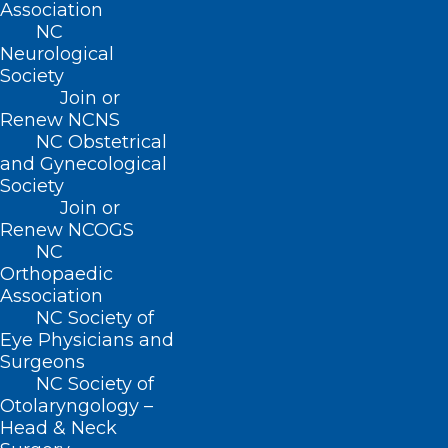
Association
NC
Neurological
Society
BUSINESS HOURS
Join or
Renew NCNS
Monday – Friday
NC Obstetrical
8:30 AM – 5:00 PM
and Gynecological
Society
Join or
FIND US ON SOCIAL
Renew NCOGS
NC
Orthopaedic
Association
NC Society of
Eye Physicians and
Surgeons
NC Society of
Otolaryngology –
Head & Neck
Copyright © 2026 North Carolina Medical Society. All