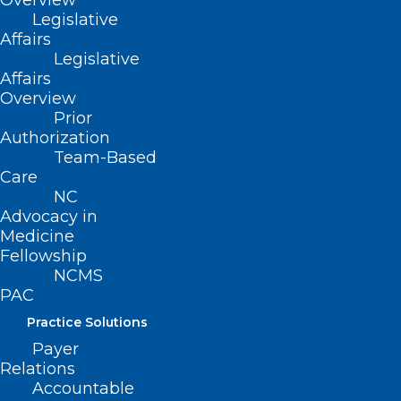
Overview
Legislative
Affairs
Legislative
Affairs
Overview
Prior
Authorization
Team-Based
Care
ADDRESS
NC
Advocacy in
Medicine
222 N. Person Street
Fellowship
Suite 101
NCMS
Raleigh, NC 27601
PAC
Practice Solutions
CONTACT US
Payer
Relations
(919) 833-3836
Accountable