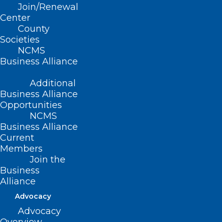
receiving treatment who, in consultation
Join/Renewal
Center
with their physician, wish to continue can
County
be transitioned to a free drug program.
Societies
NCMS
As a result of this announcement,
Business Alliance
Relyvrio is no longer covered at point-of-
Additional
sale, effective April 4, 2024 and the
Business Alliance
product will be removed from the NC
Opportunities
NCMS
Medicaid
Preferred Drug List (PDL)
.
Business Alliance
Current
Members
Join the
Business
Alliance
Advocacy
Advocacy