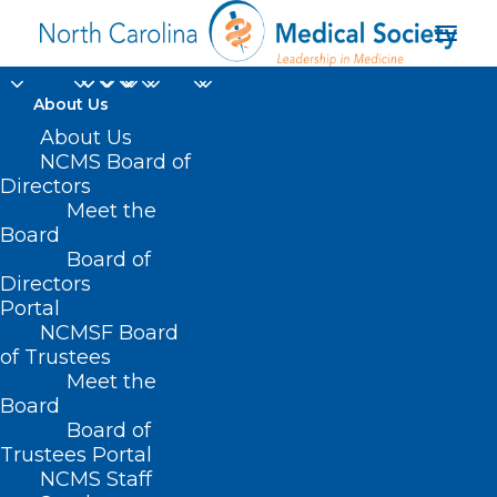
About Us
About Us
NCMS Board of
Melanoma Monday:
Directors
Survive the 4th with
Meet the
Board
Beautiful Skin!
Board of
Directors
Portal
JULY 4, 2022
|
IN
HOT TOPICS
|
BY
NCMS
NCMSF Board
of Trustees
Meet the
Board
Board of
Trustees Portal
NCMS Staff