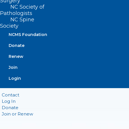
Surgery
Suite 101
NC Society of
Raleigh, NC 27601
Pathologists
NC Spine
CONTACT US
Society
NCMS Foundation
(919) 833-3836
Donate
(800) 722-1350
(919) 833-2023 (fax)
Renew
ncms@ncmedsoc.org
Join
QUICK LINKS
Login
Contact
Log In
Donate
Join or Renew