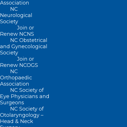
Association
NC
Neurological
Society
Join or
Renew NCNS
NC Obstetrical
and Gynecological
Society
Join or
Renew NCOGS
NC
Orthopaedic
Association
NC Society of
Eye Physicians and
Surgeons
ADDRESS
NC Society of
Otolaryngology –
Head & Neck
222 N. Person Street