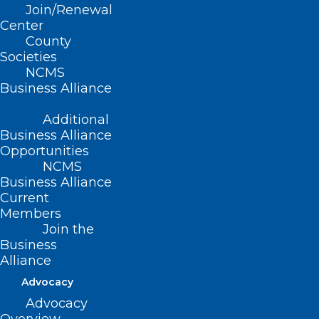
Sarah Cash from
WNC Dermatology
in
Join/Renewal
Asheville with how to survive the 4th
Center
County
of July with beautiful skin. Enjoy!
Societies
NCMS
Business Alliance
Additional
Business Alliance
Opportunities
NCMS
Business Alliance
Current
Members
Join the
Sarah Cash, MD
Business
Alliance
WNC Dermatology
Advocacy
Asheville, NC
Advocacy