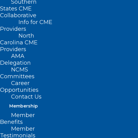
Southern
States CME
Collaborative
Info for CME
Providers
North
Carolina CME
Providers
AMA
Delegation
NCMS
Committees
Career
Opportunities
All summer NCMS is bringing you tips to
Contact Us
enjoy the great Carolina outdoors.
Membership
Melanoma Mondays run weekly until
Member
Autumn with information from your
Benefits
Member
fellow NCMS members.
Today it’s Dr.
Testimonials