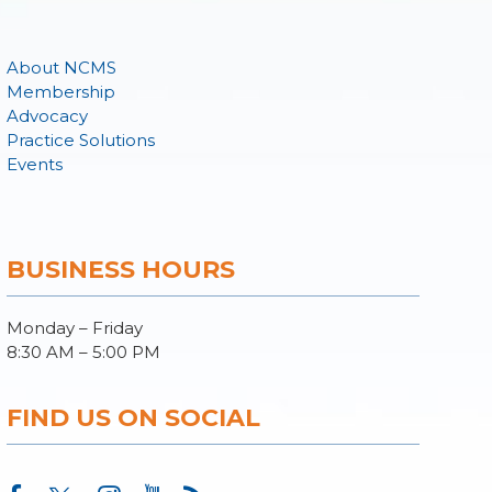
About NCMS
Membership
Advocacy
Practice Solutions
Events
BUSINESS HOURS
Monday – Friday
8:30 AM – 5:00 PM
FIND US ON SOCIAL