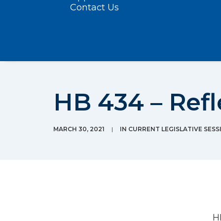
Contact Us
HB 434 – Refl
MARCH 30, 2021
|
IN
CURRENT LEGISLATIVE SESS
H