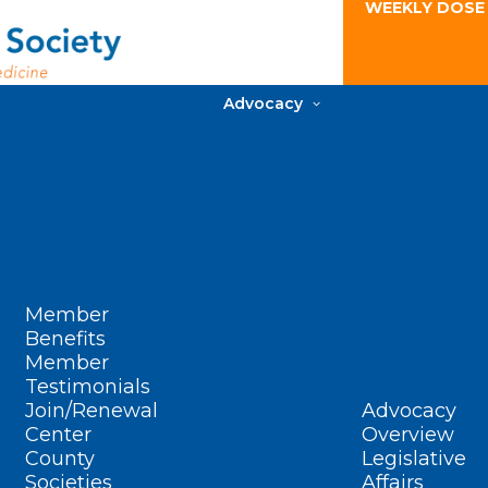
WEEKLY DOSE
Advocacy
Member
Benefits
Member
Testimonials
Join/Renewal
Advocacy
Center
Overview
County
Legislative
Societies
Affairs