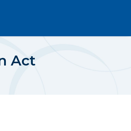
n Act