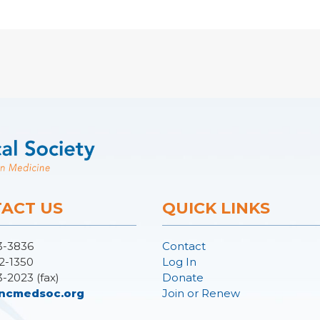
ACT US
QUICK LINKS
3-3836
Contact
2-1350
Log In
3-2023 (fax)
Donate
ncmedsoc.org
Join or Renew