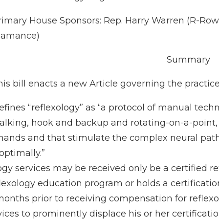
rimary House Sponsors: Rep. Harry Warren (R-Rowa
lamance)
Summary
is bill enacts a new Article governing the practice 
efines “reflexology” as “a protocol of manual tech
alking, hook and backup and rotating-on-a-point, t
 hands and that stimulate the complex neural pa
optimally.”
gy services may be received only be a certified ref
flexology education program or holds a certificat
ths prior to receiving compensation for reflexol
ices to prominently displace his or her certificati