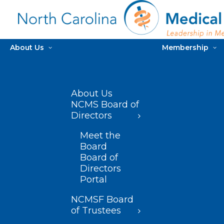
About Us
Membership
About Us
NCMS Board of
Directors
Meet the
Board
Board of
Directors
Portal
NCMSF Board
of Trustees