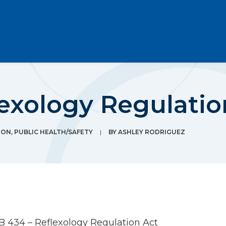
exology Regulatio
ION
,
PUBLIC HEALTH/SAFETY
|
BY
ASHLEY RODRIGUEZ
B 434 – Reflexology Regulation Act