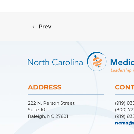
Prev
ADDRESS
CONT
222 N. Person Street
(919) 83
Suite 101
(800) 72
Raleigh, NC 27601
(919) 83
ncms@