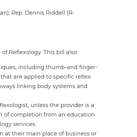
n); Rep. Dennis Riddell (R-
of Reflexology. This bill also:
niques, including thumb-and finger-
hat are applied to specific reflex
thways linking body systems and
lexologist, unless the provider is a
ion of completion from an education
ogy services.
on at their main place of business or