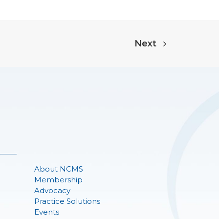
Next
About NCMS
Membership
Advocacy
Practice Solutions
Events