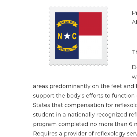
P
A
Th
D
w
areas predominantly on the feet and
support the body’s efforts to function 
States that compensation for reflexolo
student in a nationally recognized re
program completed no more than 6 mon
Requires a provider of reflexology serv