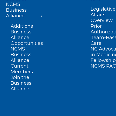
NCMS
Legislative
Business
Affairs
Alliance
Overview
Additional
Prior
Business
Authorizat
Alliance
Team-Bas
Opportunities
Care
NCMS
NC Advoca
Business
in Medicin
Alliance
Fellowship
Current
NCMS PAC
Members
Join the
Business
Alliance