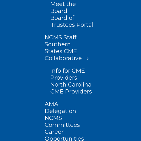
Meet the
Board
Board of
Trustees Portal
NCMS Staff
Southern
States CME
Collaborative
Info for CME
Providers
North Carolina
CME Providers
AMA
Delegation
NCMS
Committees
Career
Opportunities