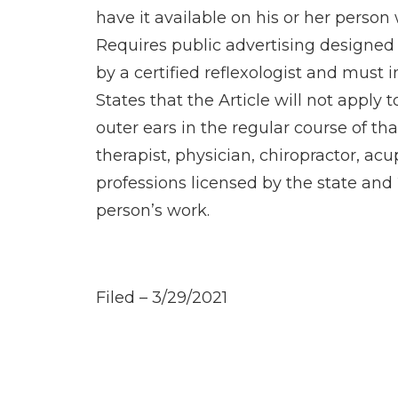
have it available on his or her person 
Requires public advertising designed to
by a certified reflexologist and must i
States that the Article will not apply
outer ears in the regular course of tha
therapist, physician, chiropractor, ac
professions licensed by the state and 2
person’s work.
Filed – 3/29/2021