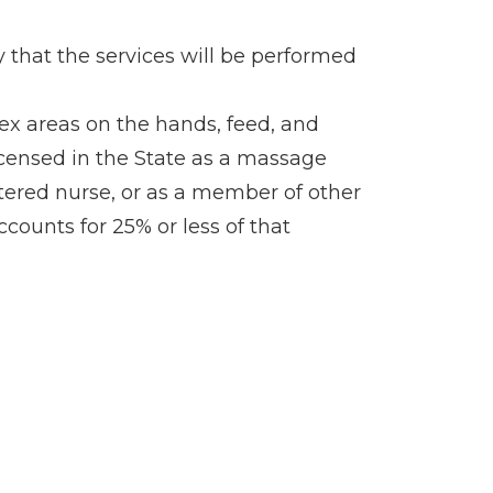
fy that the services will be performed
lex areas on the hands, feed, and
 licensed in the State as a massage
istered nurse, or as a member of other
ccounts for 25% or less of that