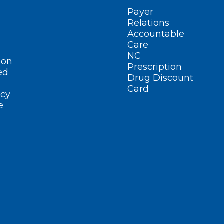
Payer
Relations
Accountable
Care
NC
ion
Prescription
ed
Drug Discount
Card
cy
e