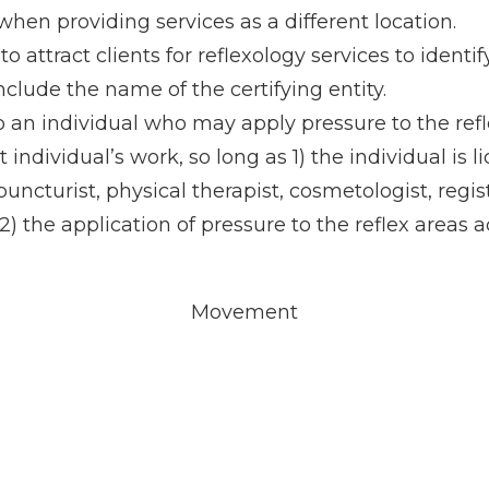
when providing services as a different location.
 attract clients for reflexology services to identi
nclude the name of the certifying entity.
 to an individual who may apply pressure to the ref
t individual’s work, so long as 1) the individual is
upuncturist, physical therapist, cosmetologist, reg
) the application of pressure to the reflex areas a
Movement