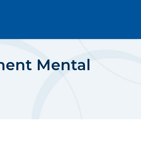
ment Mental