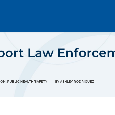
port Law Enforce
ION
,
PUBLIC HEALTH/SAFETY
|
BY
ASHLEY RODRIGUEZ