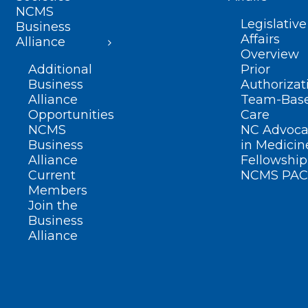
NCMS
Legislative
Business
Affairs
Alliance
Overview
Additional
Prior
Business
Authorizat
Alliance
Team-Bas
Opportunities
Care
NCMS
NC Advoca
Business
in Medicin
Alliance
Fellowship
Current
NCMS PAC
Members
Join the
Business
Alliance