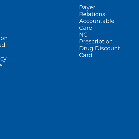
Payer
Relations
Accountable
Care
NC
ion
Prescription
ed
Drug Discount
Card
cy
e