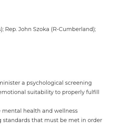
s); Rep. John Szoka (R-Cumberland);
inister a psychological screening
tional suitability to properly fulfill
e mental health and wellness
ng standards that must be met in order