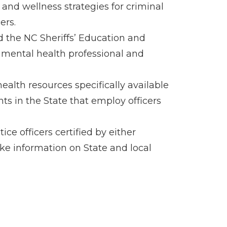
and wellness strategies for criminal
ers.
 the NC Sheriffs’ Education and
 mental health professional and
alth resources specifically available
ents in the State that employ officers
ce officers certified by either
e information on State and local