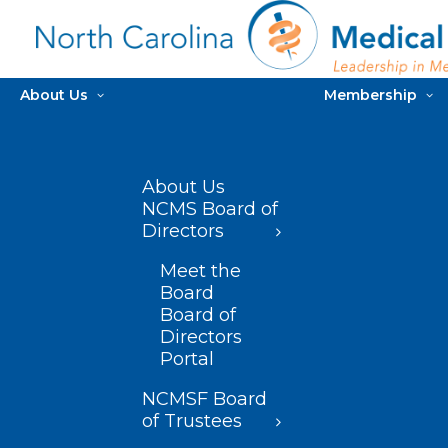
About Us
Membership
About Us
NCMS Board of
Directors
Meet the
Board
Board of
Directors
Portal
NCMSF Board
of Trustees