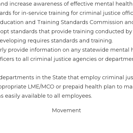
d increase awareness of effective mental health 
ds for in-service training for criminal justice offic
Education and Training Standards Commission and
pt standards that provide training conducted by
eveloping requires standards and training.
y provide information on any statewide mental he
 officers to all criminal justice agencies or departm
departments in the State that employ criminal justi
ppropriate LME/MCO or prepaid health plan to mak
easily available to all employees.
Movement