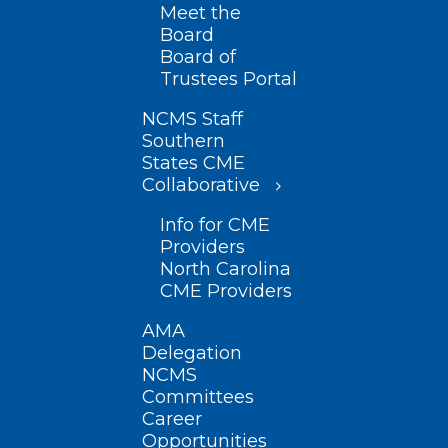
Meet the
Board
Board of
Trustees Portal
NCMS Staff
Southern
States CME
Collaborative
Info for CME
Providers
North Carolina
CME Providers
AMA
Delegation
NCMS
Committees
Career
Opportunities