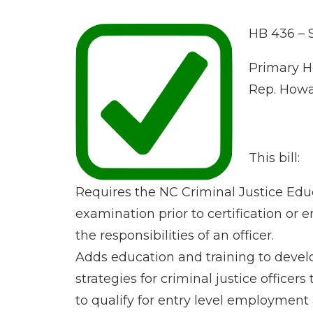
HB 436 – 
Primary H
Rep. Howar
This bill:
Requires the NC Criminal Justice Edu
examination prior to certification or 
the responsibilities of an officer.
Adds education and training to devel
strategies for criminal justice offic
to qualify for entry level employment a