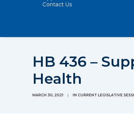
Contact Us
HB 436 – Sup
Health
MARCH 30, 2021
|
IN
CURRENT LEGISLATIVE SESS