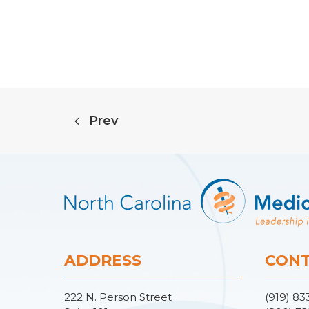
Prev
ADDRESS
CONT
222 N. Person Street
(919) 83