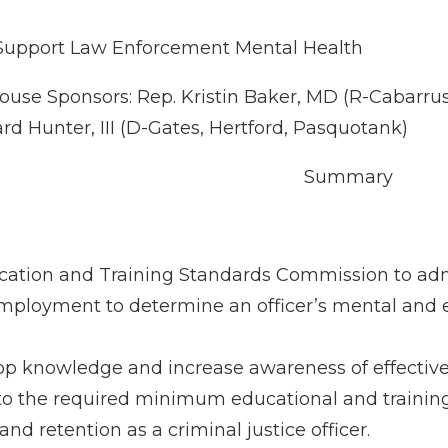
Support Law Enforcement Mental Health
ouse Sponsors: Rep. Kristin Baker, MD (R-Cabarru
d Hunter, III (D-Gates, Hertford, Pasquotank)
Summary
cation and Training Standards Commission to adm
employment to determine an officer’s mental and emo
op knowledge and increase awareness of effectiv
ers to the required minimum educational and traini
nd retention as a criminal justice officer.