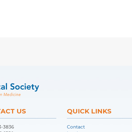
ACT US
QUICK LINKS
3-3836
Contact