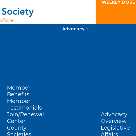
WEEKLY DOSE
Advocacy
Member
Benefits
Member
Testimonials
Join/Renewal
Advocacy
Center
Overview
County
Legislative
Societies
Affairs