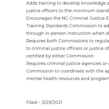
Adds training to develop knowledge an
justice officers to the minimum standar
Encourages the NC Criminal Justice 
Training Standards Commission to ado
through in-person instruction when d
Requires both Commissions to regularl
to criminal justice officers or justice
certified by either Commission.
Requires criminal justice agencies or 
Commission to coordinate with the a
mental health resources and programs 
Filed – 3/29/2021