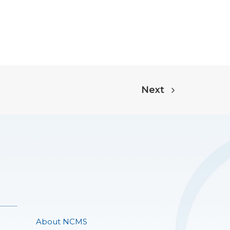
Next
About NCMS