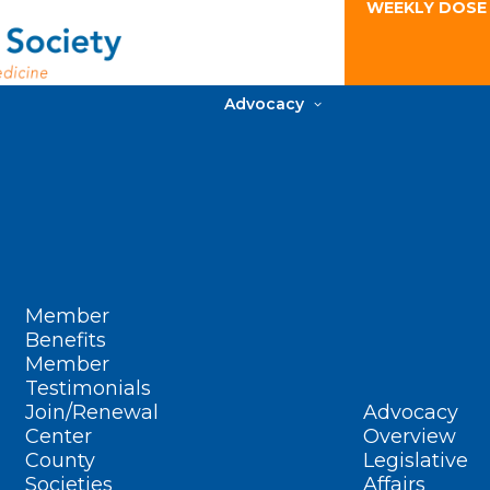
WEEKLY DOSE
Advocacy
Member
Benefits
Member
Testimonials
Join/Renewal
Advocacy
Center
Overview
County
Legislative
Societies
Affairs