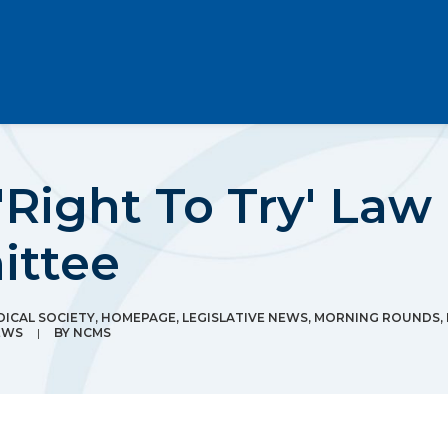
'Right To Try' Law
ittee
ICAL SOCIETY
,
HOMEPAGE
,
LEGISLATIVE NEWS
,
MORNING ROUNDS
,
EWS
|
BY
NCMS