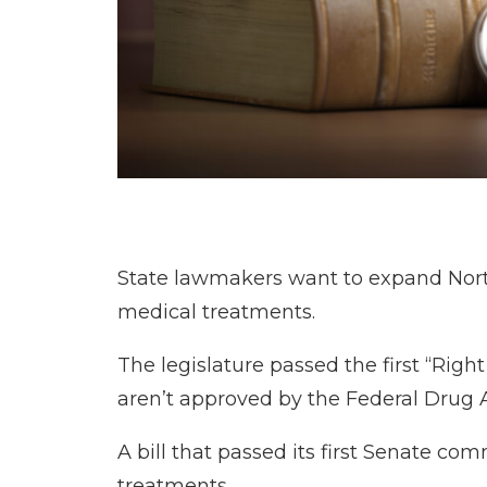
State lawmakers want to expand North 
medical treatments.
The legislature passed the first “Righ
aren’t approved by the Federal Drug Ad
A bill that passed its first Senate
treatments.