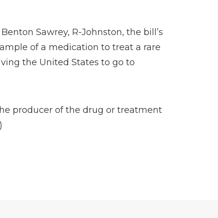
 Benton Sawrey, R-Johnston, the bill’s
ample of a medication to treat a rare
aving the United States to go to
the producer of the drug or treatment
)