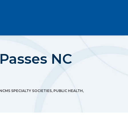
 Passes NC
NCMS SPECIALTY SOCIETIES
,
PUBLIC HEALTH
,