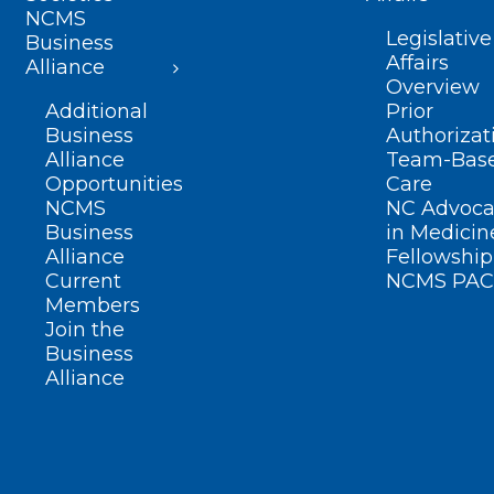
NCMS
Legislative
Business
Affairs
Alliance
Overview
Additional
Prior
Business
Authorizat
Alliance
Team-Bas
Opportunities
Care
NCMS
NC Advoca
Business
in Medicin
Alliance
Fellowship
Current
NCMS PAC
Members
Join the
Business
Alliance