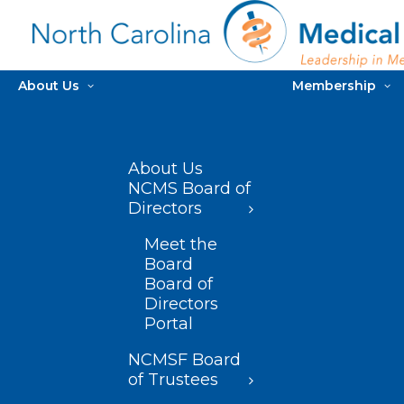
About Us
Membership
About Us
NCMS Board of
Directors
Meet the
Board
Board of
Directors
Portal
NCMSF Board
of Trustees