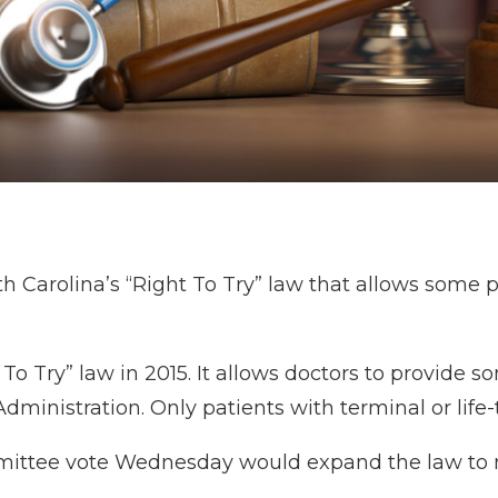
Carolina’s “Right To Try” law that allows some p
t To Try” law in 2015. It allows doctors to provid
ministration. Only patients with terminal or life-
 committee vote Wednesday would expand the law t