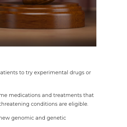
atients to try experimental drugs or
e some medications and treatments that
threatening conditions are eligible.
o new genomic and genetic