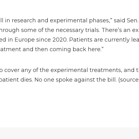
ill in research and experimental phases,” said Sen.
hrough some of the necessary trials. There’s an ex
ed in Europe since 2020. Patients are currently le
reatment and then coming back here.”
to cover any of the experimental treatments, and 
patient dies. No one spoke against the bill. (
source