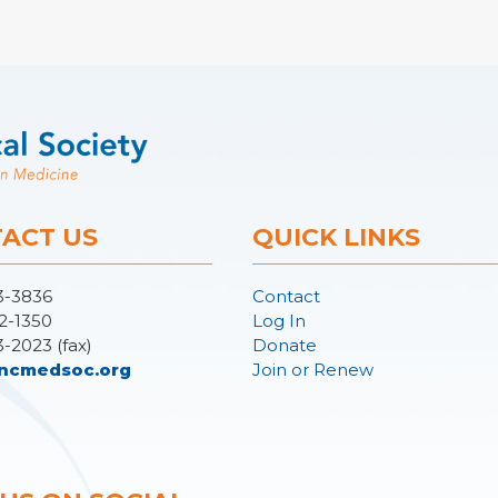
ACT US
QUICK LINKS
3-3836
Contact
2-1350
Log In
3-2023 (fax)
Donate
ncmedsoc.org
Join or Renew