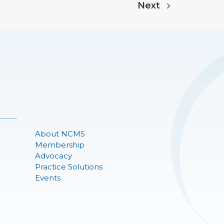
Next
About NCMS
Membership
Advocacy
Practice Solutions
Events