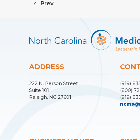
Prev
ADDRESS
CONT
222 N. Person Street
(919) 83
Suite 101
(800) 72
Raleigh, NC 27601
(919) 83
ncms@