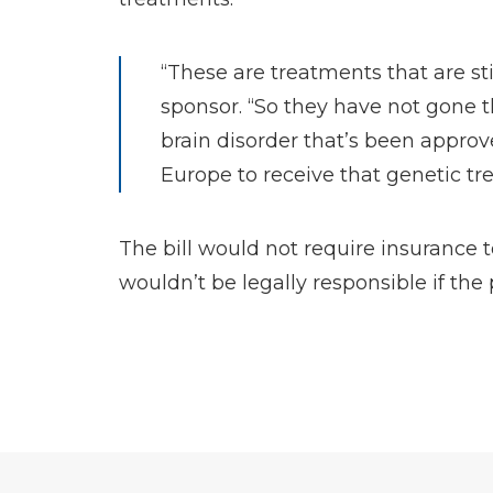
“These are treatments that are st
sponsor. “So they have not gone t
brain disorder that’s been approv
Europe to receive that genetic t
The bill would not require insurance 
wouldn’t be legally responsible if the 