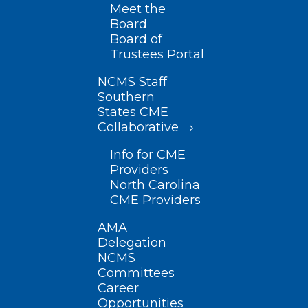
Meet the
Board
Board of
Trustees Portal
NCMS Staff
Southern
States CME
Collaborative
Info for CME
Providers
North Carolina
CME Providers
AMA
Delegation
NCMS
Committees
Career
Opportunities