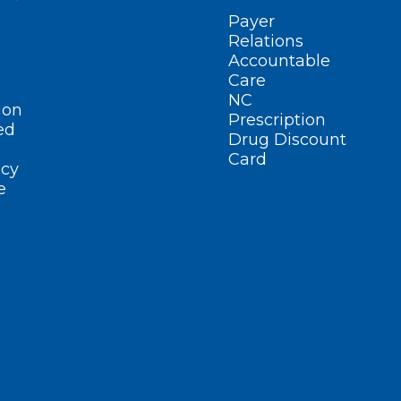
Payer
Relations
Accountable
Care
NC
ion
Prescription
ed
Drug Discount
Card
cy
e