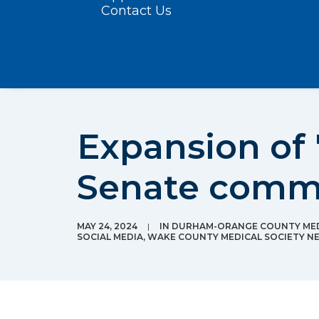
Contact Us
Expansion of 
Senate comm
MAY 24, 2024
|
IN
DURHAM-ORANGE COUNTY MED
SOCIAL MEDIA
,
WAKE COUNTY MEDICAL SOCIETY N