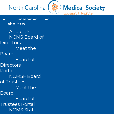
About Us
About Us
Animal Tranquilizers
NCMS Board of
Directors
Making Street Drugs
Meet the
More Dangerous
Board
Board of
Directors
AUGUST 18, 2022
|
IN
COMMUNITY CONVERSATIONS
,
HOMEPAGE
,
Portal
HOT TOPICS
,
OPIOID ABUSE
,
PUBLIC HEALTH
,
SOCIAL MEDIA
|
BY
NCMS
NCMSF Board
of Trustees
Meet the
Board
Board of
Trustees Portal
NCMS Staff