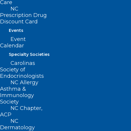
Care
Suite 101
NC
Raleigh, NC 27601
Prescription Drug
Discount Card
CONTACT US
Events
Event
(919) 833-3836
Calendar
(800) 722-1350
Specialty Societies
(919) 833-2023 (fax)
ncms@ncmedsoc.org
Carolinas
Society of
Endocrinologists
QUICK LINKS
NC Allergy
Asthma &
Immunology
Contact
Society
Log In
NC Chapter,
Donate
ACP
Join or Renew
NC
Dermatology