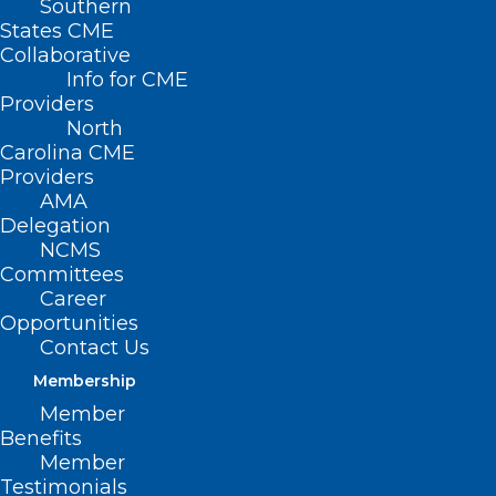
Southern
States CME
ER
Collaborative
Info for CME
Providers
North
Carolina CME
Providers
AMA
Delegation
NCMS
Are animal tranquilizers changing how you
Committees
should treat overdoses?
Career
doctors and internal medicine physicians
Opportunities
already know the challenges that the
Contact Us
steadily rising fentanyl and Opioid crisis
Membership
is causing. Making matters worse are the
Member
Benefits
ever-changing ways people are mixing
Member
deadly drugs to get high.
Testimonials