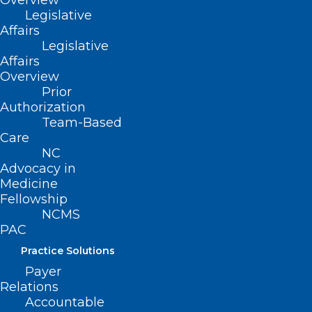
Overview
Legislative
Affairs
Legislative
Affairs
Overview
Prior
Authorization
Team-Based
Care
NC
Advocacy in
Medicine
Fellowship
NCMS
PAC
Practice Solutions
ADDRESS
Payer
Relations
Accountable
222 N. Person Street