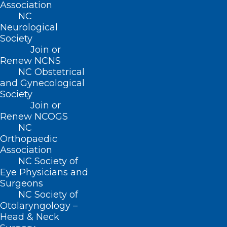
Association
NC
Neurological
About NCMS
Society
Membership
Join or
Advocacy
Renew NCNS
Practice Solutions
NC Obstetrical
Events
and Gynecological
Society
Join or
Renew NCOGS
BUSINESS HOURS
NC
Orthopaedic
Association
Monday – Friday
NC Society of
8:30 AM – 5:00 PM
Eye Physicians and
Surgeons
FIND US ON SOCIAL
NC Society of
Otolaryngology –
Head & Neck