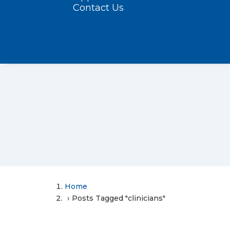
Contact Us
Home
Posts Tagged "clinicians"