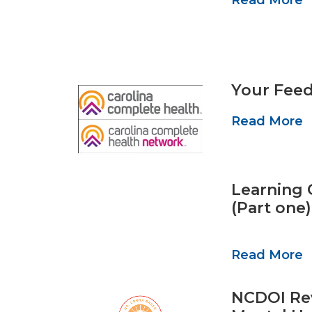
Your Feed
Read More
Learning O
(Part one)
Read More
NCDOI Rev