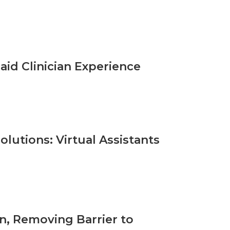
id Clinician Experience
olutions: Virtual Assistants
n, Removing Barrier to