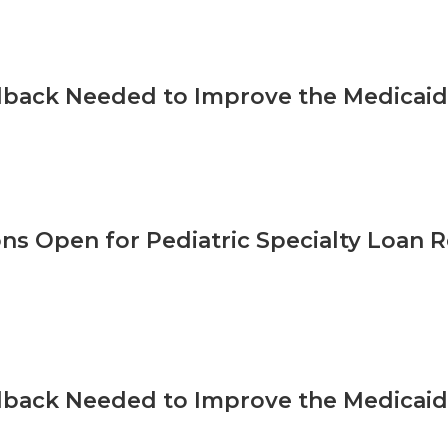
back Needed to Improve the Medicaid 
ons Open for Pediatric Specialty Loa
back Needed to Improve the Medicaid 