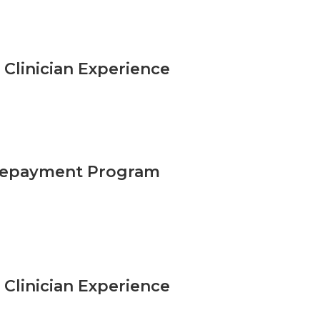
Clinician Experience
n Repayment Program
Clinician Experience