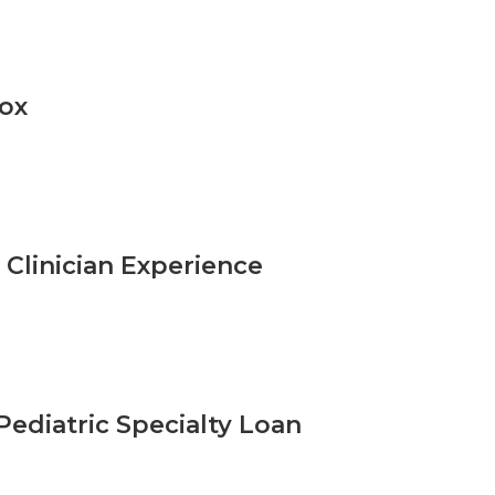
pox
Clinician Experience
Pediatric Specialty Loan