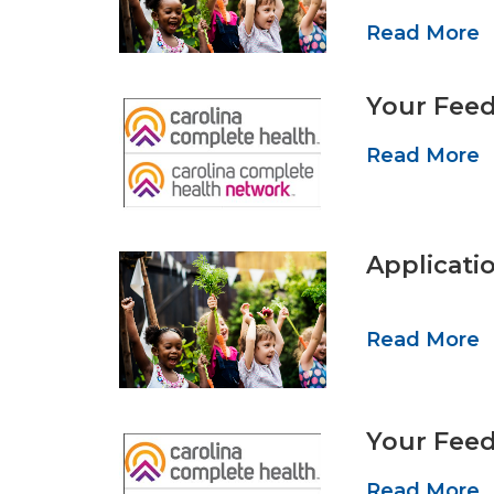
Read More
Your Feed
Read More
Applicati
Read More
Your Feed
Read More