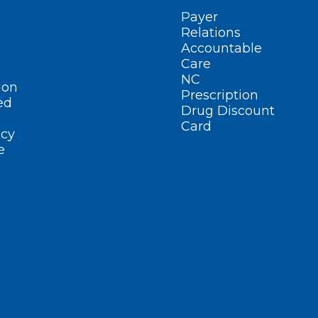
Payer
Relations
Accountable
Care
NC
ion
Prescription
ed
Drug Discount
Card
cy
e