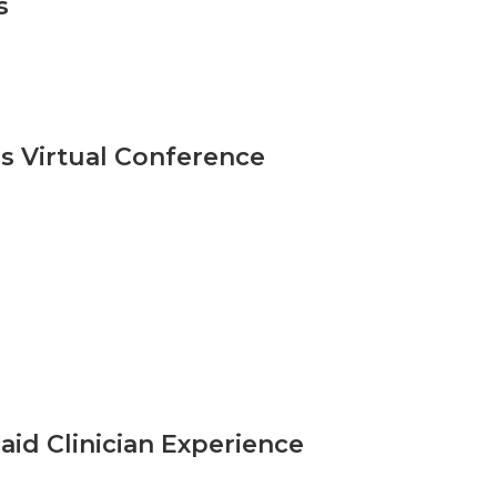
s
s Virtual Conference
id Clinician Experience