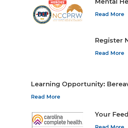
Mental He
Read More
Register 
Read More
Learning Opportunity: Berea
Read More
Your Feed
Read More