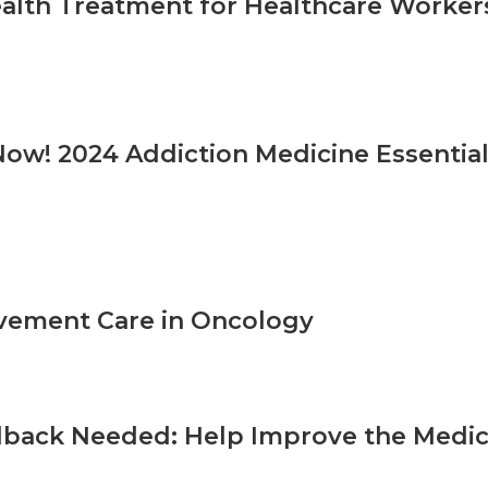
alth Treatment for Healthcare Worker
Now! 2024 Addiction Medicine Essential
vement Care in Oncology
back Needed: Help Improve the Medica