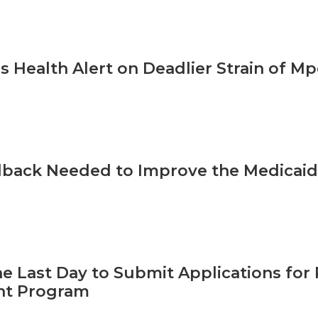
s Health Alert on Deadlier Strain of M
back Needed to Improve the Medicaid 
he Last Day to Submit Applications for 
t Program