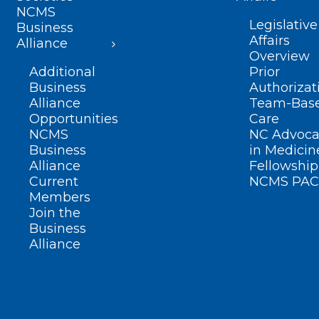
NCMS
Legislative
Business
Affairs
Alliance
Overview
Additional
Prior
Business
Authorizat
Alliance
Team-Bas
Opportunities
Care
NCMS
NC Advoca
Business
in Medicin
Alliance
Fellowship
Current
NCMS PAC
Members
Join the
Business
Alliance