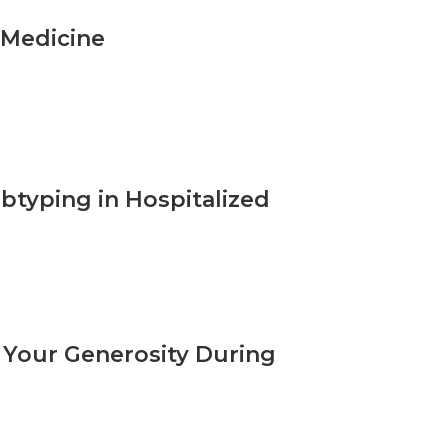
 Medicine
ubtyping in Hospitalized
 Your Generosity During