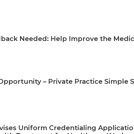
back Needed: Help Improve the Medica
pportunity – Private Practice Simple S
ises Uniform Credentialing Applicatio