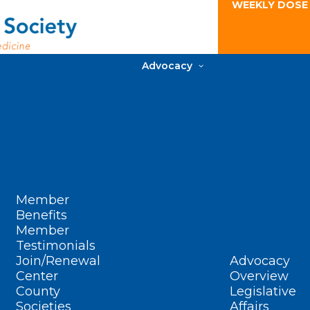
WEEKLY DOSE
Advocacy
Member
Benefits
Member
Testimonials
Join/Renewal
Advocacy
Center
Overview
County
Legislative
Societies
Affairs