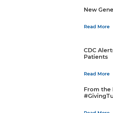
New Gener
Read More
CDC Alerts
Patients
Read More
From the 
#GivingT
Read More