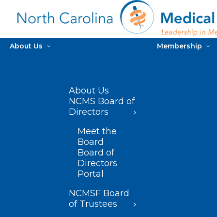
About Us
Membership
About Us
NCMS Board of
Directors
Meet the
Board
Board of
Directors
Portal
NCMSF Board
of Trustees