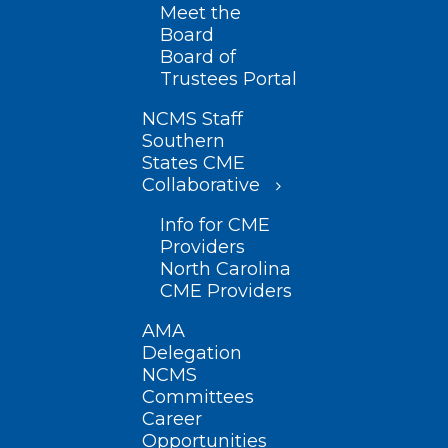
Meet the
Board
Board of
Trustees Portal
NCMS Staff
Southern
States CME
Collaborative
Info for CME
Providers
North Carolina
CME Providers
AMA
Delegation
NCMS
Committees
Career
Opportunities