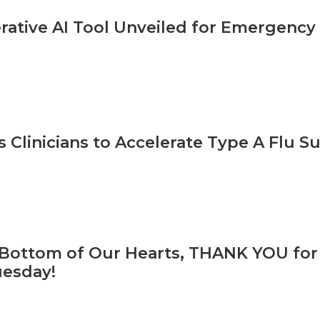
ative AI Tool Unveiled for Emergency
 Clinicians to Accelerate Type A Flu S
Bottom of Our Hearts, THANK YOU for
uesday!