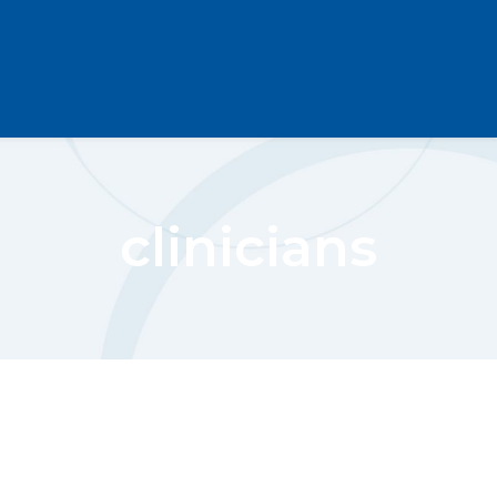
clinicians