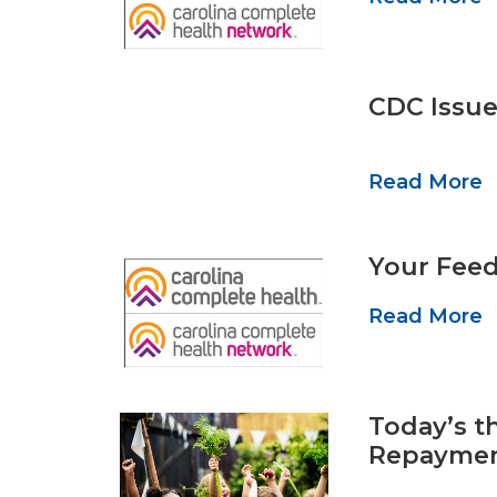
CDC Issue
Read More
Your Feed
Read More
Today’s t
Repaymen