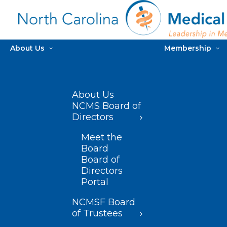
About Us
Membership
About Us
NCMS Board of
Directors
Meet the
Board
Board of
Directors
Portal
NCMSF Board
of Trustees