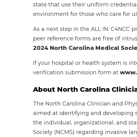
state that use their uniform credenti
environment for those who care for us 
As a next step in the ALL IN: C4NCC p
peer reference forms are free of intr
2024 North Carolina Medical Soci
If your hospital or health system is i
verification submission form at
www.d
About North Carolina Clini
The North Carolina Clinician and Phys
aimed at identifying and developing 
the individual, organizational, and st
Society (NCMS) regarding invasive lan