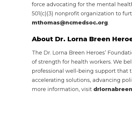
force advocating for the mental healt
501(c)(3) nonprofit organization to fu
mthomas@ncmedsoc.org
.
About Dr. Lorna Breen Hero
The Dr. Lorna Breen Heroes’ Foundatio
of strength for health workers. We be
professional well-being support that 
accelerating solutions, advancing poli
more information, visit
drlornabreen