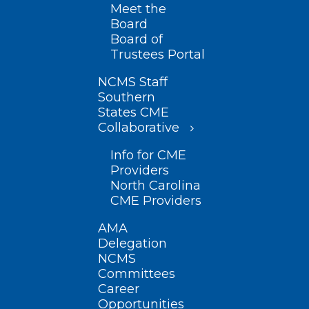
Meet the
Board
Board of
Trustees Portal
NCMS Staff
Southern
States CME
Collaborative
Info for CME
Providers
North Carolina
CME Providers
AMA
Delegation
NCMS
Committees
Career
Opportunities