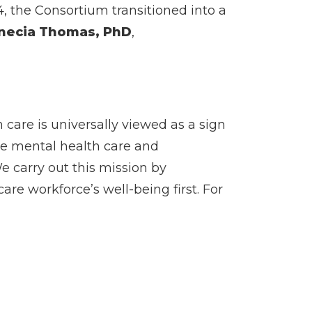
4, the Consortium transitioned into a
necia Thomas, PhD
,
care is universally viewed as a sign
he mental health care and
e carry out this mission by
re workforce’s well-being first. For