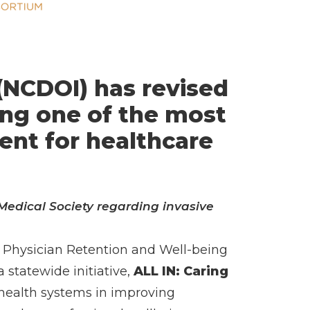
(NCDOI) has revised
ing one of the most
ent for healthcare
Medical Society regarding invasive
nd Physician Retention and Well-being
statewide initiative,
ALL IN: Caring
 health systems in improving