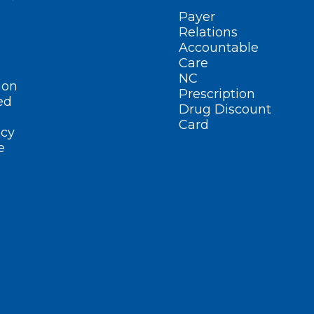
Payer
Relations
Accountable
Care
NC
ion
Prescription
ed
Drug Discount
Card
cy
e