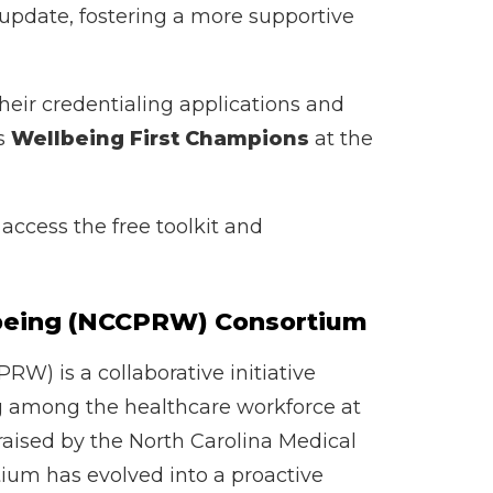
 update, fostering a more supportive
heir credentialing applications and
as
Wellbeing First Champions
at the
access the free toolkit and
l-being (NCCPRW) Consortium
W) is a collaborative initiative
ng among the healthcare workforce at
 raised by the North Carolina Medical
tium has evolved into a proactive