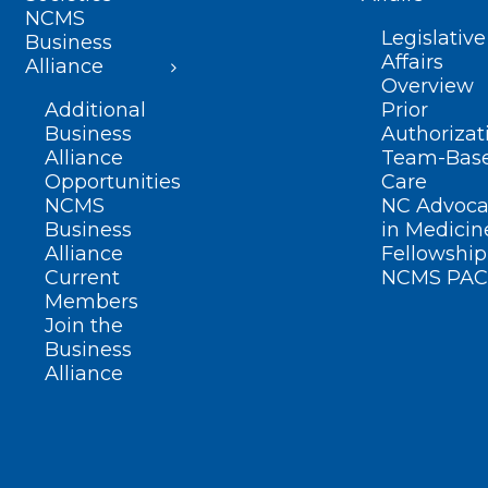
NCMS
Legislative
Business
Affairs
Alliance
Overview
Additional
Prior
Business
Authorizat
Alliance
Team-Bas
Opportunities
Care
NCMS
NC Advoca
Business
in Medicin
Alliance
Fellowship
Current
NCMS PAC
Members
Join the
Business
Alliance