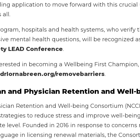
aling application to move forward with this crucial
all.
rogram, hospitals and health systems, who verify t
usive mental health questions, will be recognized 
ety LEAD Conference
.
nterested in becoming a Wellbeing First Champion, 
rlornabreen.org/removebarriers
.
cian and Physician Retention and Wel
ician Retention and Well-being Consortium (NCCPR
strategies to reduce stress and improve well-bei
ate level. Founded in 2016 in response to concerns
guage in licensing renewal materials, the Consor