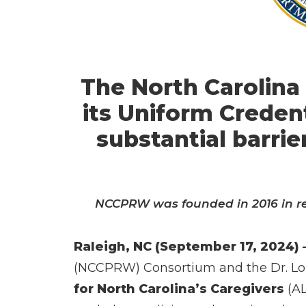
The North Carolina
its Uniform Creden
substantial barri
NCCPRW was founded in 2016 in res
Raleigh, NC (September 17, 2024) 
(NCCPRW) Consortium and the Dr. Lor
for North Carolina’s Caregivers
(AL