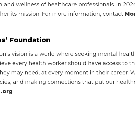
h and wellness of healthcare professionals. In 202
rther its mission. For more information, contact
Mo
es’ Foundation
n’s vision is a world where seeking mental health 
lieve every health worker should have access to t
they may need, at every moment in their career. W
cies, and making connections that put our healthca
.org
.