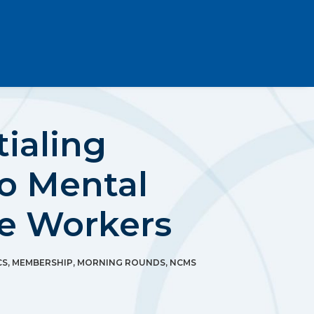
ialing
to Mental
re Workers
CS
,
MEMBERSHIP
,
MORNING ROUNDS
,
NCMS