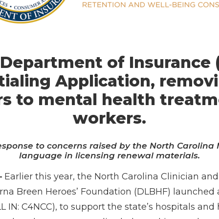
 Department of Insurance 
tialing Application, remov
ers to mental health treatm
workers.
ponse to concerns raised by the North Carolina 
language in licensing renewal materials.
–
Earlier this year, the North Carolina Clinician a
na Breen Heroes’ Foundation (DLBHF) launched a 
L IN: C4NCC), to support the state’s hospitals and