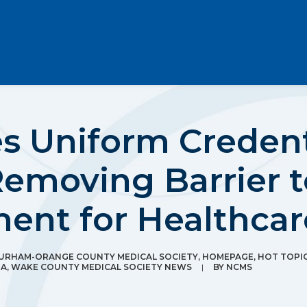
s Uniform Credent
Removing Barrier 
ment for Healthca
URHAM-ORANGE COUNTY MEDICAL SOCIETY
,
HOMEPAGE
,
HOT TOPI
IA
,
WAKE COUNTY MEDICAL SOCIETY NEWS
|
BY
NCMS