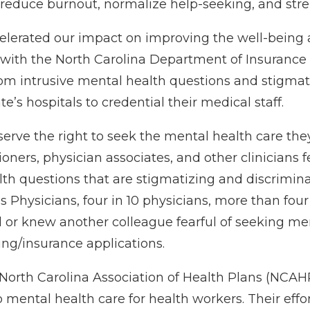
 reduce burnout, normalize help-seeking, and str
celerated our impact on improving the well-being 
 with the North Carolina Department of Insurance
from intrusive mental health questions and stigma
e’s hospitals to credential their medical staff.
erve the right to seek the mental health care the
itioners, physician associates, and other clinicians 
th questions that are stigmatizing and discrimina
Physicians, four in 10 physicians, more than four 
d or knew another colleague fearful of seeking me
ing/insurance applications.
North Carolina Association of Health Plans (NCAHP
o mental health care for health workers. Their eff