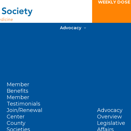
WEEKLY DOSE
Advocacy
Member
Benefits
Member
Testimonials
Join/Renewal
Advocacy
Center
Overview
County
Legislative
Societies
Affairs