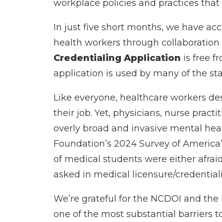
workplace policies and practices that
In just five short months, we have ac
health workers through collaboration
Credentialing Application
is free 
application is used by many of the stat
Like everyone, healthcare workers des
their job. Yet, physicians, nurse pract
overly broad and invasive mental heal
Foundation’s 2024 Survey of America’s 
of medical students were either afrai
asked in medical licensure/credential
We’re grateful for the NCDOI and the 
one of the most substantial barriers t