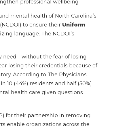
engthen professional wellbeing.
and mental health of North Carolina’s
 (NCDOI) to ensure their
Uniform
tizing language. The NCDOI’s
y need—without the fear of losing
fear losing their credentials because of
tory. According to The Physicians
in 10 (44%) residents and half (50%)
ntal health care given questions
) for their partnership in removing
orts enable organizations across the