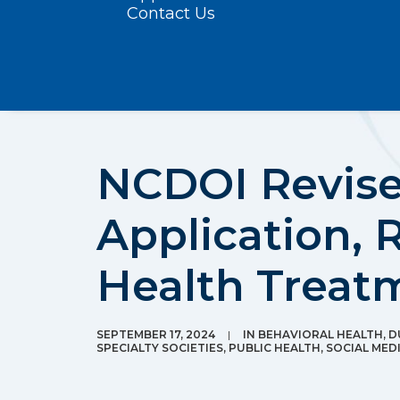
Contact Us
NCDOI Revise
Application, 
Health Treat
SEPTEMBER 17, 2024
|
IN
BEHAVIORAL HEALTH
,
D
SPECIALTY SOCIETIES
,
PUBLIC HEALTH
,
SOCIAL MED