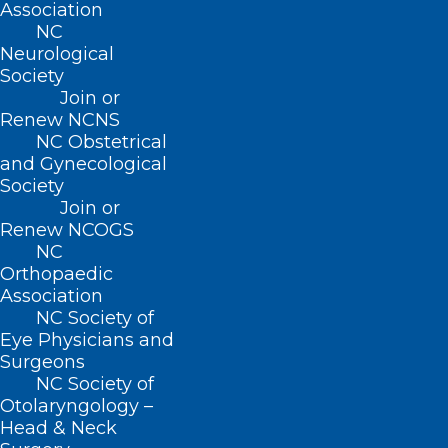
Association
NC
ADDRESS
Neurological
Society
222 N. Person Street
Join or
Suite 101
Renew NCNS
Raleigh, NC 27601
NC Obstetrical
and Gynecological
Society
CONTACT US
Join or
Renew NCOGS
(919) 833-3836
NC
(800) 722-1350
Orthopaedic
(919) 833-2023 (fax)
Association
ncms@ncmedsoc.org
NC Society of
Eye Physicians and
Surgeons
QUICK LINKS
NC Society of
Otolaryngology –
Head & Neck
Contact