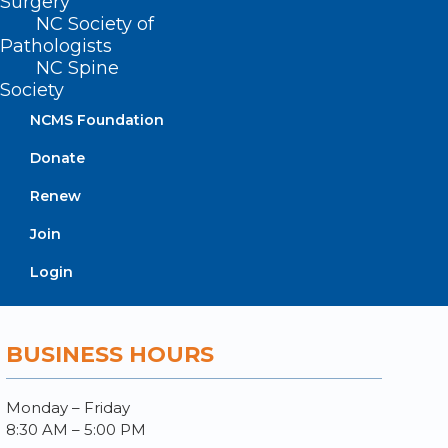
Surgery
Log In
NC Society of
Donate
Pathologists
Join or Renew
NC Spine
Society
NCMS Foundation
Donate
About NCMS
Membership
Renew
Advocacy
Join
Practice Solutions
Events
Login
BUSINESS HOURS
Monday – Friday
8:30 AM – 5:00 PM