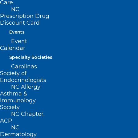
Care
NC
Prescription Drug
Read the full article
here
.
Discount Card
Events
Event
Calendar
Specialty Societies
Carolinas
Society of
Endocrinologists
NC Allergy
Asthma &
Immunology
Society
NC Chapter,
ACP
NC
Dermatology