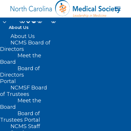
About Us
Several NC Systems
About Us
NCMS Board of
Recognized for
Directors
Meet the
Providing High-
Board
Board of
Quality Stroke Care
Directors
Portal
AUGUST 5, 2024
|
IN
DURHAM-ORANGE COUNTY MEDICAL SOCIETY
,
NCMSF Board
HOMEPAGE
,
MORNING ROUNDS
,
NCMS SPECIALTY SOCIETIES
,
PUBLIC
HEALTH
,
SOCIAL MEDIA
,
WAKE COUNTY MEDICAL SOCIETY
of Trustees
NEWS
|
BY
NCMS
Meet the
Board
Board of
Trustees Portal
NCMS Staff