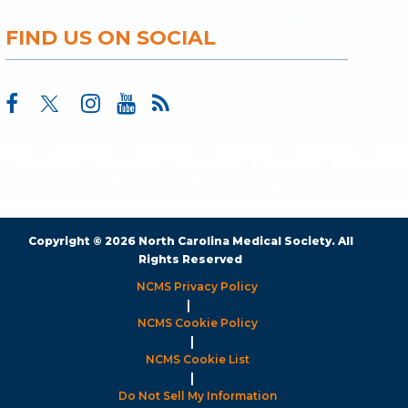
FIND US ON SOCIAL
Copyright © 2026 North Carolina Medical Society. All
Rights Reserved
NCMS Privacy Policy
|
NCMS Cookie Policy
|
NCMS Cookie List
|
Do Not Sell My Information