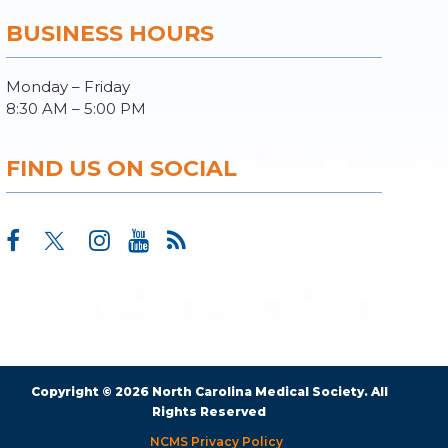
BUSINESS HOURS
Monday – Friday
8:30 AM – 5:00 PM
FIND US ON SOCIAL
Copyright © 2026 North Carolina Medical Society. All
Rights Reserved
NCMS Privacy Policy