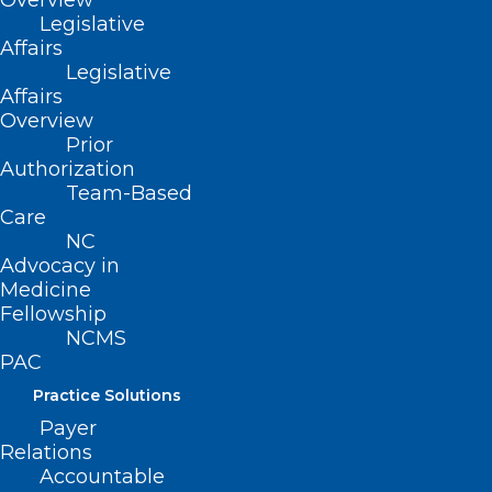
Overview
from engaging in any prohibited acts or
Legislative
practices.
Affairs
Legislative
Designates the operation of licensable
Affairs
facility without a license as a Class H
Overview
felony, including a fine of $1K per day that
Prior
Authorization
the facility is improperly operating
Team-Based
without a license.
Care
NC
Requires the Division of Mental Health,
Advocacy in
Developmental Disabilities, and
Medicine
Fellowship
Substance Abuse Services to establish a
NCMS
database that makes publicly available
PAC
the status of any ongoing investigations
Practice Solutions
of reported improper program or facility
Payer
operations.
Relations
Accountable