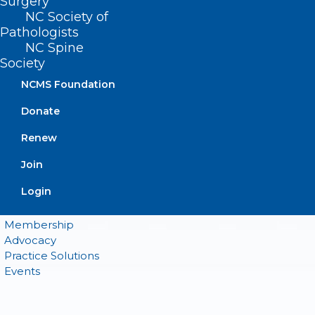
Surgery
NC Society of
Pathologists
QUICK LINKS
NC Spine
Society
Contact
NCMS Foundation
Log In
Donate
Donate
Join or Renew
Renew
Join
Login
About NCMS
Membership
Advocacy
Practice Solutions
Events