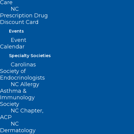
Care
Movement
NC
Prescription Drug
Filed – 4/6/2021
Discount Card
Events
This bill was referred to the following
Event
Senate Committees:
Calendar
Specialty Societies
-Rules and Operations
Carolinas
Society of
Endocrinologists
NC Allergy
Asthma &
Immunology
Society
NC Chapter,
ACP
NC
Dermatology