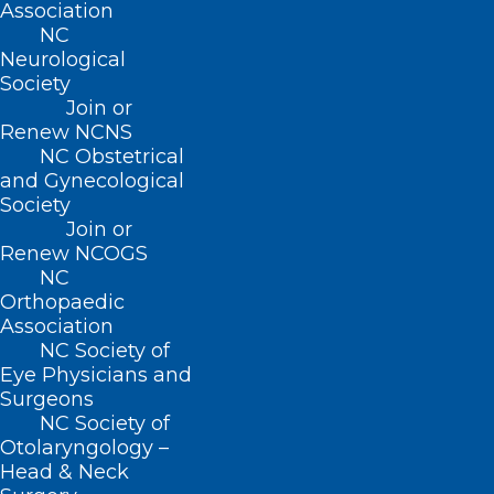
Association
NC
Neurological
Society
Join or
Renew NCNS
NC Obstetrical
and Gynecological
ADDRESS
Society
Join or
222 N. Person Street
Renew NCOGS
Suite 101
NC
Raleigh, NC 27601
Orthopaedic
Association
NC Society of
CONTACT US
Eye Physicians and
Surgeons
(919) 833-3836
NC Society of
(800) 722-1350
Otolaryngology –
(919) 833-2023 (fax)
Head & Neck
ncms@ncmedsoc.org