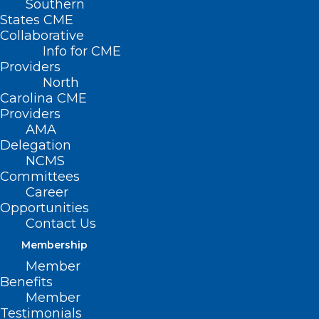
Southern
States CME
SB
Collaborative
665 –
Info for CME
Providers
North
Carolina CME
Providers
AMA
Delegation
NCMS
Committees
Career
Opportunities
Prevent Unlicensed Mental Health
Contact Us
Facilities
Membership
Member
Primary Senate Sponsors: Sen. Sydney
Benefits
Batch (D-Wake); Sen. Jay Chaudhuri (D-
Member
Testimonials
Wake); Sen. Sarah Crawford (D-Franklin,