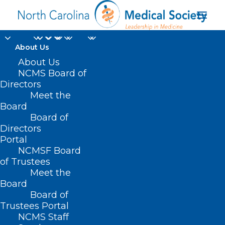
About Us
About Us
SB 665 – Prevent
NCMS Board of
Directors
Unlicensed Mental
Meet the
Board
Health Facilities
Board of
Directors
APRIL 8, 2021
|
IN
CURRENT LEGISLATIVE SESSION
,
PUBLIC
Portal
HEALTH/SAFETY
|
BY
ASHLEY RODRIGUEZ
NCMSF Board
of Trustees
Meet the
Board
Board of
Trustees Portal
NCMS Staff