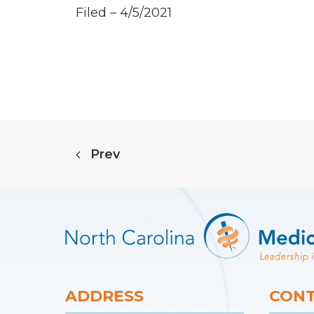
Filed – 4/5/2021
Prev
ADDRESS
CONT