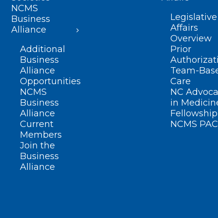
NCMS
Legislative
Business
Affairs
Alliance
Overview
Additional
Prior
Business
Authorizat
Alliance
Team-Bas
Opportunities
Care
NCMS
NC Advoca
Business
in Medicin
Alliance
Fellowship
Current
NCMS PAC
Members
Join the
Business
Alliance