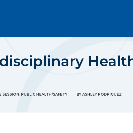
rdisciplinary Heal
E SESSION
,
PUBLIC HEALTH/SAFETY
|
BY
ASHLEY RODRIGUEZ