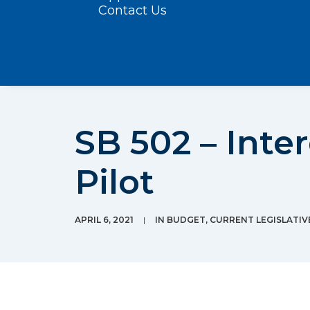
Contact Us
SB 502 – Inte
Pilot
APRIL 6, 2021
|
IN
BUDGET
,
CURRENT LEGISLATIV