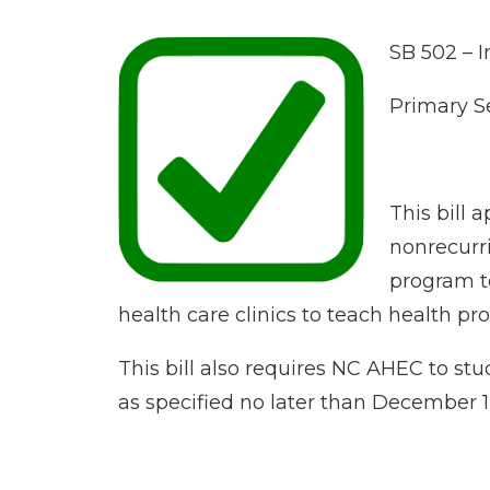
SB 502 – I
Primary S
This bill 
nonrecurri
program to
health care clinics to teach health pro
This bill also requires NC AHEC to st
as specified no later than December 1