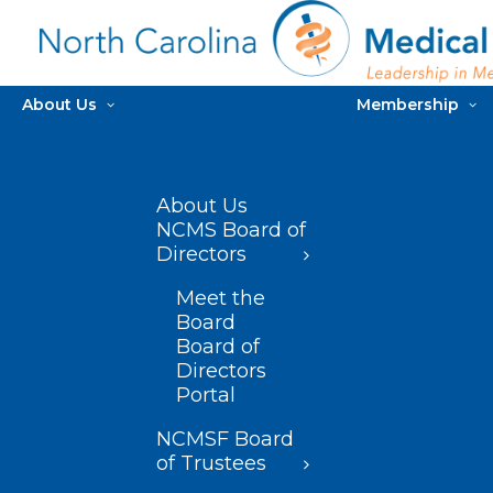
About Us
Membership
About Us
NCMS Board of
Directors
Meet the
Board
Board of
Directors
Portal
NCMSF Board
of Trustees