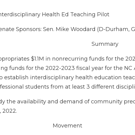
nterdisciplinary Health Ed Teaching Pilot
enate Sponsors: Sen. Mike Woodard (D-Durham, Gr
Summary
appropriates $1.1M in nonrecurring funds for the 20
ng funds for the 2022-2023 fiscal year for the NC
 establish interdisciplinary health education teac
fessional students from at least 3 different discipl
udy the availability and demand of community prec
, 2022.
Movement