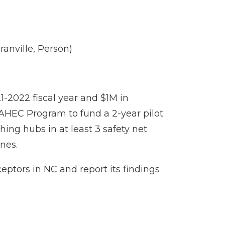
anville, Person)
21-2022 fiscal year and $1M in
 AHEC Program to fund a 2-year pilot
hing hubs in at least 3 safety net
ines.
eptors in NC and report its findings