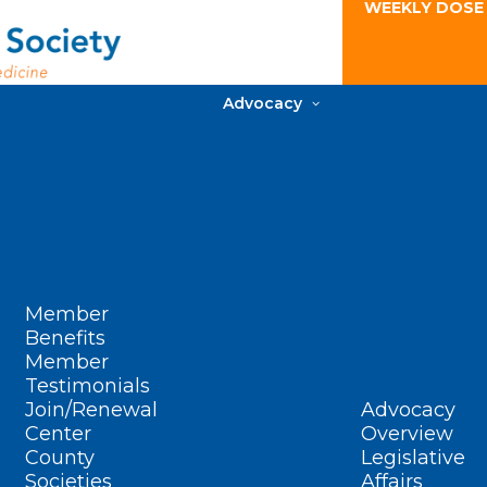
WEEKLY DOSE
Advocacy
Member
Benefits
Member
Testimonials
Join/Renewal
Advocacy
Center
Overview
County
Legislative
Societies
Affairs