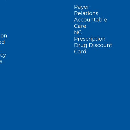
Payer
Relations
Accountable
Care
NC
ion
Prescription
ed
Drug Discount
Card
cy
e