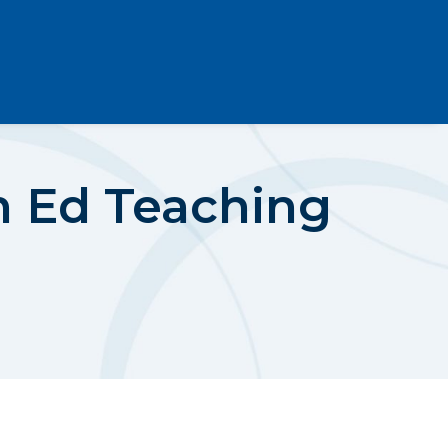
th Ed Teaching