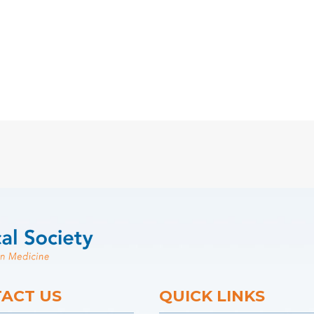
ACT US
QUICK LINKS