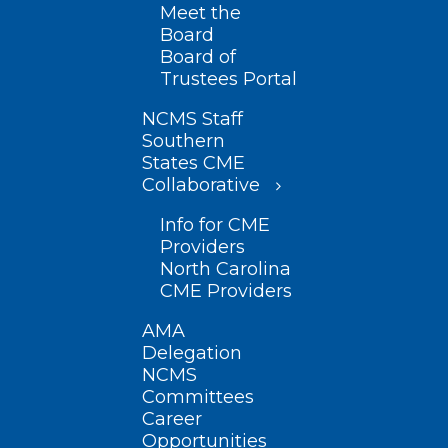
Meet the
Board
Board of
Trustees Portal
NCMS Staff
Southern
States CME
Collaborative
Info for CME
Providers
North Carolina
CME Providers
AMA
Delegation
NCMS
Committees
Career
Opportunities