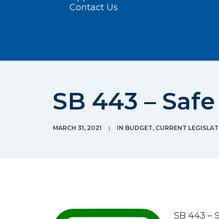
Contact Us
SB 443 – Safe
MARCH 31, 2021
|
IN
BUDGET
,
CURRENT LEGISLAT
SB 443 – 