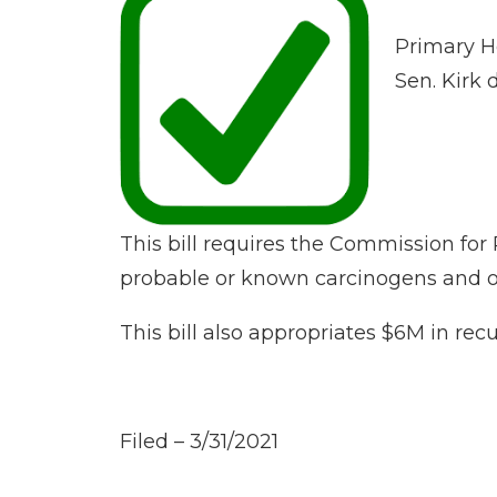
Primary H
Sen. Kirk
This bill requires the Commission f
probable or known carcinogens and oth
This bill also appropriates $6M in recu
Filed – 3/31/2021