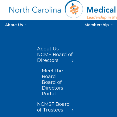
About Us
Membership
About Us
NCMS Board of
Directors
Meet the
Board
Board of
Directors
Portal
NCMSF Board
of Trustees