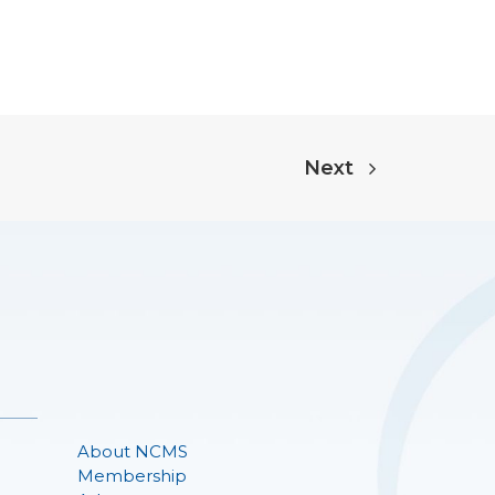
Next
About NCMS
Membership