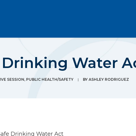
 Drinking Water A
IVE SESSION
,
PUBLIC HEALTH/SAFETY
|
BY
ASHLEY RODRIGUEZ
Safe Drinking Water Act