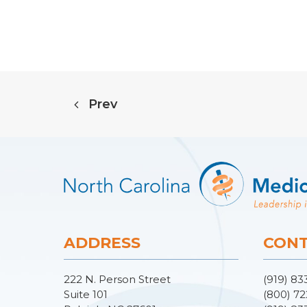
Prev
ADDRESS
CONT
222 N. Person Street
(919) 83
Suite 101
(800) 72