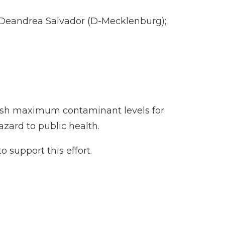
 Deandrea Salvador (D-Mecklenburg);
lish maximum contaminant levels for
zard to public health.
o support this effort.