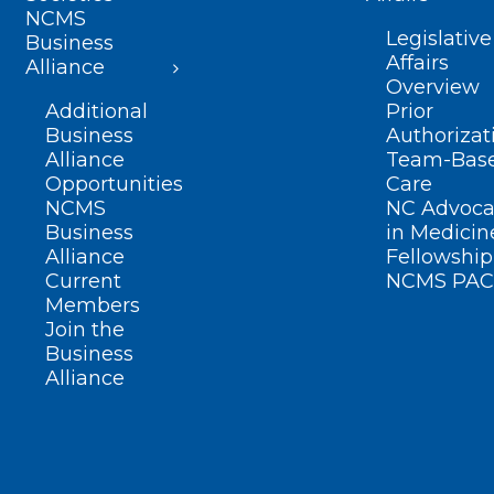
NCMS
Legislative
Business
Affairs
Alliance
Overview
Additional
Prior
Business
Authorizat
Alliance
Team-Bas
Opportunities
Care
NCMS
NC Advoca
Business
in Medicin
Alliance
Fellowship
Current
NCMS PAC
Members
Join the
Business
Alliance