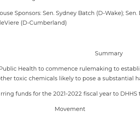
ouse Sponsors: Sen. Sydney Batch (D-Wake); Sen.
 deViere (D-Cumberland)
Summary
or Public Health to commence rulemaking to estab
er toxic chemicals likely to pose a substantial ha
rring funds for the 2021-2022 fiscal year to DHHS t
Movement