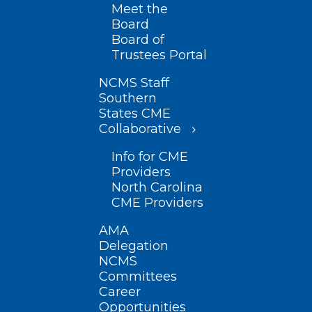
Meet the
Board
Board of
Trustees Portal
NCMS Staff
Southern
States CME
Collaborative
Info for CME
Providers
North Carolina
CME Providers
AMA
Delegation
NCMS
Committees
Career
Opportunities