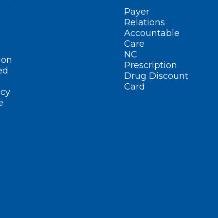
Payer
Relations
Accountable
Care
NC
ion
Prescription
ed
Drug Discount
Card
cy
e