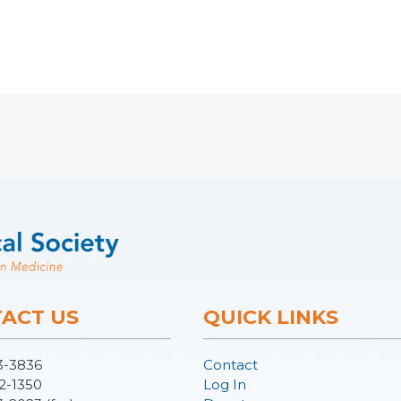
ACT US
QUICK LINKS
3-3836
Contact
2-1350
Log In