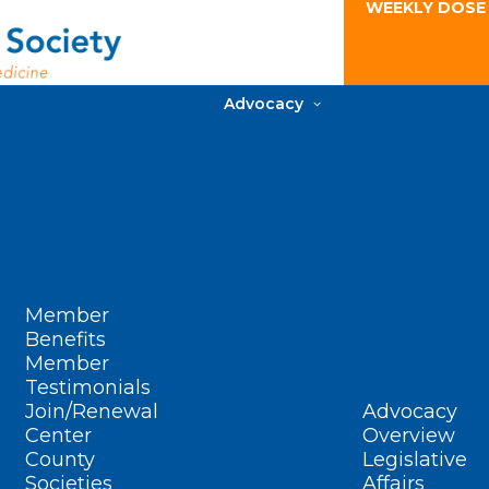
WEEKLY DOSE
Advocacy
Member
Benefits
Member
Testimonials
Join/Renewal
Advocacy
Center
Overview
County
Legislative
Societies
Affairs