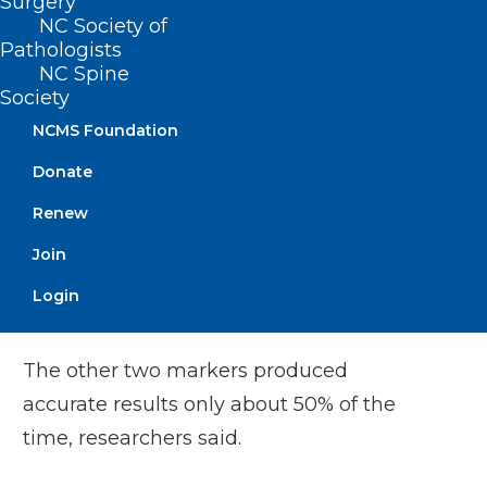
Surgery
NC Society of
in making the diagnosis, it can help in
Pathologists
predicting prognosis, evaluating what
NC Spine
stage of the disease people are in, and
Society
tracking their progress or their response
NCMS Foundation
to treatments,” Lehmann said.
Donate
Renew
Results showed that neurofilament light
chain protein levels provide a much
Join
better means of detecting and tracking
Login
ALS than the other two measures.
The other two markers produced
accurate results only about 50% of the
time, researchers said.