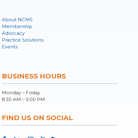
About NCMS
Membership
Advocacy
Practice Solutions
Events
BUSINESS HOURS
Monday – Friday
8:30 AM – 5:00 PM
FIND US ON SOCIAL