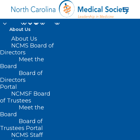
About Us
About Us
New Study: Blood Test
NCMS Board of
Directors
Can Help Diagnose,
Meet the
Track ALS Patients
Board
Board of
Directors
MARCH 3, 2025
|
IN
DURHAM-ORANGE COUNTY MEDICAL SOCIETY
,
Portal
HOMEPAGE
,
MORNING ROUNDS
,
NCMS SPECIALTY SOCIETIES
,
WAKE
COUNTY MEDICAL SOCIETY NEWS
|
BY
NCMS
NCMSF Board
of Trustees
Meet the
Board
Board of
Trustees Portal
NCMS Staff