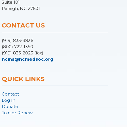
Suite 101
Raleigh, NC 27601
CONTACT US
(919) 833-3836
(800) 722-1350
(919) 833-2023 (fax)
ncms@ncmedsoc.org
QUICK LINKS
Contact
Log In
Donate
Join or Renew