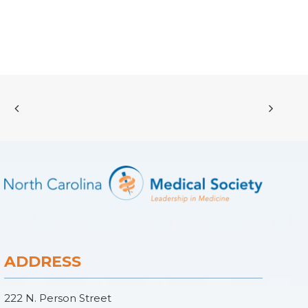
ADDRESS
222 N. Person Street