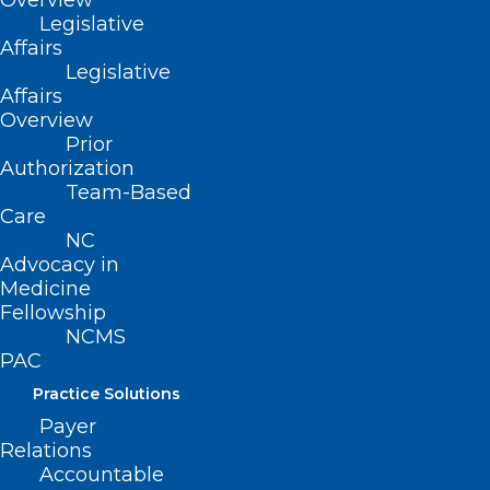
Overview
The test also can help predict survival for
Legislative
people with ALS, results show.
Affairs
Legislative
Within a year, more than 40% with
Affairs
Overview
neurofilament light chain proteins below
Prior
a certain set point were still alive. None
Authorization
Team-Based
with levels above that point remained
Care
alive.
NC
Advocacy in
“While more research needs to be done
Medicine
Fellowship
to confirm these findings, having better
NCMS
information about prognosis is valuable
PAC
for people with ALS and their families as
Practice Solutions
well as the doctors who treat them,”
Payer
Relations
senior researcher
Dr. Sylvain Lehmann
,
Accountable
director of the University of Montpellier’s