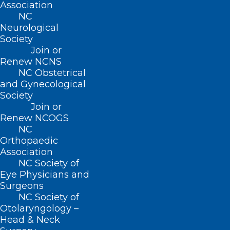
Association
sclerosis.
NC
Neurological
The research team looked specifically at
Society
three potential types of blood markers:
Join or
Renew NCNS
neurofilament light chain proteins, glial
NC Obstetrical
acidic proteins and phosphorylated tau
and Gynecological
Society
181.
Join or
Renew NCOGS
Glial acidic proteins are released when
NC
cells work to repair injury, and
Orthopaedic
Association
phosphorylated tau 181 is linked to the
NC Society of
buildup of toxic amyloid proteins in the
Eye Physicians and
Surgeons
brain, a hallmark of
Alzheimer’s
disease.
NC Society of
Otolaryngology –
“Having an effective biomarker can be
Head & Neck
highly valuable — in addition to helping