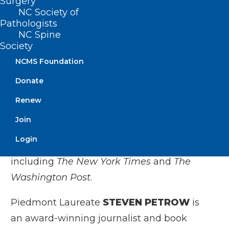
Surgery
psychiatry at Duke University School of
NC Society of
Medicine and staff physician at the
Pathologists
Durham Veteran Affairs Health System.
NC Spine
Society
His first book,
Black Man in a White Coat
,
NCMS Foundation
was a
New York Times
bestseller,
Donate
selected by
TIME
magazine as one of the
Top 10 non-fiction books of that year. He
Renew
has also published articles about race,
Join
medicine, and mental health in medical
Login
journals and print publications
including
The New York Times
and
The
Washington Post
.
Piedmont Laureate
STEVEN PETROW
is
an award-winning journalist and book