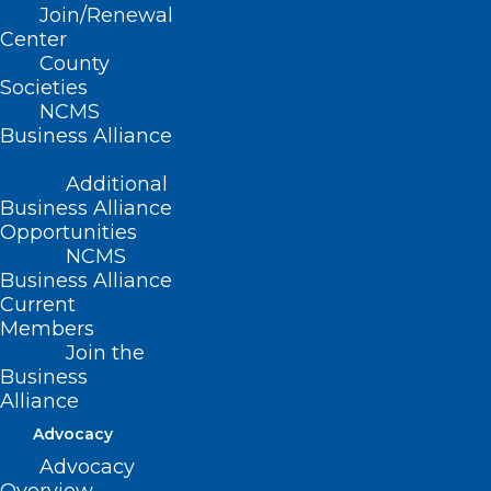
Join/Renewal
psychiatry and mental health
Center
care
County
within the mainstream of
Societies
medicine
NCMS
Business Alliance
Quail Ridge Books-
Additional
Business Alliance
North Hills
Opportunities
NCMS
Business Alliance
4209-100 Lassiter Mill Road
Current
Raleigh, NC 27609
Members
Join the
Tuesday, April 9, 2024
Business
Alliance
7:00pm
Advocacy
Advocacy
ABOUT THE EVENT