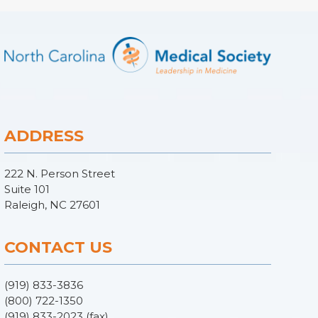
ADDRESS
222 N. Person Street
Suite 101
Raleigh, NC 27601
CONTACT US
(919) 833-3836
(800) 722-1350
(919) 833-2023 (fax)