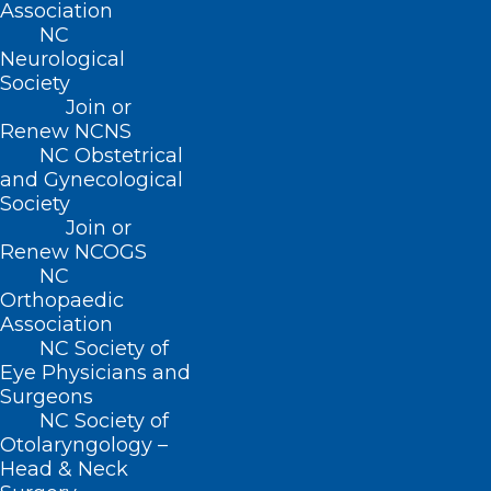
Association
through his days working in outpatient
NC
clinics, emergency rooms, and hospitals
Neurological
as he meets people from all walks of life
Society
Join or
who are grappling with physical and
Renew NCNS
psychological illnesses. In powerful,
NC Obstetrical
and Gynecological
compassionate, and eloquent prose,
Society
Tweedy argues for a more
Join or
comprehensive and integrated approach
Renew NCOGS
NC
where people with mental illness have a
Orthopaedic
health care system that places their full
Association
NC Society of
well-being front and center.
Eye Physicians and
Surgeons
ABOUT THE AUTHOR
NC Society of
Otolaryngology –
DAMON TWEEDY, MD
is a professor of
Head & Neck