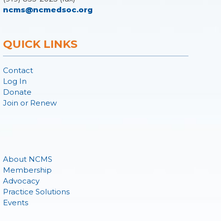
ncms@ncmedsoc.org
QUICK LINKS
Contact
Log In
Donate
Join or Renew
About NCMS
Membership
Advocacy
Practice Solutions
Events