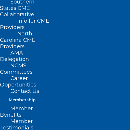
Southern
States CME
Collaborative
Info for CME
Providers
North
Carolina CME
Providers
AMA
Delegation
NCMS
Committees
Career
Opportunities
Contact Us
From the New York Times
Membership
bestselling author of
Member
Black Man in a White Coat
Benefits
Member
comes a powerful and urgent
Testimonials
call to center