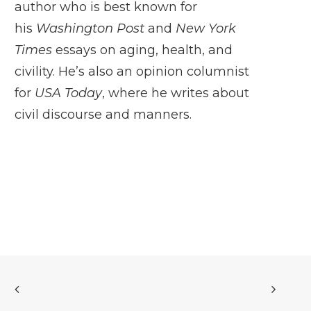
author who is best known for
his
Washington Post
and
New York
Times
essays on aging, health, and
civility. He’s also an opinion columnist
for
USA Today
, where he writes about
civil discourse and manners.