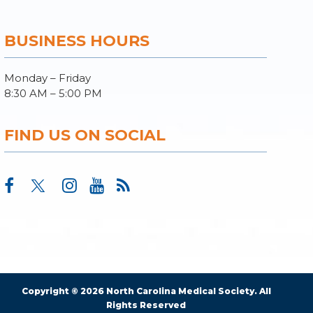
BUSINESS HOURS
Monday – Friday
8:30 AM – 5:00 PM
FIND US ON SOCIAL
Copyright © 2026 North Carolina Medical Society. All
Rights Reserved