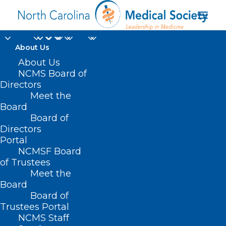
About Us
Join DOCMS for
About Us
NCMS Board of
Cultivating Care for
Directors
Meet the
Migrant and Seasonal
Board
Board of
Agricultural Workers
Directors
in North Carolina
Portal
NCMSF Board
of Trustees
SEPTEMBER 19, 2024
|
IN
DURHAM-ORANGE COUNTY MEDICAL
Meet the
SOCIETY
,
HOMEPAGE
,
MORNING ROUNDS
,
NCDHHS
,
NCMS SPECIALTY
SOCIETIES
,
PUBLIC HEALTH
,
SOCIAL MEDIA
,
WAKE COUNTY MEDICAL
Board
SOCIETY NEWS
|
BY
NCMS
Board of
Trustees Portal
NCMS Staff