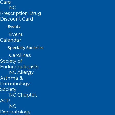
Care
NC
Prescription Drug
Discount Card
Events
Event
Calendar
Specialty Societies
Carolinas
Society of
Endocrinologists
NC Allergy
Asthma &
Immunology
Modjulie Moore
,
MD
is a family
Society
medicine physician with
University of
NC Chapter,
ACP
North Carolina’s Family Medicine
NC
Residency program.
She completed
Dermatology