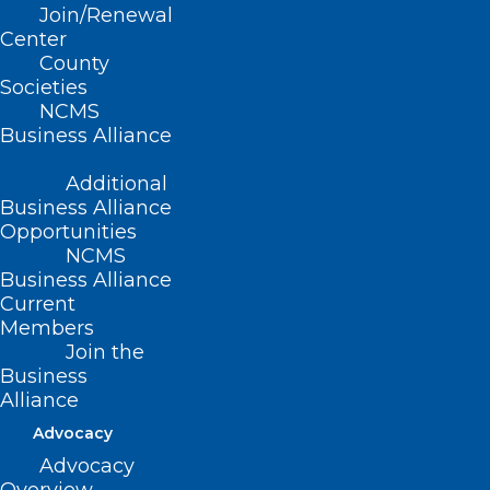
in North Carolina”
Join/Renewal
Center
County
Wednesday, October 9, 2024 |
Societies
NCMS
6:00pm – 8:00pm
Business Alliance
University Club
3100 Tower Boulevard, Suite
Additional
1700
Business Alliance
Durham, NC 27707
Opportunities
NCMS
Business Alliance
AGENDA:
Current
Members
• 6:00pm- 6:30pm – Socializing &
Join the
Housekeeping
Business
• 6:30pm- 7:30pm – Dinner &
Alliance
Guest Speaker
Advocacy
• 7:30pm- 7:45pm – Q&A
Advocacy
• 7:45pm- 8:00pm – DOCMS 2024