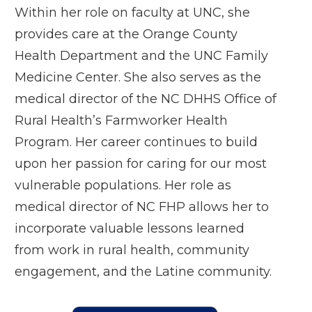
Within her role on faculty at UNC, she
provides care at the Orange County
Health Department and the UNC Family
Medicine Center. She also serves as the
medical director of the NC DHHS Office of
Rural Health’s Farmworker Health
Program. Her career continues to build
upon her passion for caring for our most
vulnerable populations. Her role as
medical director of NC FHP allows her to
incorporate valuable lessons learned
from work in rural health, community
engagement, and the Latine community.