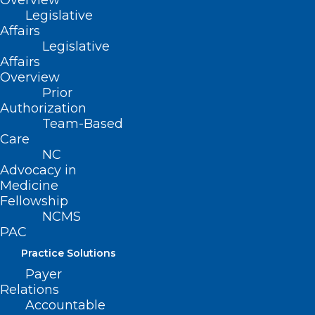
Overview
Business
Legislative
Affairs
Legislative
Affairs
Speaker:
Overview
Prior
Authorization
Modjulie Moore, MD
|
Assistant
Team-Based
Professor of Family Medicine at UNC
Care
NC
School of Medicine. Current Medical
Advocacy in
Director for the NCDHHS Farmworker
Medicine
Fellowship
Health Program.
NCMS
PAC
Practice Solutions
Payer
Relations
Accountable