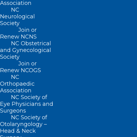
her residency training at Greater
Association
NC
Lawrence Family Medicine Residency in
Neurological
Lawrence, Massachusetts. Her medical
Society
Join or
training was focused on providing care
Renew NCNS
for the Latine community. Following her
NC Obstetrical
and Gynecological
residency training, she worked as a
Society
family physician ensuring
Join or
comprehensive care to all patients within
Renew NCOGS
NC
a federally qualified health center in rural
Orthopaedic
eastern North Carolina. She was able to
Association
NC Society of
work collaboratively with community
Eye Physicians and
outreach workers in helping to provide
Surgeons
needed care to the farmworker
NC Society of
Otolaryngology –
community.
Head & Neck