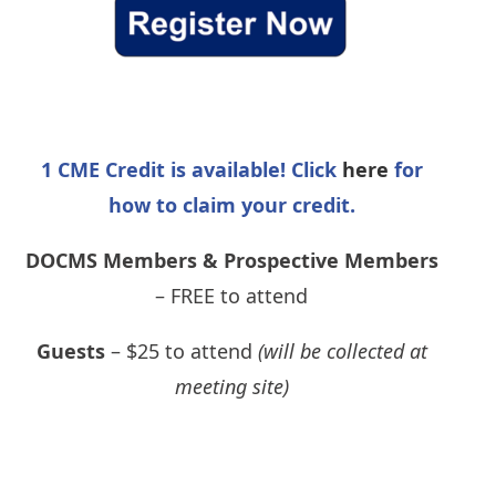
1 CME Credit is available! Click
here
for
how to claim your credit.
DOCMS Members & Prospective Members
– FREE to attend
Guests
– $25 to attend
(will be collected at
meeting site)