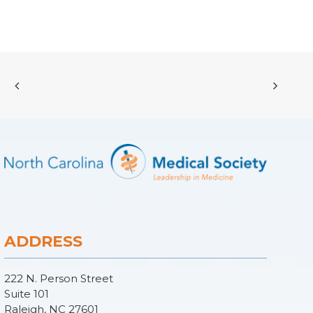
ADDRESS
222 N. Person Street
Suite 101
Raleigh, NC 27601