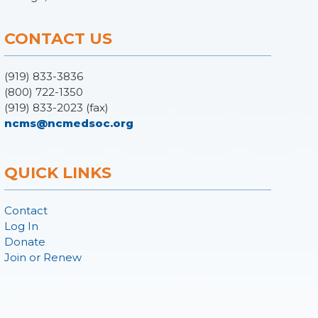
CONTACT US
(919) 833-3836
(800) 722-1350
(919) 833-2023 (fax)
ncms@ncmedsoc.org
QUICK LINKS
Contact
Log In
Donate
Join or Renew