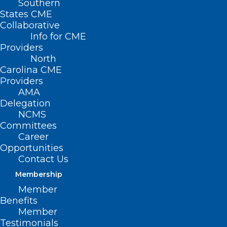
Southern
States CME
Collaborative
Info for CME
Providers
North
Carolina CME
Providers
AMA
Delegation
NCMS
Join DOCMS at the
Committees
Career
University Club!
Opportunities
Contact Us
Membership
“Cultivating Care for
Member
Migrant and Seasonal
Benefits
Member
Agricultural Workers
Testimonials