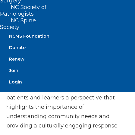
Surgery
Dr. Moore’s medical Spanish knowledge
NC Society of
and her cultural awareness provided an
Pathologists
NC Spine
invaluable resource to the counties
Society
served by the community health center
NCMS Foundation
network. Following her experience in
Donate
rural medicine, Dr. Moore transitioned to
Renew
her current role at UNC Family Medicine
Residency program. She currently serves
Join
as a teacher and mentor to the residents
Login
and medical students. She brings to her
patients and learners a perspective that
highlights the importance of
understanding community needs and
providing a culturally engaging response.