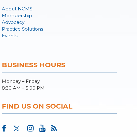
About NCMS
Membership
Advocacy
Practice Solutions
Events
BUSINESS HOURS
Monday – Friday
8:30 AM – 5:00 PM
FIND US ON SOCIAL