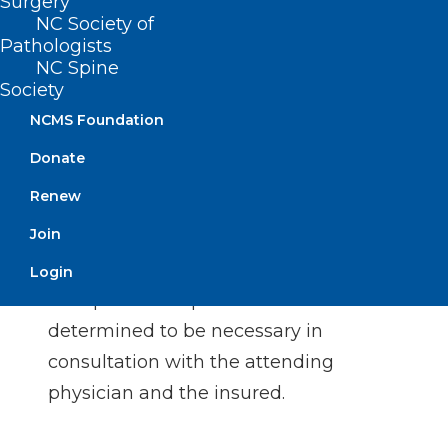
Surgery
manner inconsistent with this section
NC Society of
Pathologists
by doing either of the following: (1)
NC Spine
penalizing or otherwise reducing or
Society
limiting the reimbursement of a
NCMS Foundation
provider, or (2) providing monetary or
Donate
nonmonetary incentives to a provider.
Renew
Reduce or limit health benefit plan
Join
coverage benefits to an insured for
any services related to organ
Login
transplantation performed
determined to be necessary in
consultation with the attending
physician and the insured.