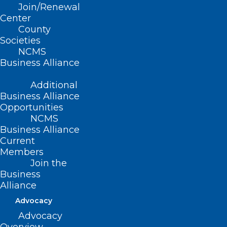
Join/Renewal
Center
County
Societies
Summary
NCMS
Business Alliance
This bill:
Additional
States that it is unlawful for a covered
Business Alliance
entity to do any of the following, solely on
Opportunities
NCMS
the basis of an individual’s disability:
Business Alliance
Current
Consider an individual ineligible to
Members
receive an anatomical gift or organ
Join the
Business
transplant.
Alliance
Deny medical services or other
Advocacy
services related to organ
Advocacy
transplantation.