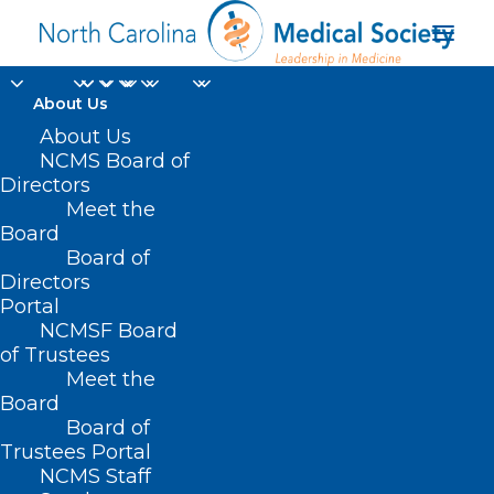
About Us
HB 642 – Down
About Us
NCMS Board of
Syndrome Organ
Directors
Meet the
Trans.
Board
Board of
Nondiscrimination Act
Directors
Portal
APRIL 22, 2021
|
IN
CURRENT LEGISLATIVE SESSION
,
NCMSF Board
INSURANCE
|
BY
NCMS
of Trustees
Meet the
Board
Board of
Trustees Portal
NCMS Staff