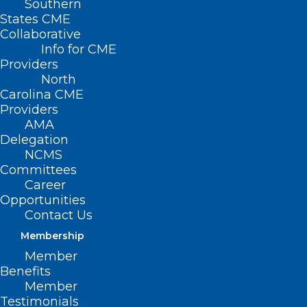
Southern
States CME
HB 642 –
Collaborative
Down
Info for CME
Providers
Syndrome
North
Organ Trans.
Carolina CME
Providers
AMA
Delegation
NCMS
Committees
Nondiscrimination Act
Career
Opportunities
Primary House Sponsors: Rep. John
Contact Us
Bradford, III (R-Mecklenburg); Rep. Donny
Membership
Lambeth (R-Forsyth); Rep. Michael Wray
Member
Benefits
(D-Halifax, Northampton); Rep. Pat
Member
McElraft (R-Carteret, Jones)
Testimonials