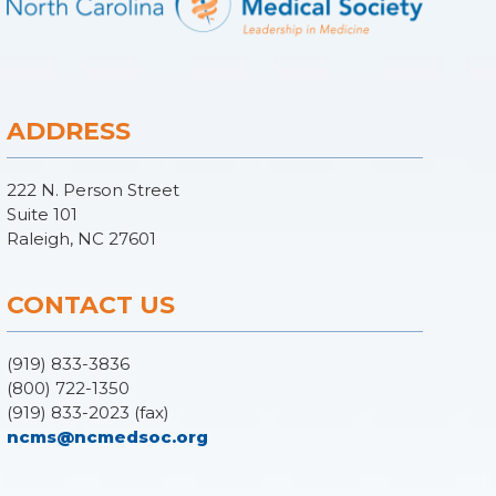
ADDRESS
222 N. Person Street
Suite 101
Raleigh, NC 27601
CONTACT US
(919) 833-3836
(800) 722-1350
(919) 833-2023 (fax)
ncms@ncmedsoc.org