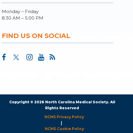
Monday – Friday
8:30 AM – 5:00 PM
FIND US ON SOCIAL
Copyright © 2026 North Carolina Medical Society. All
Rights Reserved
NCMS Privacy Policy
|
NCMS Cookie Policy