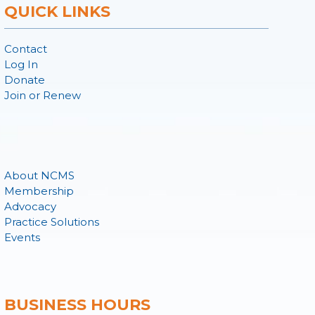
QUICK LINKS
Contact
Log In
Donate
Join or Renew
About NCMS
Membership
Advocacy
Practice Solutions
Events
BUSINESS HOURS