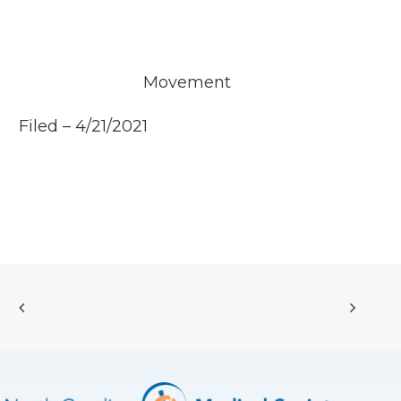
Movement
Filed – 4/21/2021