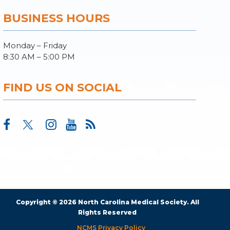
BUSINESS HOURS
Monday – Friday
8:30 AM – 5:00 PM
FIND US ON SOCIAL
Copyright © 2026 North Carolina Medical Society. All
Rights Reserved
NCMS Privacy Policy