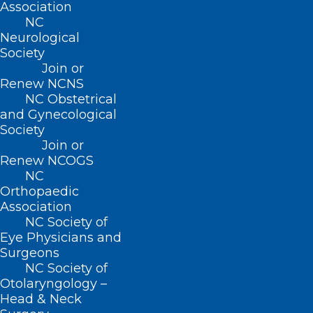
Association
NC
Neurological
Society
Join or
Renew NCNS
NC Obstetrical
and Gynecological
ADDRESS
Society
Join or
222 N. Person Street
Renew NCOGS
Suite 101
NC
Raleigh, NC 27601
Orthopaedic
Association
NC Society of
CONTACT US
Eye Physicians and
Surgeons
(919) 833-3836
NC Society of
(800) 722-1350
Otolaryngology –
(919) 833-2023 (fax)
Head & Neck
ncms@ncmedsoc.org