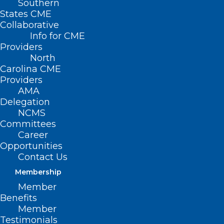
Southern
States CME
Collaborative
Info for CME
Providers
North
Carolina CME
Providers
AMA
Delegation
NCMS
Committees
Career
Opportunities
Contact Us
Membership
Member
On behalf of the North Carolina Title V
Benefits
Program, you are invited to respond to
Member
Testimonials
this survey as part of the 2025 Title V