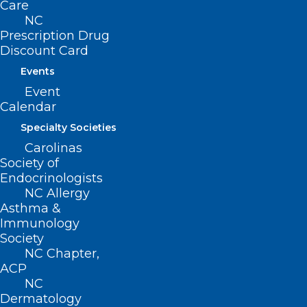
Care
share this survey opportunity with your
NC
patients.
Prescription Drug
Discount Card
Thank you for your time.
Events
Event
Calendar
A Spanish-version of the survey is
Specialty Societies
available
here
.
Carolinas
Society of
Endocrinologists
NC Allergy
Asthma &
Immunology
Society
NC Chapter,
ACP
NC
Dermatology