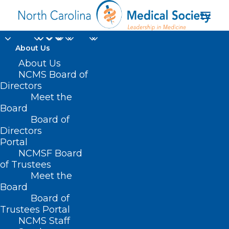
About Us
Got a Minute?
About Us
NCMS Board of
Respond to the
Directors
Meet the
Maternal and Child
Board
Board of
Health Survey
Directors
Portal
MAY 28, 2024
|
IN
DURHAM-ORANGE COUNTY MEDICAL SOCIETY
,
NCMSF Board
HOMEPAGE
,
MORNING ROUNDS
,
NCMS SPECIALTY SOCIETIES
,
PUBLIC
HEALTH
,
SOCIAL MEDIA
,
WAKE COUNTY MEDICAL SOCIETY
of Trustees
NEWS
|
BY
NCMS
Meet the
Board
Board of
Trustees Portal
NCMS Staff