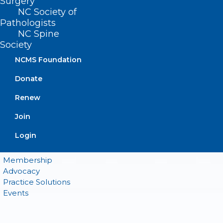
Surgery
NC Society of
Pathologists
QUICK LINKS
NC Spine
Society
Contact
NCMS Foundation
Log In
Donate
Donate
Join or Renew
Renew
Join
Login
About NCMS
Membership
Advocacy
Practice Solutions
Events