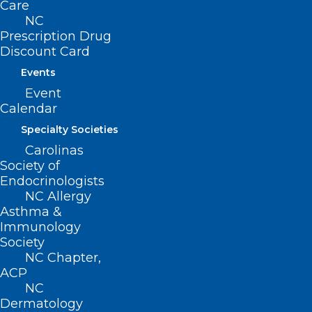
Care
NC
95 million – Photos uploaded to
Prescription Drug
Instagram each day.
Discount Card
Events
Event
Calendar
And here are some
Specialty Societies
suggestions for
Carolinas
Society of
today:
Endocrinologists
NC Allergy
Asthma &
Post, post, post!
Immunology
Society
Social media is only as good as the
NC Chapter,
posts on it, so use this occasion to add
ACP
NC
your voice to the party! Post a selfie, a
Dermatology