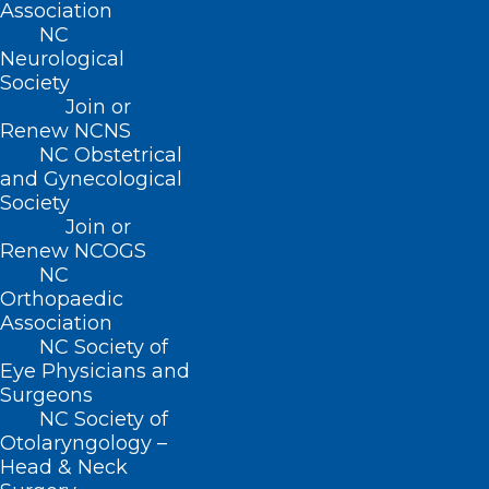
Tweet, or go live on Instagram or
Association
NC
Facebook.
Neurological
Society
Try new platforms
Join or
Renew NCNS
There are so many social media sites
NC Obstetrical
and Gynecological
out there waiting for you to discover
Society
them. Before you know it, you could be
Join or
making TikTok videos, sharing your
Renew NCOGS
NC
greatest travel adventures on
Orthopaedic
Instagram, or joining in fun trending
Association
NC Society of
topics on Twitter. Give some platforms
Eye Physicians and
a try and see if you like them.
Surgeons
NC Society of
Otolaryngology –
Take it offline
Head & Neck