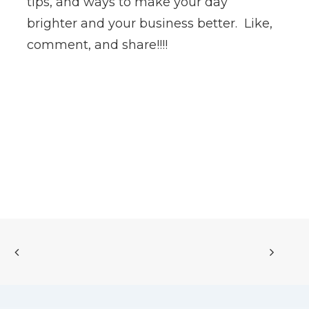
tips, and ways to make your day
brighter and your business better. Like,
comment, and share!!!!