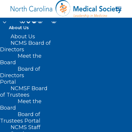
About Us
About Us
NCMS Board of
Celebrate World Social
Directors
Meet the
Media Day
Board
Board of
JUNE 30, 2022
|
IN
EVENTS
,
HOT TOPICS
,
SOCIAL MEDIA
|
BY
Directors
NCMS
Portal
NCMSF Board
of Trustees
Meet the
Board
Board of
Trustees Portal
NCMS Staff