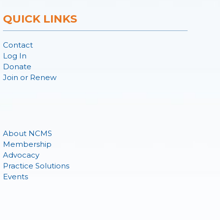
QUICK LINKS
Contact
Log In
Donate
Join or Renew
About NCMS
Membership
Advocacy
Practice Solutions
Events