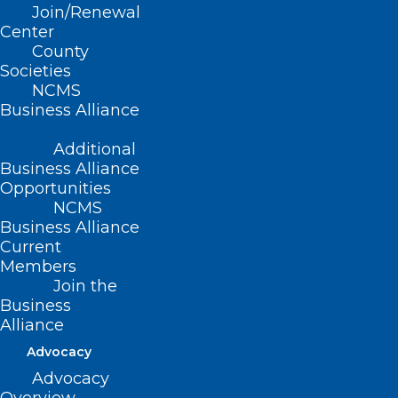
Join/Renewal
Center
WORLD SOCIAL
County
MEDIA BY THE
Societies
NCMS
NUMBERS
Business Alliance
Additional
3.5 billion – The number of people using
Business Alliance
social media worldwide.
Opportunities
NCMS
Business Alliance
68% – The proportion of U.S. adults who
Current
use Facebook.
Members
Join the
3 hours – Time spent by your average
Business
Alliance
person each day on social media or
Advocacy
messaging
Advocacy