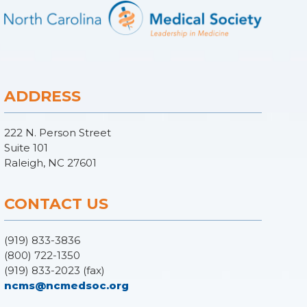
ADDRESS
222 N. Person Street
Suite 101
Raleigh, NC 27601
CONTACT US
(919) 833-3836
(800) 722-1350
(919) 833-2023 (fax)
ncms@ncmedsoc.org