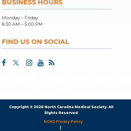
BUSINESS HOURS
Monday – Friday
8:30 AM – 5:00 PM
FIND US ON SOCIAL
Copyright © 2026 North Carolina Medical Society. All
Rights Reserved
NCMS Privacy Policy
|