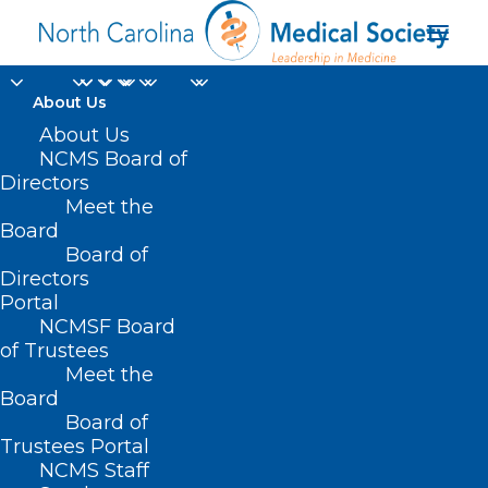
About Us
About Us
NCMS Board of
Directors
Meet the
X12
Board
Board of
Directors
Portal
NCMSF Board
of Trustees
Meet the
Board
Board of
Home
Trustees Portal
NCMS Staff