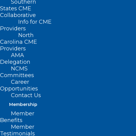
Southern
States CME
Collaborative
Info for CME
Nothing Found
Providers
North
Carolina CME
It seems we can’t find what you’re
Providers
looking for. Perhaps searching can help.
AMA
Delegation
NCMS
Committees
Career
Opportunities
Contact Us
Membership
Member
Benefits
Member
Testimonials