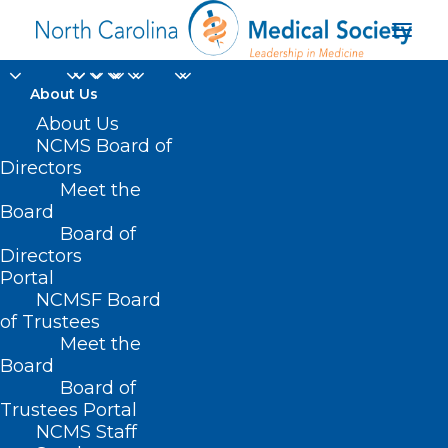
About Us
About Us
NCMS Board of
Directors
Meet the
#NCGA
Board
Board of
Directors
Portal
NCMSF Board
of Trustees
Meet the
Board
Board of
Home
Trustees Portal
Posts Tagged "#NCGA"
NCMS Staff