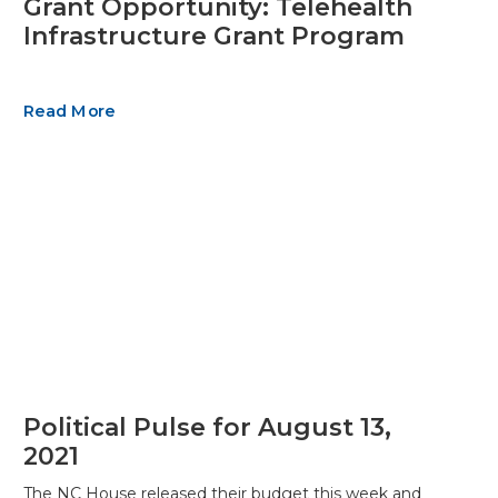
Grant Opportunity: Telehealth
Infrastructure Grant Program
Read More
Political Pulse for August 13,
2021
The NC House released their budget this week and