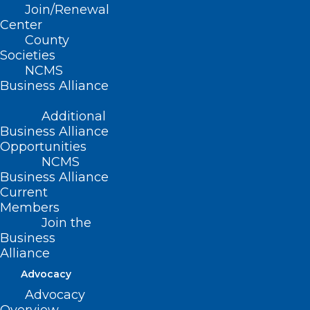
Join/Renewal
Read More
Center
County
Societies
NCMS
Business Alliance
Additional
Business Alliance
Opportunities
NCMS
Business Alliance
Current
Members
Join the
Business
Alliance
2025 NCMS White Coat Day
Advocacy
Ends With Huge Win for CARE
Advocacy
FIRST Act!