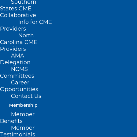
Southern
States CME
Collaborative
Info for CME
Providers
North
Carolina CME
Providers
AMA
Delegation
NCMS
Committees
Career
Opportunities
Contact Us
Membership
NCMS 2025 White Coat Day Was
Member
Huge Success (And A Lot of
Benefits
Fun)!
Member
Testimonials