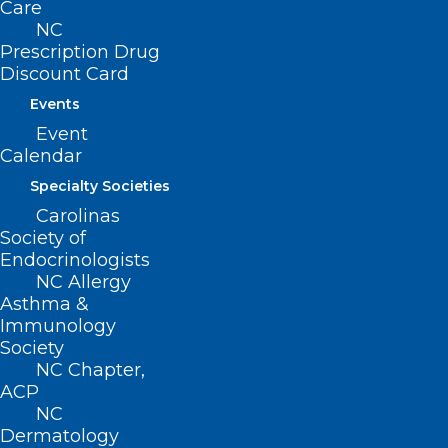
Care
NC
Prescription Drug
Discount Card
Events
Event
Calendar
Specialty Societies
Carolinas
Society of
NCMS Supported Press
Endocrinologists
Conference on New Prior
NC Allergy
Authorization Reform Bill Gets
Asthma &
Statewide News Coverage
Immunology
Society
NC Chapter,
Read More
ACP
NC
Dermatology