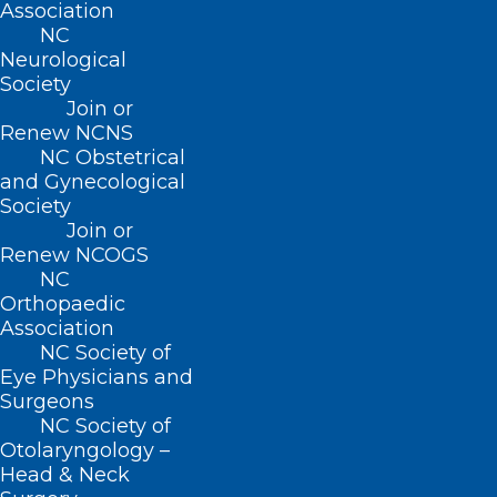
Association
NC
Neurological
Society
Join or
Renew NCNS
NC Obstetrical
and Gynecological
Society
Join or
NCMS Shows Support for CARE
Renew NCOGS
FIRST Act at Press Conference
NC
to Reform Prior Authorization
Orthopaedic
Association
NC Society of
Eye Physicians and
Read More
Surgeons
NC Society of
Otolaryngology –
Head & Neck