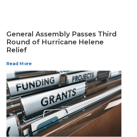
General Assembly Passes Third
Round of Hurricane Helene
Relief
Read More