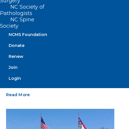
Surgery
NC Society of
Pathologists
NC Spine
Society
NCMS Foundation
Donate
Renew
Grant Opportunity: Telehealth
Infrastructure Grant Program.
Join
Deadline Approaching
Login
Read More