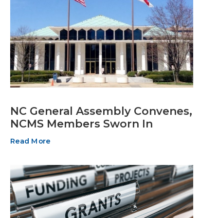
NC General Assembly Convenes,
NCMS Members Sworn In
Read More