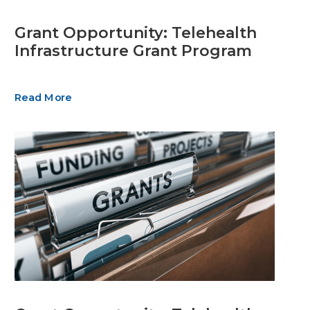
Grant Opportunity: Telehealth
Infrastructure Grant Program
Read More