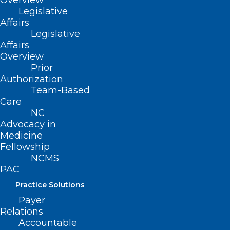
Overview
Legislative
Affairs
Read More
Legislative
Affairs
Overview
Prior
Authorization
Team-Based
Care
NC
Advocacy in
White Coat Day is Wednesday!
Medicine
Fellowship
NCMS Has A Big Announcement
NCMS
on Prior Authorization!
PAC
Practice Solutions
Read More
Payer
Relations
Accountable