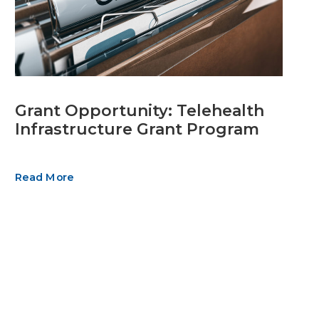
Grant Opportunity: Telehealth
Infrastructure Grant Program
Read More