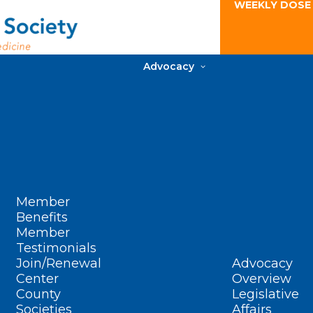
WEEKLY DOSE
Advocacy
Member
Benefits
Member
Testimonials
Join/Renewal
Advocacy
Center
Overview
County
Legislative
Societies
Affairs