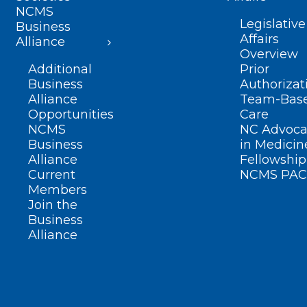
NCMS
Legislative
Business
Affairs
Alliance
Overview
Additional
Prior
Business
Authorizat
Alliance
Team-Bas
Opportunities
Care
NCMS
NC Advoca
Business
in Medicin
Alliance
Fellowship
Current
NCMS PAC
Members
Join the
Business
Alliance