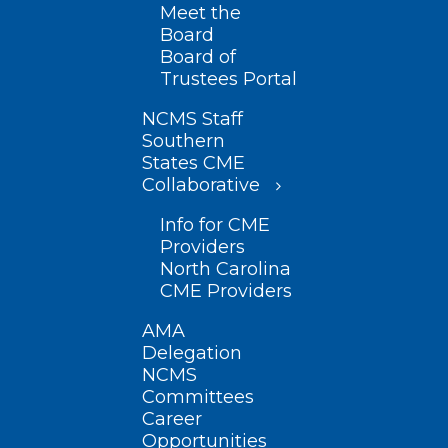
Meet the
Board
Board of
Trustees Portal
NCMS Staff
Southern
States CME
Collaborative
Info for CME
Providers
North Carolina
CME Providers
AMA
Delegation
NCMS
Committees
Career
Opportunities