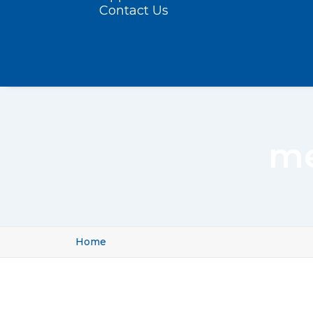
Contact Us
me
Home