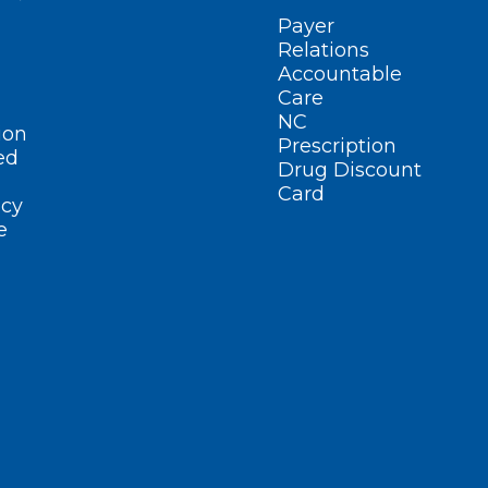
Payer
Relations
Accountable
Care
NC
ion
Prescription
ed
Drug Discount
Card
cy
e