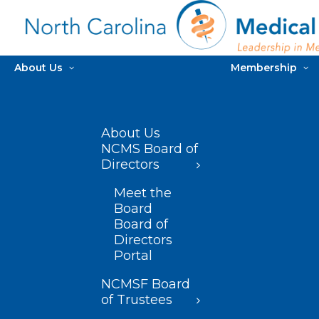
About Us
Membership
About Us
NCMS Board of
Directors
Meet the
Board
Board of
Directors
Portal
NCMSF Board
of Trustees