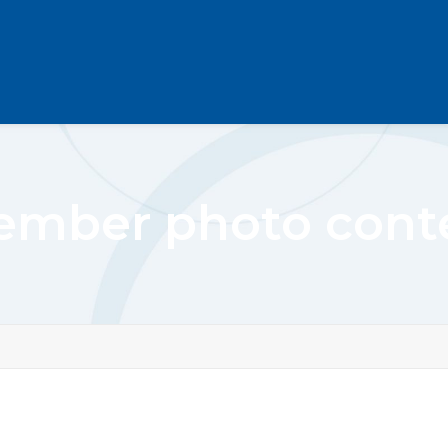
mber photo cont