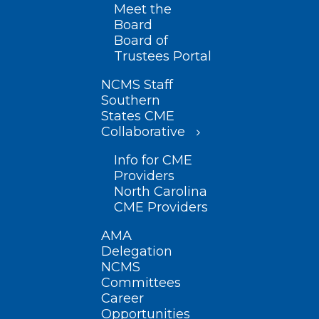
Meet the
Board
Board of
Trustees Portal
NCMS Staff
Southern
States CME
Collaborative
Info for CME
Providers
North Carolina
CME Providers
AMA
Delegation
NCMS
Committees
Career
Opportunities