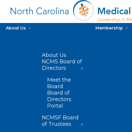
About Us
Membership
About Us
NCMS Board of
Directors
Meet the
Board
Board of
Directors
Portal
NCMSF Board
of Trustees