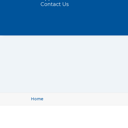
Contact Us
Home