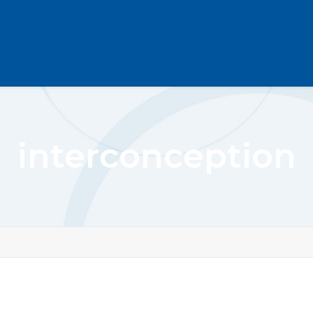
interconception