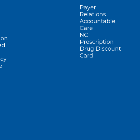
Payer
Relations
Accountable
Care
NC
ion
Prescription
ed
Drug Discount
Card
cy
e