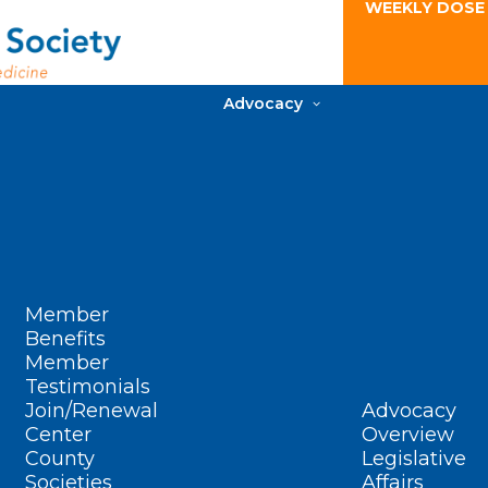
WEEKLY DOSE
Advocacy
Member
Benefits
Member
Testimonials
Join/Renewal
Advocacy
Center
Overview
County
Legislative
Societies
Affairs