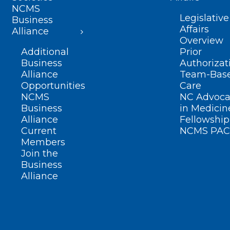
NCMS
Legislative
Business
Affairs
Alliance
Overview
Additional
Prior
Business
Authorizat
Alliance
Team-Bas
Opportunities
Care
NCMS
NC Advoca
Business
in Medicin
Alliance
Fellowship
Current
NCMS PAC
Members
Join the
Business
Alliance