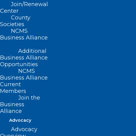
Read More
Join/Renewal
Center
County
Societies
NCMS
Business Alliance
Additional
Business Alliance
Opportunities
NCMS
Business Alliance
Current
Members
Join the
Business
NC Controlled Substances
Alliance
Reporting System Launches
Advocacy
Clinical Alert Program
Advocacy