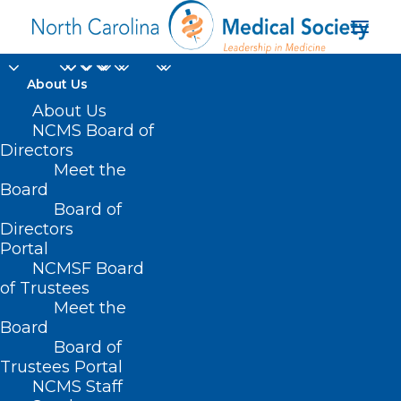
About Us
About Us
NCMS Board of
Directors
Meet the
healthcare providers
Board
Board of
Directors
Portal
NCMSF Board
of Trustees
Meet the
Board
Board of
Home
Trustees Portal
Posts Tagged "healthcare providers"
NCMS Staff