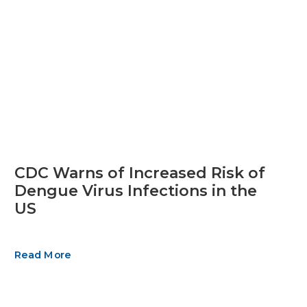
CDC Warns of Increased Risk of
Dengue Virus Infections in the
US
Read More