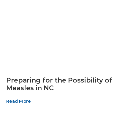
Preparing for the Possibility of
Measles in NC
Read More