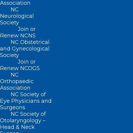
Association
NC
Neurological
Society
Join or
Renew NCNS
NC Obstetrical
and Gynecological
Society
Join or
Renew NCOGS
NC
Orthopaedic
Association
NC Society of
Eye Physicians and
Surgeons
NC Society of
Otolaryngology –
Head & Neck