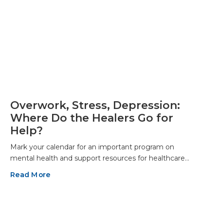
Overwork, Stress, Depression:
Where Do the Healers Go for
Help?
Mark your calendar for an important program on
mental health and support resources for healthcare…
Read More