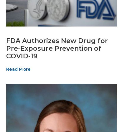
FDA Authorizes New Drug for
Pre-Exposure Prevention of
COVID-19
Read More