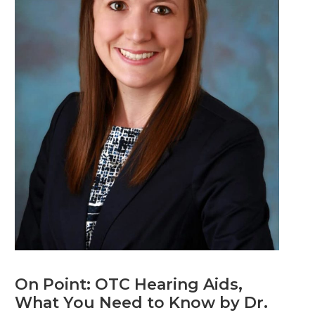
On Point: OTC Hearing Aids,
What You Need to Know by Dr.