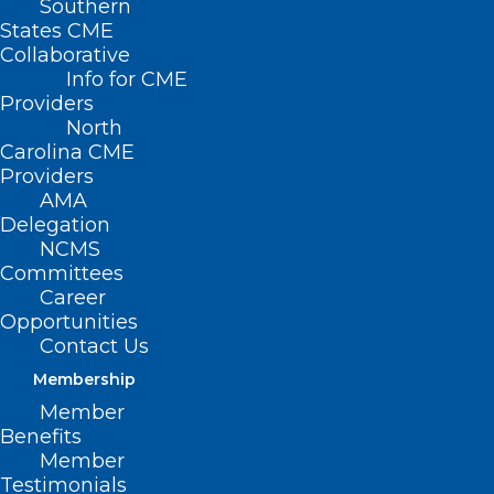
Southern
States CME
Collaborative
Info for CME
Providers
North
Carolina CME
Providers
AMA
Delegation
NCMS
Committees
Career
Opportunities
Contact Us
Membership
Register Now for Friday’s North
Member
Carolina Infection Control Live
Benefits
Webinar
Member
Testimonials