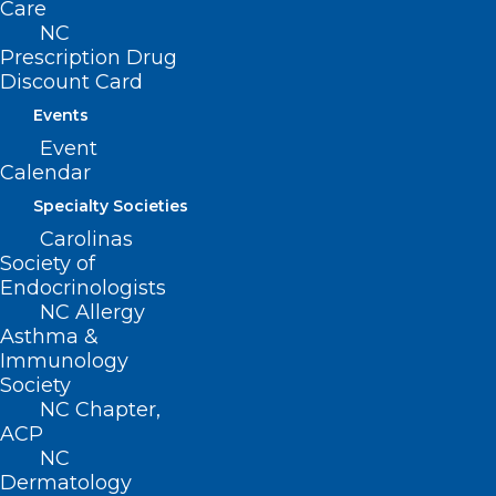
Care
NC
Prescription Drug
Discount Card
Events
Event
Calendar
Specialty Societies
Carolinas
Society of
Endocrinologists
NC Allergy
Disruptions in Availability of
Asthma &
Peritoneal Dialysis and
Immunology
Intravenous Solutions from
Society
Baxter International Facility in
NC Chapter,
North Carolina
ACP
NC
Dermatology
Read More