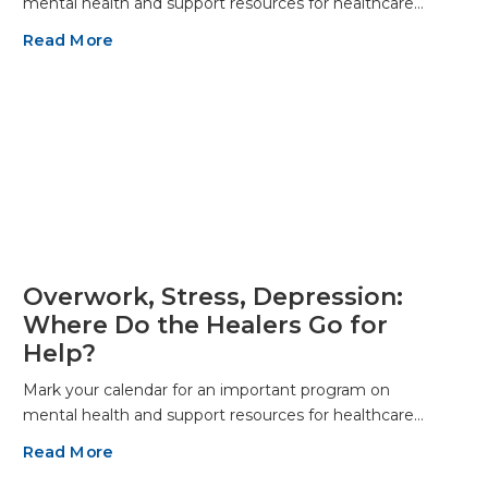
mental health and support resources for healthcare…
Read More
Overwork, Stress, Depression:
Where Do the Healers Go for
Help?
Mark your calendar for an important program on
mental health and support resources for healthcare…
Read More