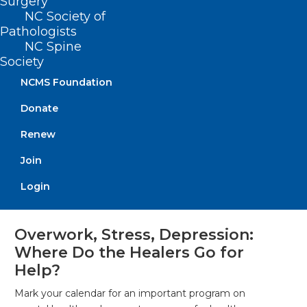
Surgery
CANCELLED: Overwork, Stress,
NC Society of
Depression: Where Do the
Pathologists
Healers Go for Help?
NC Spine
Society
Read More
NCMS Foundation
Donate
Renew
Join
Login
Overwork, Stress, Depression:
Where Do the Healers Go for
Help?
Mark your calendar for an important program on