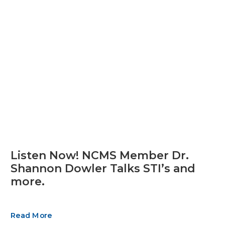
Listen Now! NCMS Member Dr.
Shannon Dowler Talks STI’s and
more.
Read More