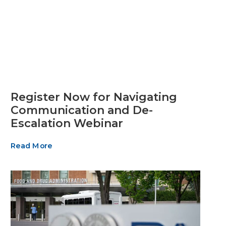
Register Now for Navigating
Communication and De-
Escalation Webinar
Read More