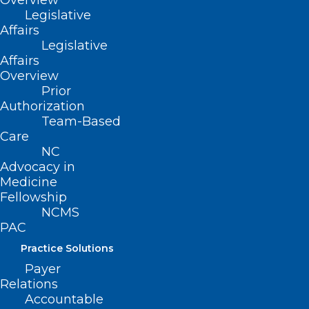
Overview
Read More
Legislative
Affairs
Legislative
Affairs
Overview
Prior
Authorization
Team-Based
Care
NC
Advocacy in
Medicine
Register Now! Exploring Recent
Fellowship
Data: Pfizer Medical Affairs
NCMS
PAC
Updates on COVID-19 from ACIP
and More
Practice Solutions
Payer
Read More
Relations
Accountable