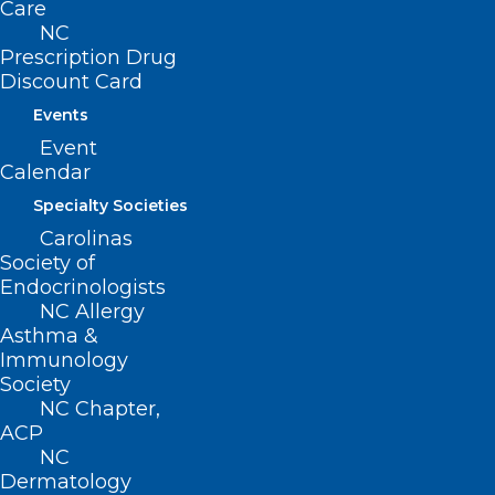
Care
NC
Prescription Drug
222 N. Person Street
Discount Card
Suite 101
Raleigh, NC 27601
Events
Event
CONTACT US
Calendar
Specialty Societies
(919) 833-3836
Carolinas
(800) 722-1350
Society of
(919) 833-2023 (fax)
Endocrinologists
ncms@ncmedsoc.org
NC Allergy
Asthma &
Immunology
QUICK LINKS
Society
NC Chapter,
ACP
Contact
NC
Log In
Dermatology
Donate