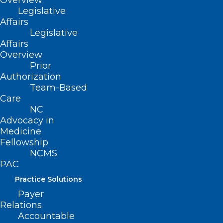
Overview
alert program
here
.
Legislative
Affairs
Legislative
Affairs
Overview
Prior
Authorization
Team-Based
Care
NC
Advocacy in
Medicine
Fellowship
NCMS
PAC
Practice Solutions
Payer
Relations
Accountable
ADDRESS