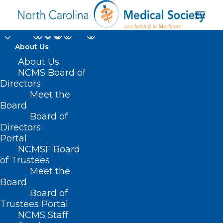
About Us
NC Controlled
About Us
NCMS Board of
Substances Reporting
Directors
Meet the
System Launches
Board
Board of
Clinical Alert Program
Directors
Portal
JANUARY 3, 2025
|
IN
DURHAM-ORANGE COUNTY MEDICAL
NCMSF Board
SOCIETY
,
HOMEPAGE
,
HOT TOPICS
,
MORNING ROUNDS
,
NCMS
SPECIALTY SOCIETIES
,
PUBLIC HEALTH
,
SOCIAL MEDIA
,
SUBSTANCE
of Trustees
USE
,
WAKE COUNTY MEDICAL SOCIETY NEWS
|
BY
NCMS
Meet the
Board
Board of
Trustees Portal
NCMS Staff