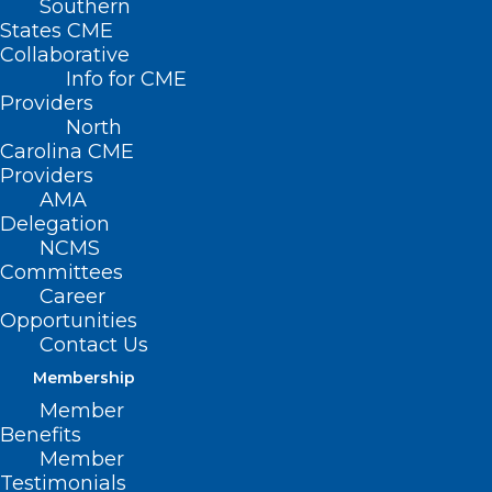
Southern
States CME
Collaborative
Info for CME
Providers
North
Carolina CME
Providers
AMA
Delegation
NCMS
Committees
Career
Opportunities
Contact Us
In December, the NC Controlled
Membership
Substances Reporting System (NC CSRS)
Member
Benefits
launched clinical alerts, which notify
Member
prescribers when a patient has met or
Testimonials