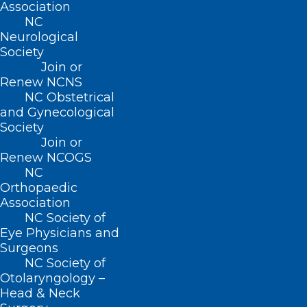
Association
Join or Renew
NC
Neurological
Society
Join or
Renew NCNS
About NCMS
NC Obstetrical
Membership
and Gynecological
Advocacy
Society
Practice Solutions
Join or
Events
Renew NCOGS
NC
Orthopaedic
Association
BUSINESS HOURS
NC Society of
Eye Physicians and
Surgeons
Monday – Friday
NC Society of
8:30 AM – 5:00 PM
Otolaryngology –
Head & Neck