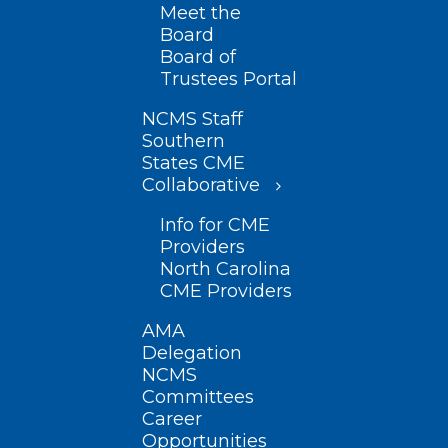
Meet the
Board
Board of
Trustees Portal
NCMS Staff
Southern
States CME
Collaborative
Info for CME
Providers
North Carolina
CME Providers
AMA
Delegation
NCMS
Committees
Career
Opportunities