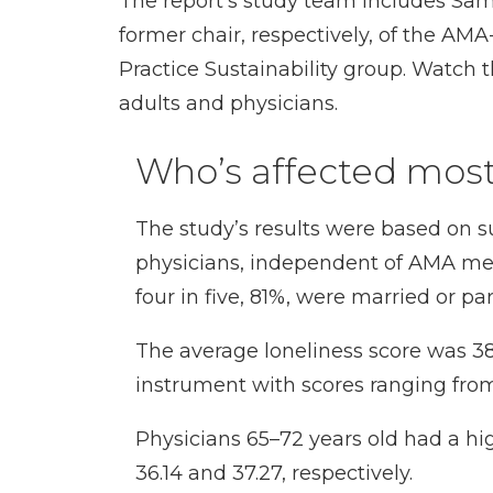
The report’s study team includes
Sam
former chair, respectively, of the AMA
Practice Sustainability group. Watch 
adults and physicians.
Who’s affected mos
The study’s results were based on 
physicians, independent of AMA membe
four in five, 81%, were married or p
The average loneliness score was 38.
instrument with scores ranging from
Physicians 65–72 years old had a hig
36.14 and 37.27, respectively.