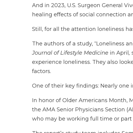
And in 2023, U.S. Surgeon General Viv
healing effects of social connection 
Still, for all the attention loneliness h
The authors of a study, “
Loneliness an
Journal of Lifestyle Medicine
in April
,
s
experience loneliness. They also look
factors.
One of their key findings: Nearly one
In honor of Older Americans Month, 
the
AMA Senior Physicians Section
(A
who may be working full time or part 