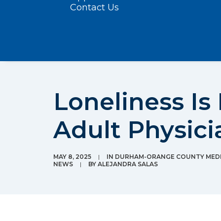
Contact Us
Loneliness I
Adult Physici
MAY 8, 2025
|
IN
DURHAM-ORANGE COUNTY MEDI
NEWS
|
BY
ALEJANDRA SALAS