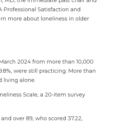
n, MD
, the immediate past chair and
A Professional Satisfaction and
arn more about loneliness in older
d March 2024 from more than 10,000
8%, were still practicing. More than
 living alone.
oneliness Scale, a 20-item survey
 and over 89, who scored 37.22,