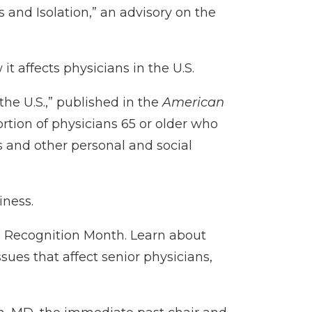
 and Isolation
,” an advisory on the
 it affects physicians in the U.S.
the U.S.
,” published in the
American
rtion of physicians 65 or older who
s and other personal and social
iness.
s Recognition Month
. Learn about
ues that affect senior physicians,