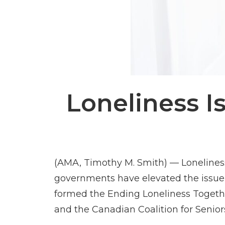
Loneliness I
(AMA, Timothy M. Smith) — Lonelines
governments have elevated the issue to
formed the Ending Loneliness Togethe
and the Canadian Coalition for Senior