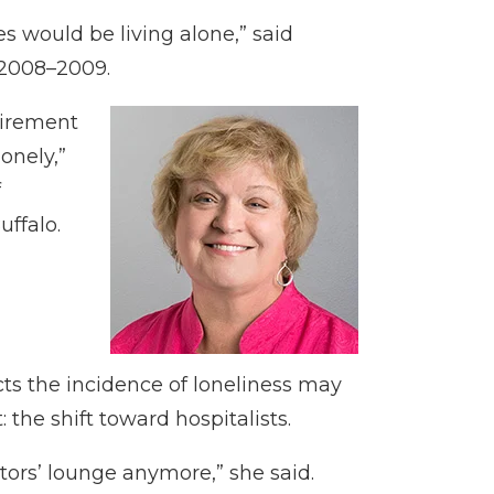
s would be living alone,” said
 2008–2009.
tirement
onely,”
f
uffalo.
cts the incidence of loneliness may
 the shift toward hospitalists.
tors’ lounge anymore,” she said.