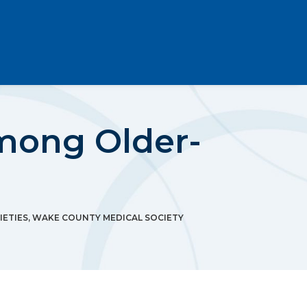
Among Older-
IETIES
,
WAKE COUNTY MEDICAL SOCIETY