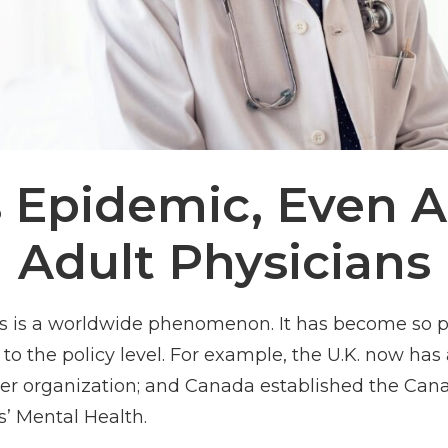
s Epidemic, Even
Adult Physicians
s is a worldwide phenomenon. It has become so p
 the policy level. For example, the U.K. now has a 
r organization; and Canada established the Canadi
s’ Mental Health.