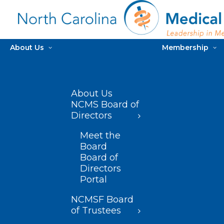
About Us
Membership
About Us
NCMS Board of
Directors
Meet the
Board
Board of
Directors
Portal
NCMSF Board
of Trustees