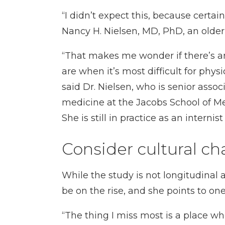
“I didn’t expect this, because certa
Nancy H. Nielsen, MD, PhD, an olde
“That makes me wonder if there’s an
are when it’s most difficult for phy
said Dr. Nielsen, who is senior assoc
medicine at the Jacobs School of Me
She is still in practice as an interni
Consider cultural c
While the study is not longitudinal 
be on the rise, and she points to one
“The thing I miss most is a place w