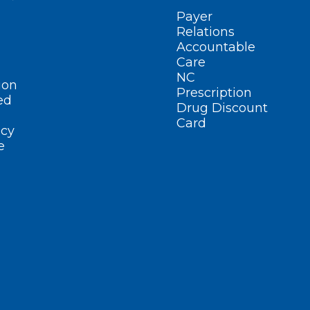
Payer
Relations
Accountable
Care
NC
ion
Prescription
ed
Drug Discount
Card
cy
e