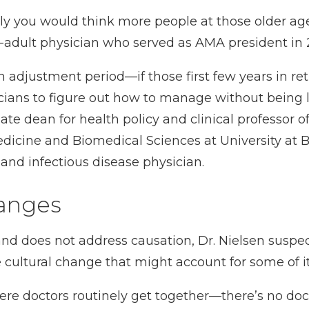
inly you would think more people at those older age
r-adult physician who served as AMA president in
 adjustment period—if those first few years in re
sicians to figure out how to manage without being l
iate dean for health policy and clinical professor o
dicine and Biomedical Sciences at University at B
st and infectious disease physician.
hanges
and does not address causation, Dr. Nielsen suspe
 cultural change that might account for some of it:
here doctors routinely get together—there’s no doc