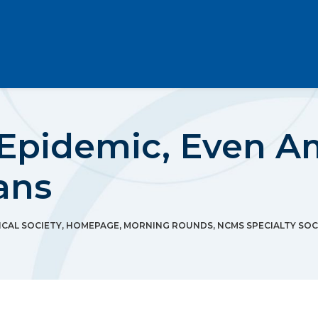
s Epidemic, Even 
ans
CAL SOCIETY
,
HOMEPAGE
,
MORNING ROUNDS
,
NCMS SPECIALTY SOC