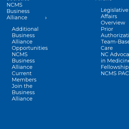
NCMS
Legislative
Business
Affairs
Alliance
Overview
Additional
Prior
Business
Authorizat
Alliance
Team-Bas
Opportunities
Care
NCMS
NC Advoca
Business
in Medicin
Alliance
Fellowship
Current
NCMS PAC
Members
Join the
Business
Alliance