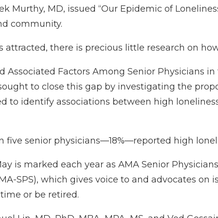
ek Murthy, MD, issued “
Our Epidemic of Loneliness
and community.
as attracted, there is precious little research on how
d Associated Factors Among Senior Physicians in 
ought to close this gap by investigating the propo
ed to identify associations between high lonelines
 in five senior physicians—18%—reported high lonel
May is marked each year as
AMA Senior Physician
MA-SPS), which gives voice to and advocates on iss
time or be retired.