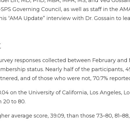
uel Lin, MD, PhD, MBA, MPA, MS
, and
Ved Gossai
-SPS Governing Council, as well as staff in the AM
this
“AMA Update” interview with Dr. Gossain
to le
t
survey responses collected between February an
rship status. Nearly half of the participants, 49.
artnered, and of those who were not, 70.7% reported
04 on the University of California, Los Angeles, L
 20 to 80.
her average score, 39.09, than those 73–80, 81–88,