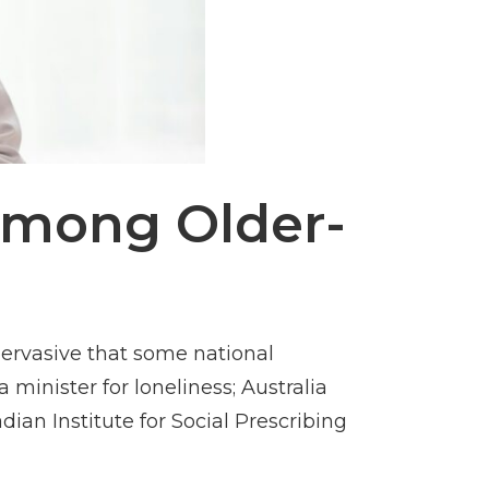
 Among Older-
ervasive that some national
minister for loneliness; Australia
an Institute for Social Prescribing