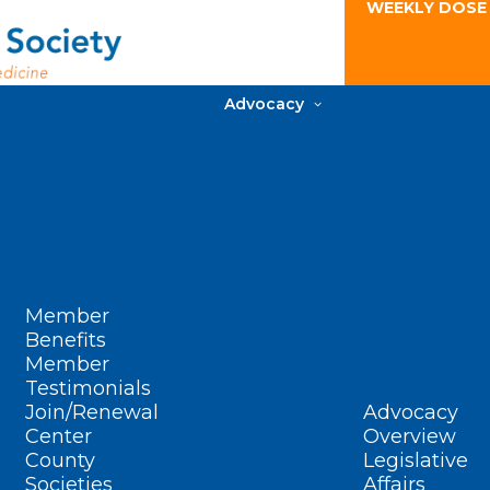
WEEKLY DOSE
Advocacy
Member
Benefits
Member
Testimonials
Join/Renewal
Advocacy
Center
Overview
County
Legislative
Societies
Affairs