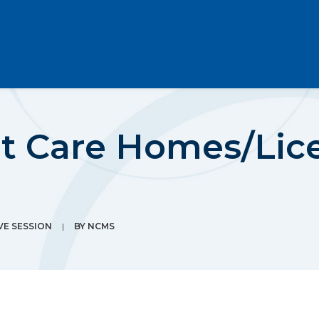
lt Care Homes/Lic
VE SESSION
|
BY
NCMS