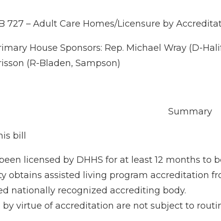
B 727 – Adult Care Homes/Licensure by Accredita
rimary House Sponsors: Rep. Michael Wray (D-Halif
risson (R-Bladen, Sampson)
Summary
is bill
been licensed by DHHS for at least 12 months to 
lity obtains assisted living program accreditation
 nationally recognized accrediting body.
 by virtue of accreditation are not subject to rou