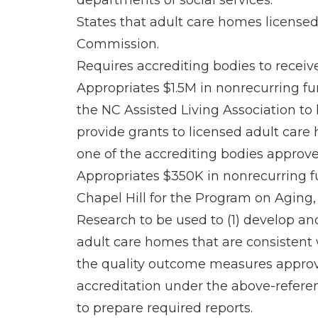
departments of social services.
States that adult care homes licensed
Commission.
Requires accrediting bodies to receiv
Appropriates $1.5M in nonrecurring fun
the NC Assisted Living Association to
provide grants to licensed adult care
one of the accrediting bodies approv
Appropriates $350K in nonrecurring fun
Chapel Hill for the Program on Aging,
Research to be used to (1) develop a
adult care homes that are consistent w
the quality outcome measures approv
accreditation under the above-refere
to prepare required reports.