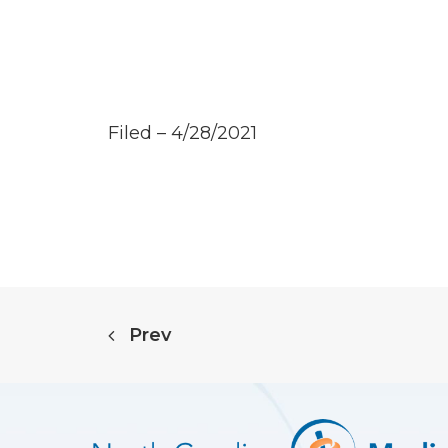
Filed – 4/28/2021
Prev