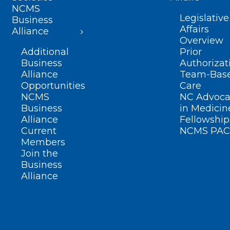
NCMS
Legislative
Business
Affairs
Alliance
Overview
Additional
Prior
Business
Authorizat
Alliance
Team-Bas
Opportunities
Care
NCMS
NC Advoca
Business
in Medicin
Alliance
Fellowship
Current
NCMS PAC
Members
Join the
Business
Alliance