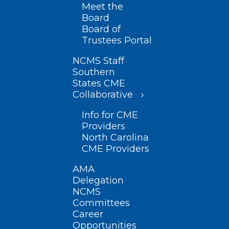
Meet the
Board
Board of
Trustees Portal
NCMS Staff
Southern
States CME
Collaborative
Info for CME
Providers
North Carolina
CME Providers
AMA
Delegation
NCMS
Committees
Career
Opportunities