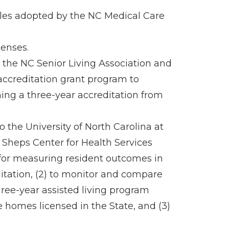
rules adopted by the NC Medical Care
censes.
o the NC Senior Living Association and
 accreditation grant program to
ning a three-year accreditation from
o the University of North Carolina at
. Sheps Center for Health Services
 for measuring resident outcomes in
ditation, (2) to monitor and compare
ee-year assisted living program
homes licensed in the State, and (3)