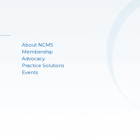
About NCMS
Membership
Advocacy
Practice Solutions
Events