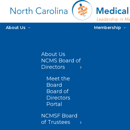
About Us
Membership
About Us
NCMS Board of
Directors
Meet the
Board
Board of
Directors
Portal
NCMSF Board
of Trustees