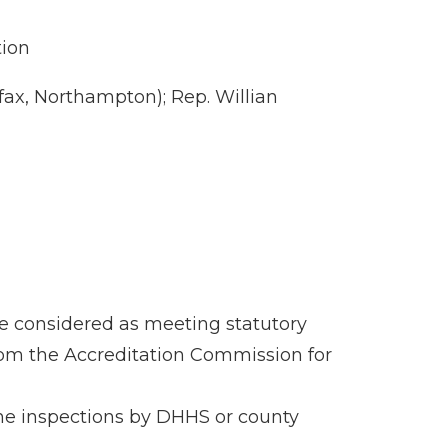
tion
ax, Northampton); Rep. Willian
be considered as meeting statutory
 from the Accreditation Commission for
tine inspections by DHHS or county