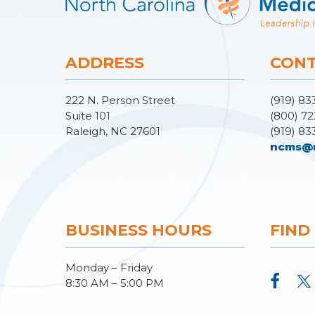
ADDRESS
CONT
222 N. Person Street
(919) 83
Suite 101
(800) 72
Raleigh, NC 27601
(919) 83
ncms@
BUSINESS HOURS
FIND
Monday – Friday
8:30 AM – 5:00 PM