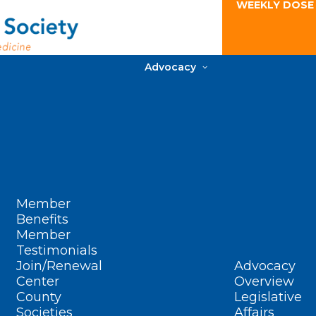
WEEKLY DOSE
Advocacy
Member
Benefits
Member
Testimonials
Join/Renewal
Advocacy
Center
Overview
County
Legislative
Societies
Affairs