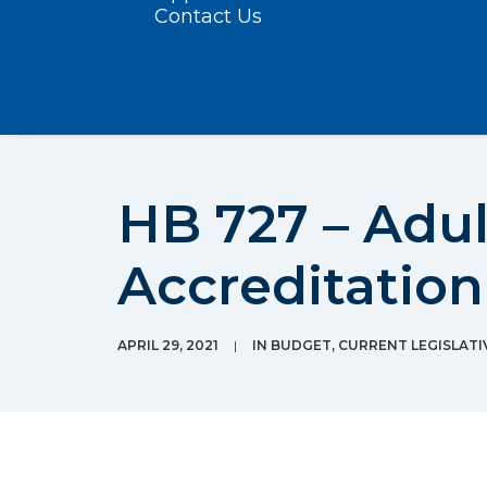
Contact Us
HB 727 – Adu
Accreditation
APRIL 29, 2021
|
IN
BUDGET
,
CURRENT LEGISLATI