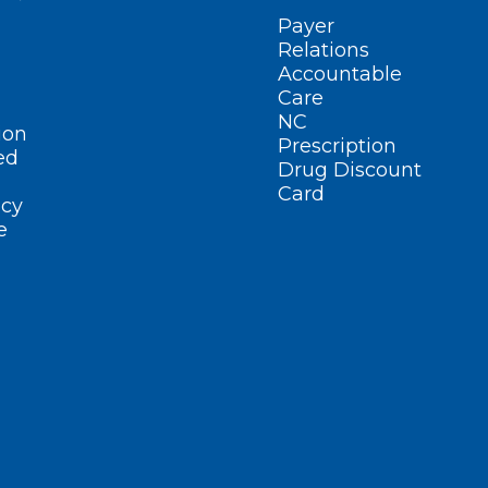
Payer
Relations
Accountable
Care
NC
ion
Prescription
ed
Drug Discount
Card
cy
e