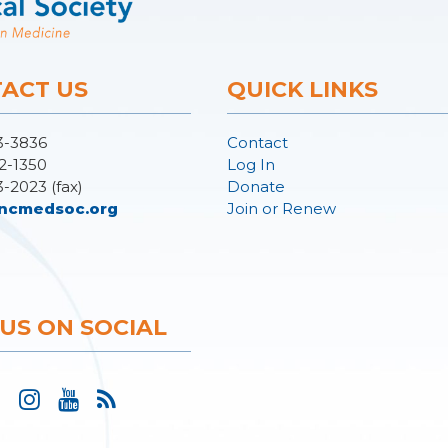
ACT US
QUICK LINKS
3-3836
Contact
2-1350
Log In
3-2023 (fax)
Donate
ncmedsoc.org
Join or Renew
 US ON SOCIAL