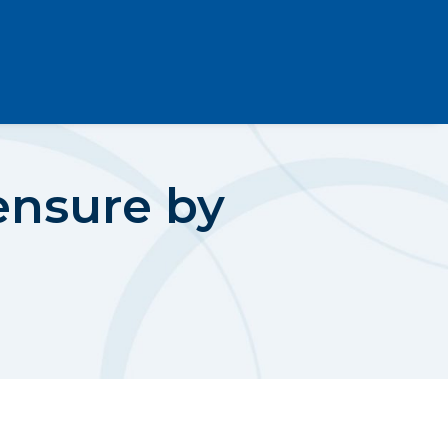
ensure by