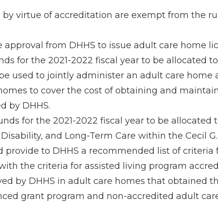
 by virtue of accreditation are exempt from the 
e approval from DHHS to issue adult care home li
ds for the 2021-2022 fiscal year to be allocated t
 be used to jointly administer an adult care home
 homes to cover the cost of obtaining and maintai
ed by DHHS.
ds for the 2021-2022 fiscal year to be allocated t
 Disability, and Long-Term Care within the Cecil G
nd provide to DHHS a recommended list of criteria
ith the criteria for assisted living program accre
ed by DHHS in adult care homes that obtained thr
nced grant program and non-accredited adult care 