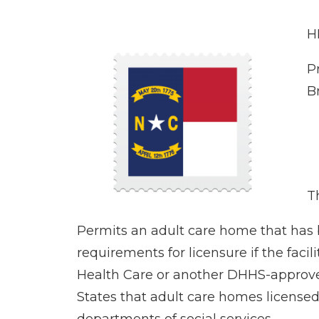
H
P
B
Th
Permits an adult care home that has 
requirements for licensure if the faci
Health Care or another DHHS-approved
States that adult care homes licensed