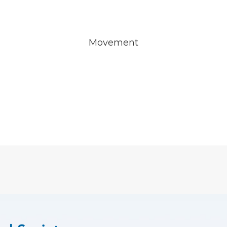
Movement