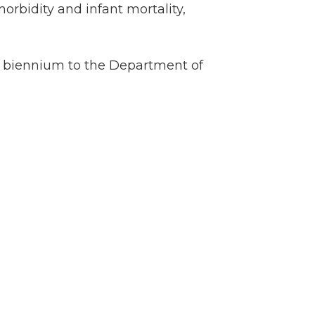
orbidity and infant mortality,
cal biennium to the Department of