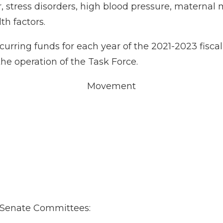
 stress disorders, high blood pressure, maternal m
th factors.
recurring funds for each year of the 2021-2023 fis
the operation of the Task Force.
Movement
ng Senate Committees: