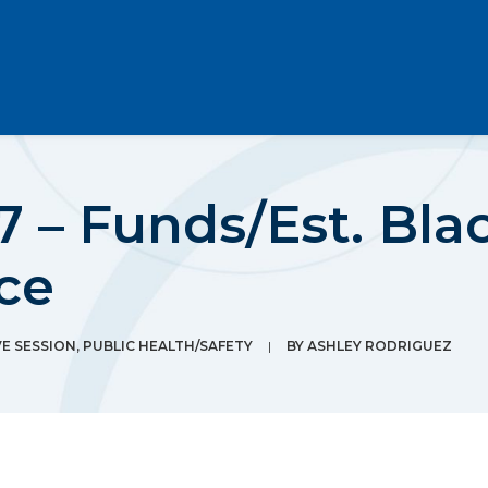
7 – Funds/Est. Bl
rce
E SESSION
,
PUBLIC HEALTH/SAFETY
|
BY
ASHLEY RODRIGUEZ