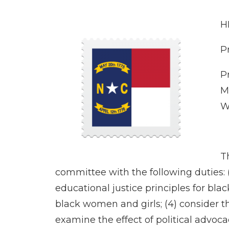
H
P
P
M
W
T
committee with the following duties: 
educational justice principles for blac
black women and girls; (4) consider t
examine the effect of political advo