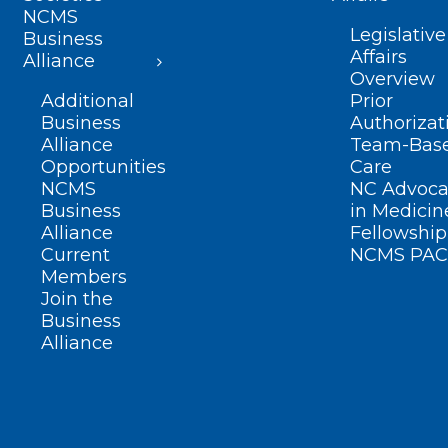
NCMS
Legislative
Business
Affairs
Alliance
Overview
Additional
Prior
Business
Authorizat
Alliance
Team-Bas
Opportunities
Care
NCMS
NC Advoca
Business
in Medicin
Alliance
Fellowship
Current
NCMS PAC
Members
Join the
Business
Alliance