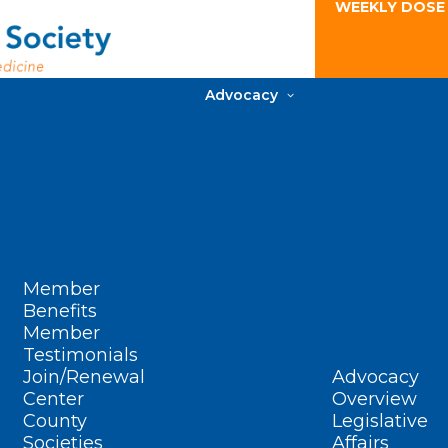
WEEKLY DOSE
Advocacy
Member
Benefits
Member
Testimonials
Join/Renewal
Advocacy
Center
Overview
County
Legislative
Societies
Affairs