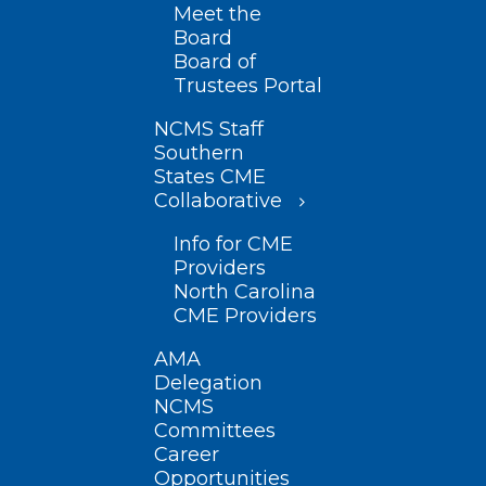
Meet the
Board
Board of
Trustees Portal
NCMS Staff
Southern
States CME
Collaborative
Info for CME
Providers
North Carolina
CME Providers
AMA
Delegation
NCMS
Committees
Career
Opportunities