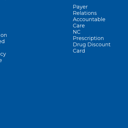
Payer
Relations
Accountable
Care
NC
ion
Prescription
ed
Drug Discount
Card
cy
e