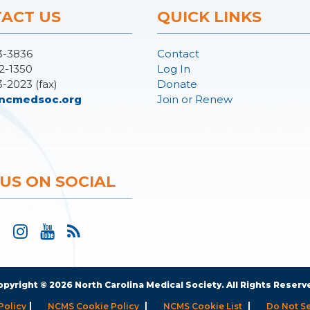
ACT US
QUICK LINKS
3-3836
Contact
2-1350
Log In
3-2023 (fax)
Donate
ncmedsoc.org
Join or Renew
 US ON SOCIAL
opyright © 2026 North Carolina Medical Society. All Rights Reserv
|
|
|
Policy
NCMS Cookie Policy
NCMS Cookie List
Do Not Se