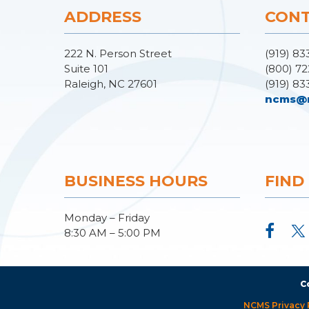
ADDRESS
CONT
222 N. Person Street
(919) 83
Suite 101
(800) 72
Raleigh, NC 27601
(919) 83
ncms@
BUSINESS HOURS
FIND
Monday – Friday
8:30 AM – 5:00 PM
C
NCMS Privacy 