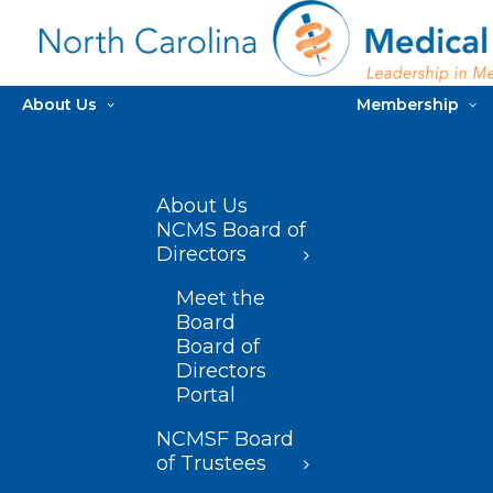
About Us
Membership
About Us
NCMS Board of
Directors
Meet the
Board
Board of
Directors
Portal
NCMSF Board
of Trustees