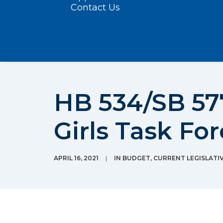
Contact Us
HB 534/SB 57
Girls Task Fo
APRIL 16, 2021
|
IN
BUDGET
,
CURRENT LEGISLATIV