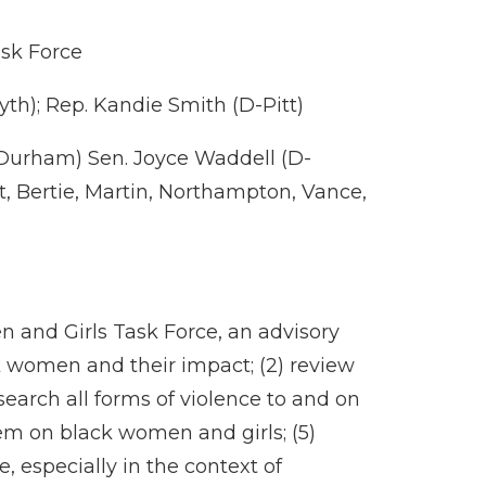
ask Force
th); Rep. Kandie Smith (D-Pitt)
-Durham) Sen. Joyce Waddell (D-
, Bertie, Martin, Northampton, Vance,
n and Girls Task Force, an advisory
ck women and their impact; (2) review
esearch all forms of violence to and on
tem on black women and girls; (5)
 especially in the context of