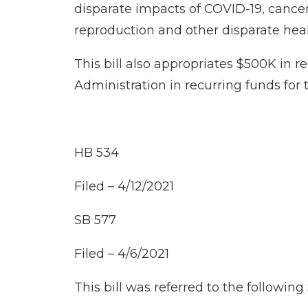
disparate impacts of COVID-19, cancer,
reproduction and other disparate heal
This bill also appropriates $500K in 
Administration in recurring funds for 
HB 534
Filed – 4/12/2021
SB 577
Filed – 4/6/2021
This bill was referred to the followi