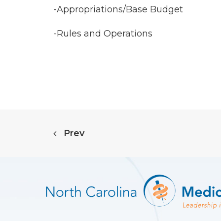
-Appropriations/Base Budget
-Rules and Operations
Prev