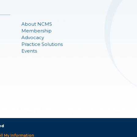
About NCMS
Membership
Advocacy
Practice Solutions
Events
ed
ll My Information