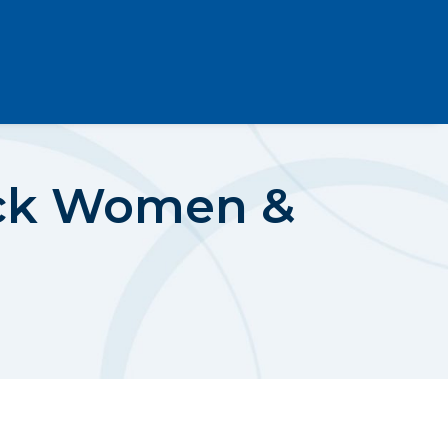
ack Women &