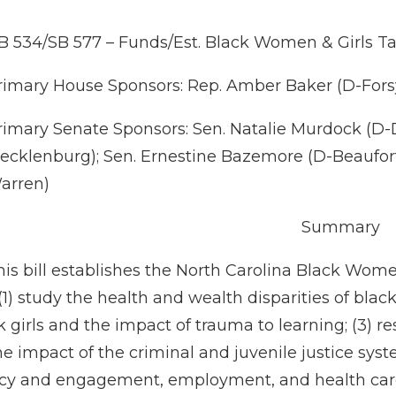
B 534/SB 577 – Funds/Est. Black Women & Girls T
rimary House Sponsors: Rep. Amber Baker (D-Forsy
rimary Senate Sponsors: Sen. Natalie Murdock (D
ecklenburg); Sen. Ernestine Bazemore (D-Beaufort
arren)
Summary
his bill establishes the North Carolina Black Wome
(1) study the health and wealth disparities of bla
k girls and the impact of trauma to learning; (3) r
he impact of the criminal and juvenile justice sys
cacy and engagement, employment, and health care,