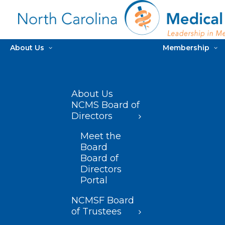
About Us
Membership
About Us
NCMS Board of
Directors
Meet the
Board
Board of
Directors
Portal
NCMSF Board
of Trustees