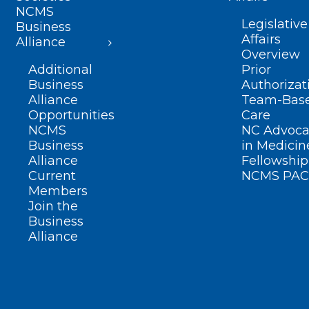
NCMS
Legislative
Business
Affairs
Alliance
Overview
Additional
Prior
Business
Authorizat
Alliance
Team-Bas
Opportunities
Care
NCMS
NC Advoca
Business
in Medicin
Alliance
Fellowship
Current
NCMS PAC
Members
Join the
Business
Alliance