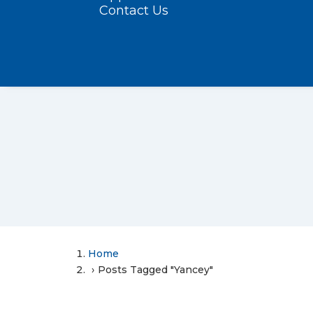
Contact Us
Home
Posts Tagged "Yancey"