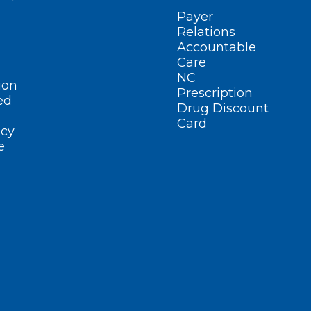
Payer
Relations
Accountable
Care
NC
ion
Prescription
ed
Drug Discount
Card
cy
e