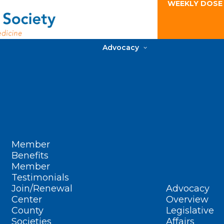
WEEKLY DOSE
Advocacy
Member
Benefits
Member
Testimonials
Join/Renewal
Advocacy
Center
Overview
County
Legislative
Societies
Affairs