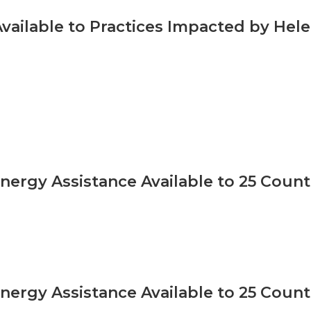
vailable to Practices Impacted by Hel
Energy Assistance Available to 25 Coun
Energy Assistance Available to 25 Coun