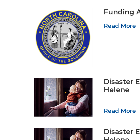
Funding A
Read More
Disaster 
Helene
Read More
Disaster 
Helene