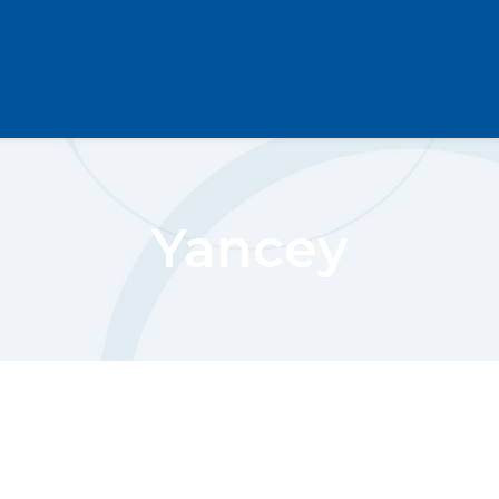
Yancey