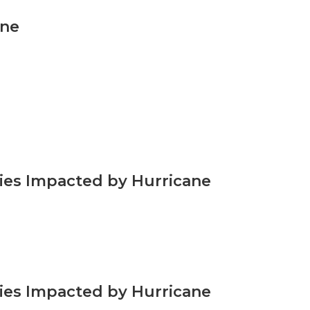
ene
ties Impacted by Hurricane
ties Impacted by Hurricane