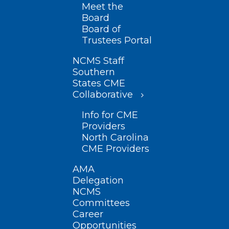
Meet the
Board
Board of
Trustees Portal
NCMS Staff
Southern
States CME
Collaborative
Info for CME
Providers
North Carolina
CME Providers
AMA
Delegation
NCMS
Committees
Career
Opportunities