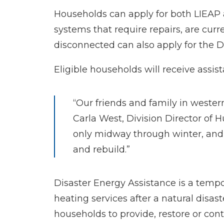
Households can apply for both LIEAP 
systems that require repairs, are curr
disconnected can also apply for the D
Eligible households will receive ass
“Our friends and family in wester
Carla West, Division Director of 
only midway through winter, and 
and rebuild.”
Disaster Energy Assistance is a temp
heating services after a natural disa
households to provide, restore or cont