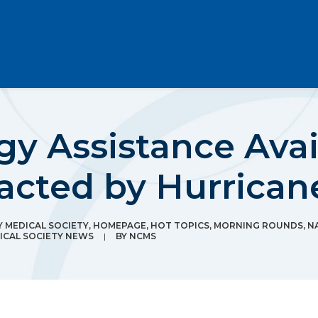
gy Assistance Avai
acted by Hurrican
MEDICAL SOCIETY
,
HOMEPAGE
,
HOT TOPICS
,
MORNING ROUNDS
,
N
CAL SOCIETY NEWS
|
BY
NCMS