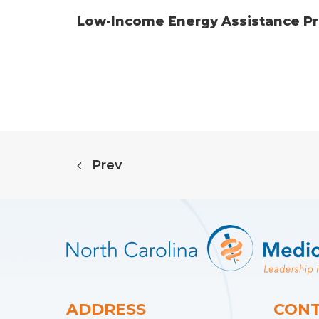
Low-Income Energy Assistance Pro
Prev
ADDRESS
CONT