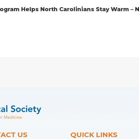
gram Helps North Carolinians Stay Warm – No
ACT US
QUICK LINKS