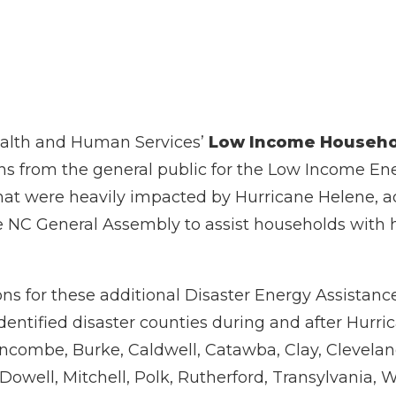
ealth and Human Services’
Low Income Househo
s from the general public for the Low Income En
that were heavily impacted by Hurricane Helene, a
 NC General Assembly to assist households with h
ns for these additional Disaster Energy Assistance
identified disaster counties during and after Hurr
uncombe, Burke, Caldwell, Catawba, Clay, Clevela
owell, Mitchell, Polk, Rutherford, Transylvania,