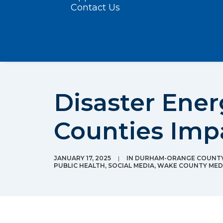
Contact Us
Disaster Ener
Counties Imp
JANUARY 17, 2025
|
IN
DURHAM-ORANGE COUNTY 
PUBLIC HEALTH
,
SOCIAL MEDIA
,
WAKE COUNTY MEDI