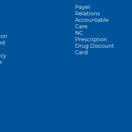
Payer
Relations
Accountable
Care
NC
ion
Prescription
ed
Drug Discount
Card
cy
e