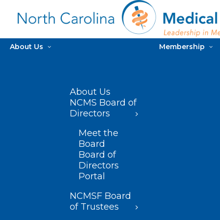
About Us
Membership
About Us
NCMS Board of
Directors
Meet the
Board
Board of
Directors
Portal
NCMSF Board
of Trustees