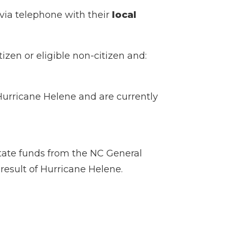
 via telephone with their
local
izen or eligible non-citizen and:
 Hurricane Helene and are currently
tate funds from the NC General
 result of Hurricane Helene.