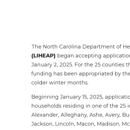
The North Carolina Department of H
(LIHEAP)
began accepting application
January 2, 2025. For the 25 counties 
funding has been appropriated by the
colder winter months.
Beginning January 15, 2025, applicatio
households residing in one of the 25 
Alexander, Alleghany, Ashe, Avery, B
Jackson, Lincoln, Macon, Madison, McD