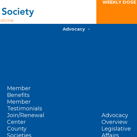
WEEKLY DOSE
Advocacy
Member
Benefits
Member
Testimonials
Join/Renewal
Advocacy
Center
Overview
County
Legislative
Societies
Affairs