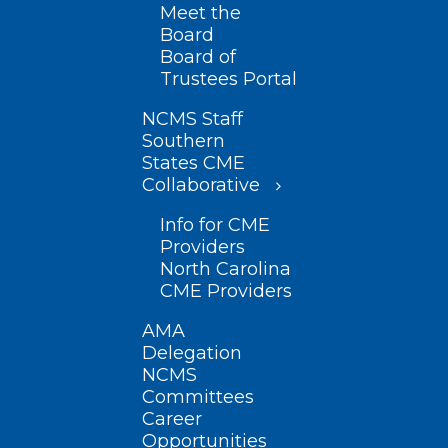
Meet the
Board
Board of
Trustees Portal
NCMS Staff
Southern
States CME
Collaborative
Info for CME
Providers
North Carolina
CME Providers
AMA
Delegation
NCMS
Committees
Career
Opportunities