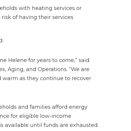
eholds with heating services or
risk of having their services
d.
ane Helene for years to come,” said
es, Aging, and Operations. “We are
nd warm as they continue to recover
eholds and families afford energy
nce for eligible low-income
s available until funds are exhausted.