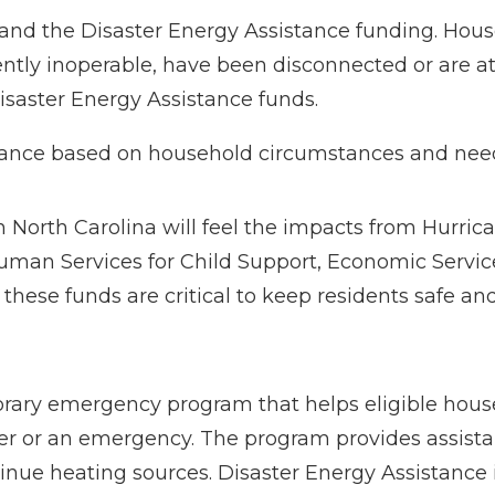
and the Disaster Energy Assistance funding. Hous
ently inoperable, have been disconnected or are at 
isaster Energy Assistance funds.
istance based on household circumstances and nee
n North Carolina will feel the impacts from Hurric
Human Services for Child Support, Economic Servic
these funds are critical to keep residents safe a
orary emergency program that helps eligible hous
ster or an emergency. The program provides assista
inue heating sources. Disaster Energy Assistance i