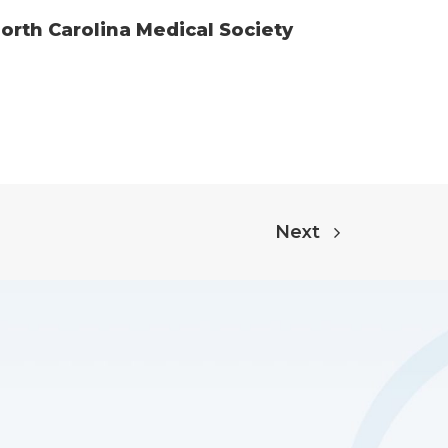
rth Carolina Medical Society
Next