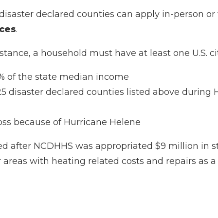
5 disaster declared counties can apply in-person or
ices
.
istance, a household must have at least one U.S. cit
0% of the state median income
 25 disaster declared counties listed above during
oss because of Hurricane Helene
ed after NCDHHS was appropriated $9 million in s
 areas with heating related costs and repairs as a