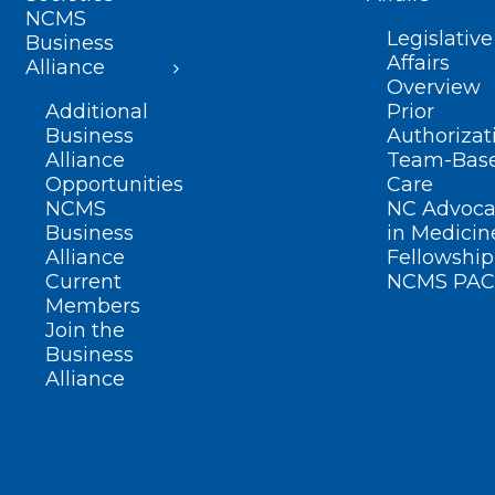
NCMS
Legislative
Business
Affairs
Alliance
Overview
Additional
Prior
Business
Authorizat
Alliance
Team-Bas
Opportunities
Care
NCMS
NC Advoca
Business
in Medicin
Alliance
Fellowship
Current
NCMS PAC
Members
Join the
Business
Alliance