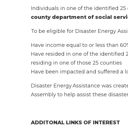
Individuals in one of the identified 2
county department of social serv
To be eligible for Disaster Energy Ass
Have income equal to or less than 6
Have resided in one of the identified
residing in one of those 25 counties
Have been impacted and suffered a l
Disaster Energy Assistance was creat
Assembly to help assist these disaster
ADDITONAL LINKS OF INTEREST