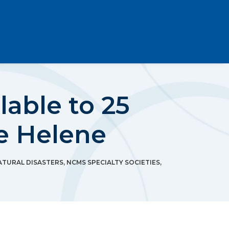
lable to 25
e Helene
ATURAL DISASTERS
,
NCMS SPECIALTY SOCIETIES
,