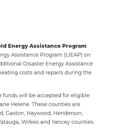
ld Energy Assistance Program
ergy Assistance Program (LIEAP) on
dditional Disaster Energy Assistance
eating costs and repairs during the
 funds will be accepted for eligible
icane Helene. These counties are
nd, Gaston, Haywood, Henderson,
 Watauga, Wilkes and Yancey counties.