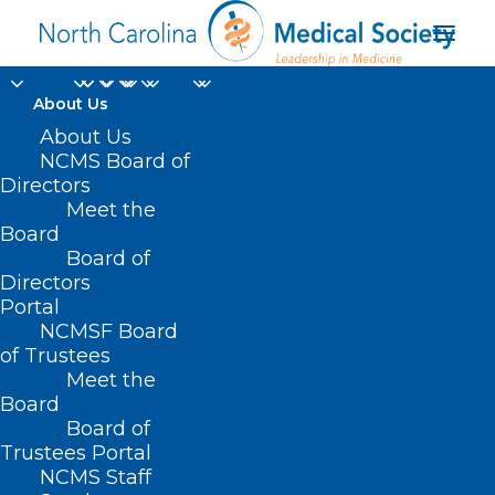
About Us
About Us
NCMS Board of
Directors
Stabilization
Meet the
Board
Payments
Board of
Directors
Portal
NCMSF Board
of Trustees
Meet the
Board
Board of
Home
Trustees Portal
Posts Tagged "Stabilization Payments"
NCMS Staff