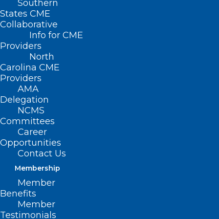
Southern
States CME
Collaborative
Info for CME
Providers
North
Carolina CME
Providers
AMA
Delegation
NCMS
Committees
Career
Opportunities
Contact Us
Membership
Member
Benefits
Member
Financial Support Available for
Testimonials