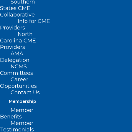
Southern
States CME
Collaborative
Info for CME
Nothing Found
Providers
North
Carolina CME
It seems we can’t find what you’re
Providers
looking for. Perhaps searching can help.
AMA
Delegation
NCMS
Committees
Career
Opportunities
Contact Us
Membership
Member
Benefits
Member
Testimonials