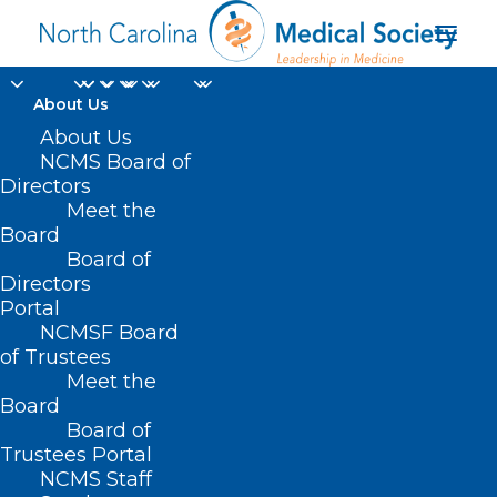
About Us
About Us
NCMS Board of
Directors
Meet the
photo
Board
Board of
Directors
Portal
NCMSF Board
of Trustees
Meet the
Board
Board of
Home
Trustees Portal
NCMS Staff