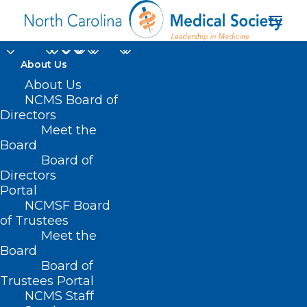
About Us
About Us
NCMS Board of
Directors
Meet the
Pharmacy POS
Board
Board of
Directors
Portal
NCMSF Board
of Trustees
Meet the
Board
Board of
Home
Trustees Portal
NCMS Staff