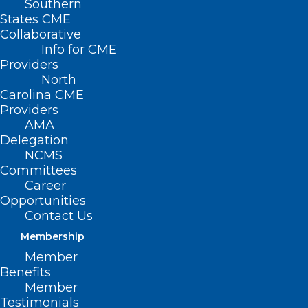
Southern
States CME
Collaborative
Info for CME
Nothing Found
Providers
North
Carolina CME
It seems we can’t find what you’re
Providers
looking for. Perhaps searching can help.
AMA
Delegation
NCMS
Committees
Career
Opportunities
Contact Us
Membership
Member
Benefits
Member
Testimonials