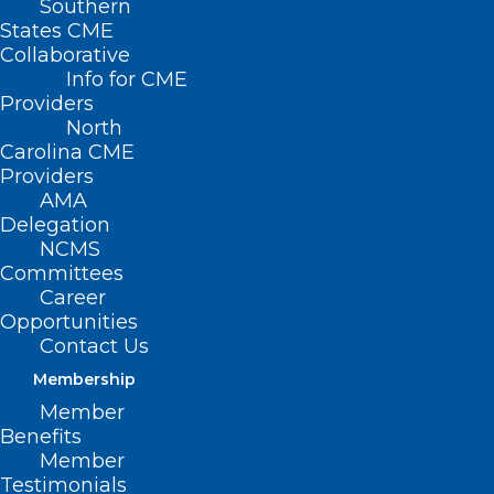
Southern
States CME
Collaborative
Info for CME
Nothing Found
Providers
North
Carolina CME
It seems we can’t find what you’re
Providers
looking for. Perhaps searching can help.
AMA
Delegation
NCMS
Committees
Career
Opportunities
Contact Us
Membership
Member
Benefits
Member
Testimonials