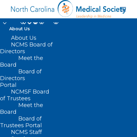
About Us
About Us
NCMS Board of
Directors
North Carolina’s public
Meet the
Board
health law
Board of
Directors
Portal
NCMSF Board
of Trustees
Meet the
Board
Board of
Home
Trustees Portal
NCMS Staff