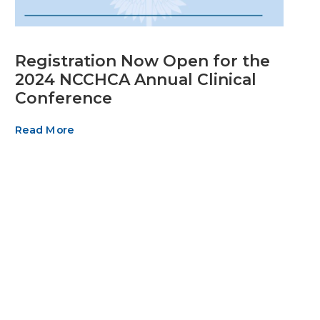
Registration Now Open for the
2024 NCCHCA Annual Clinical
Conference
Read More