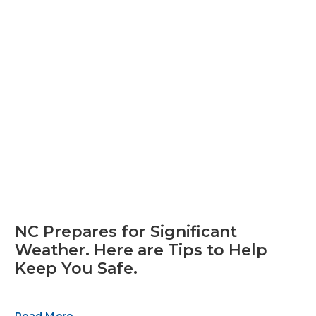
NC Prepares for Significant
Weather. Here are Tips to Help
Keep You Safe.