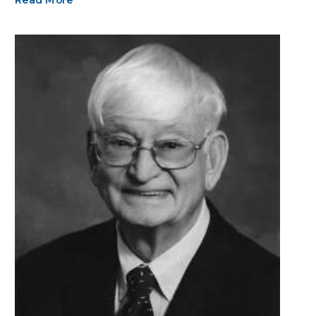
Read More