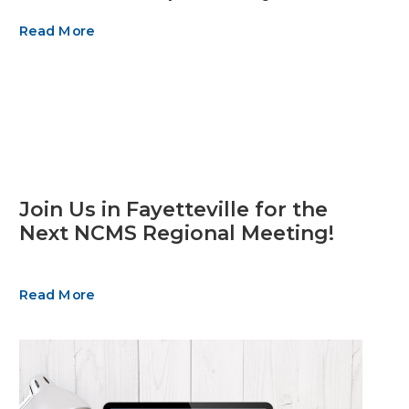
Read More
Join Us in Fayetteville for the
Next NCMS Regional Meeting!
Read More