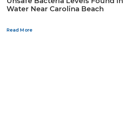
Unsafe Bacteria Levels Found in
Water Near Carolina Beach
Read More