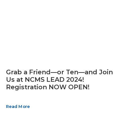
Grab a Friend—or Ten—and Join
Us at NCMS LEAD 2024!
Registration NOW OPEN!
Read More