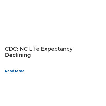
CDC: NC Life Expectancy
Declining
Read More