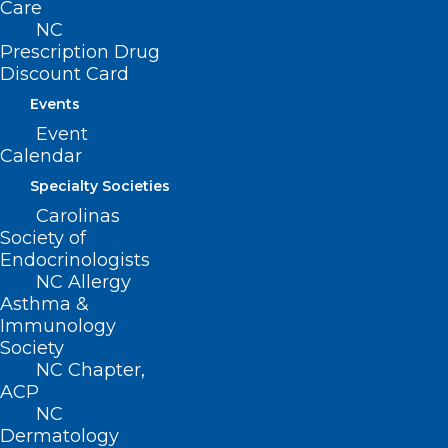
Care
Stop Coverage at End of June,
NC
Impacting Thousands
Prescription Drug
Discount Card
Read More
Events
Event
Calendar
Specialty Societies
Carolinas
Society of
Endocrinologists
NC Allergy
Asthma &
Immunology
Society
NC Chapter,
ACP
NC
Let’s Get Social! Join NCMS in
Dermatology