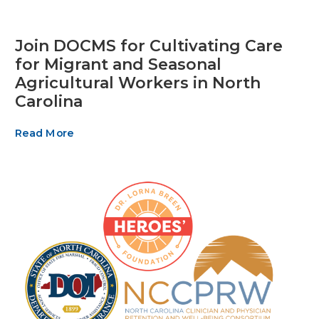
Join DOCMS for Cultivating Care
for Migrant and Seasonal
Agricultural Workers in North
Carolina
Read More