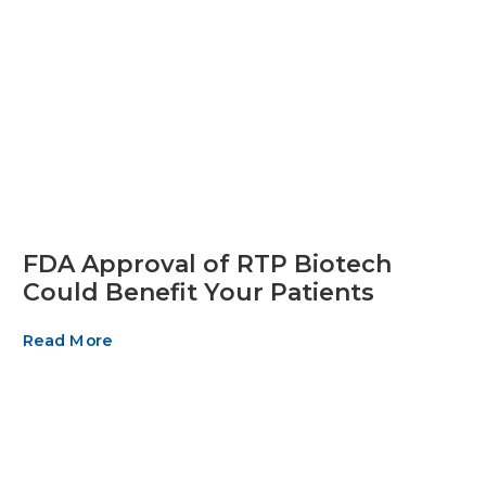
FDA Approval of RTP Biotech
Could Benefit Your Patients
Read More