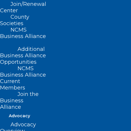
Read More
Join/Renewal
Center
County
Societies
NCMS
Business Alliance
Additional
Business Alliance
Opportunities
NCMS
Business Alliance
Current
Members
Join the
Business
New Study: NC in Top 10 Best
Alliance
States to Practice Medicine
Advocacy
Advocacy