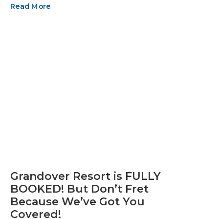
Read More
Grandover Resort is FULLY
BOOKED! But Don’t Fret
Because We’ve Got You
Covered!