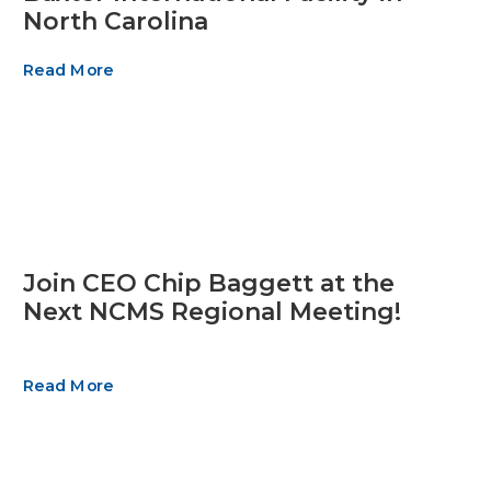
North Carolina
Read More
Join CEO Chip Baggett at the
Next NCMS Regional Meeting!
Read More