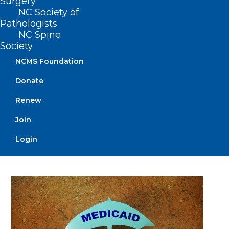
Surgery
NC Society of
Pathologists
NC Spine
Society
NCMS Foundation
Donate
Join us in Raleigh on March 1 for
Renew
the NCMS Advocacy Summit!
Join
Secure Your Spot Today!
Login
Read More