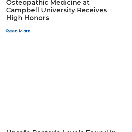
Osteopathic Medicine at
Campbell University Receives
High Honors
Read More