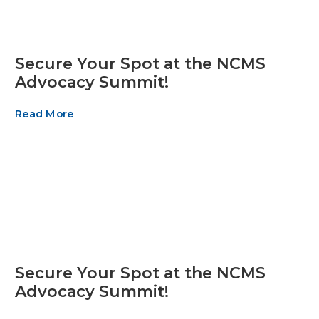
Secure Your Spot at the NCMS
Advocacy Summit!
Read More
Secure Your Spot at the NCMS
Advocacy Summit!