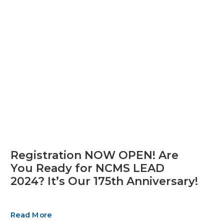
Registration NOW OPEN! Are
You Ready for NCMS LEAD
2024? It’s Our 175th Anniversary!
Read More