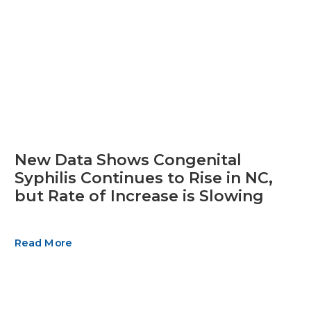
New Data Shows Congenital
Syphilis Continues to Rise in NC,
but Rate of Increase is Slowing
Read More