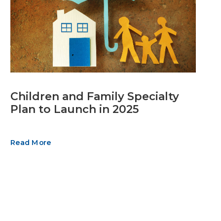
Children and Family Specialty
Plan to Launch in 2025
Read More