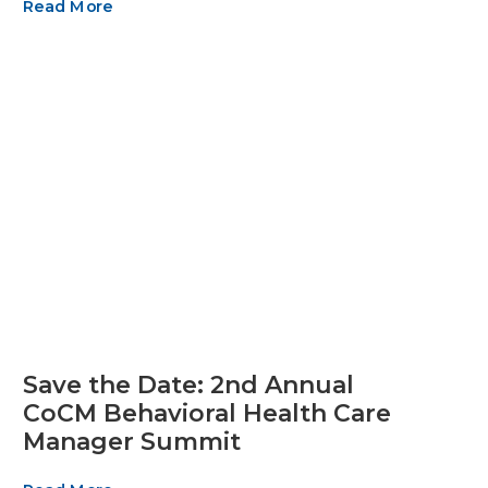
Read More
Save the Date: 2nd Annual
CoCM Behavioral Health Care
Manager Summit