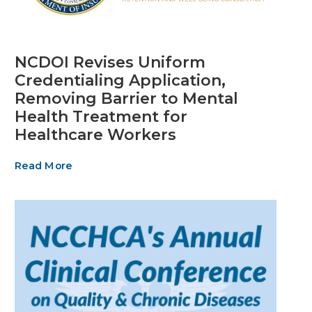
NCDOI Revises Uniform
Credentialing Application,
Removing Barrier to Mental
Health Treatment for
Healthcare Workers
Read More