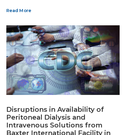
Read More
Disruptions in Availability of
Peritoneal Dialysis and
Intravenous Solutions from
Baxter International Facility in