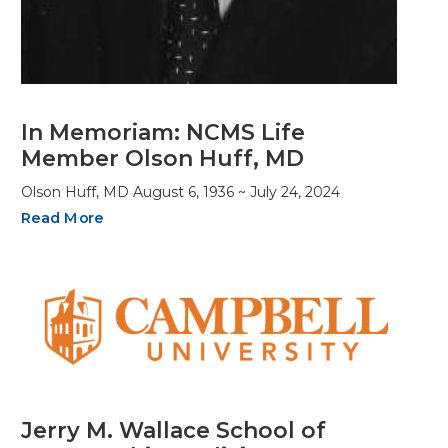
In Memoriam: NCMS Life
Member Olson Huff, MD
Olson Huff, MD August 6, 1936 ~ July 24, 2024
Read More
Jerry M. Wallace School of