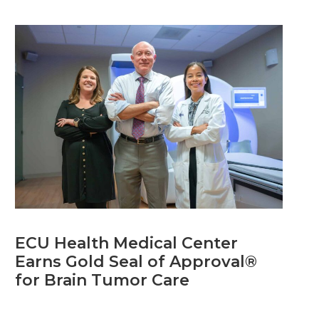
ECU Health Medical Center
Earns Gold Seal of Approval®
for Brain Tumor Care