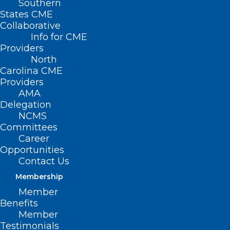
Southern
States CME
Collaborative
Info for CME
Providers
North
Carolina CME
Providers
AMA
Delegation
NCMS
Committees
Career
Opportunities
Contact Us
Membership
Read These 7 Stories About
Member
Copperhead Snakes In North
Benefits
Carolina
Member
Testimonials