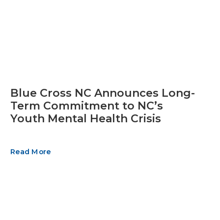
Blue Cross NC Announces Long-
Term Commitment to NC’s
Youth Mental Health Crisis
Read More