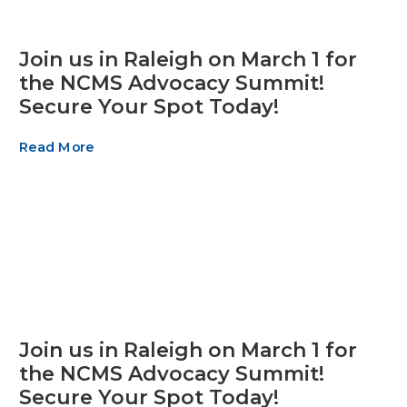
Join us in Raleigh on March 1 for
the NCMS Advocacy Summit!
Secure Your Spot Today!
Read More
Join us in Raleigh on March 1 for
the NCMS Advocacy Summit!
Secure Your Spot Today!