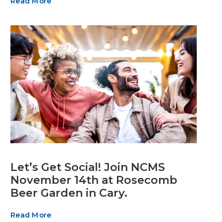
Read More
Let’s Get Social! Join NCMS
November 14th at Rosecomb
Beer Garden in Cary.
Read More