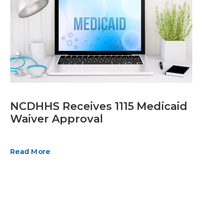
NCDHHS Receives 1115 Medicaid
Waiver Approval
Read More