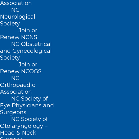
Raleigh February 28th!
Association
NC
Neurological
Society
Read More
Join or
Renew NCNS
NC Obstetrical
and Gynecological
Society
Join or
Renew NCOGS
NC
Orthopaedic
Association
Are You Interested in Helping to
NC Society of
Shape the Future of
Eye Physicians and
Healthcare? Join Us in Raleigh
Surgeons
on March 1 to Learn How.
NC Society of
Otolaryngology –
Read More
Head & Neck