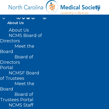
About Us
About Us
NCMS Board of
Directors
Meet the
NC
Board
Board of
Directors
Portal
NCMSF Board
of Trustees
Meet the
Board
Board of
Home
Trustees Portal
Posts Tagged "NC"
NCMS Staff