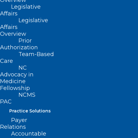
Overview
Read More
Legislative
Affairs
Legislative
Affairs
March Madness is in Full Swing!
Overview
Several NC Teams Are in the Big
Prior
Authorization
Dance!
Team-Based
Care
Read More
NC
Advocacy in
Medicine
Fellowship
NCMS
PAC
Practice Solutions
Payer
Relations
Accountable
NC Health Insurance Provider to