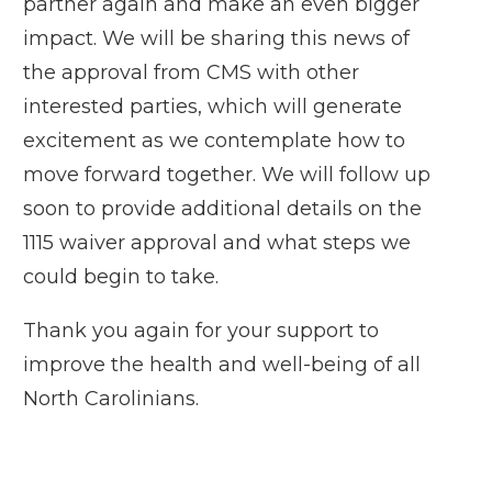
partner again and make an even bigger
impact. We will be sharing this news of
the approval from CMS with other
interested parties, which will generate
excitement as we contemplate how to
move forward together. We will follow up
soon to provide additional details on the
1115 waiver approval and what steps we
could begin to take.
Thank you again for your support to
improve the health and well-being of all
North Carolinians.