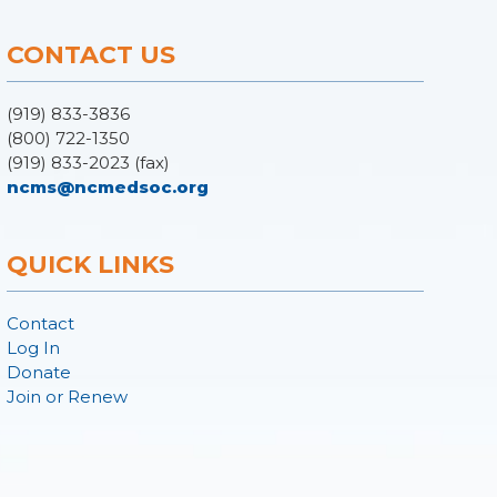
CONTACT US
(919) 833-3836
(800) 722-1350
(919) 833-2023 (fax)
ncms@ncmedsoc.org
QUICK LINKS
Contact
Log In
Donate
Join or Renew