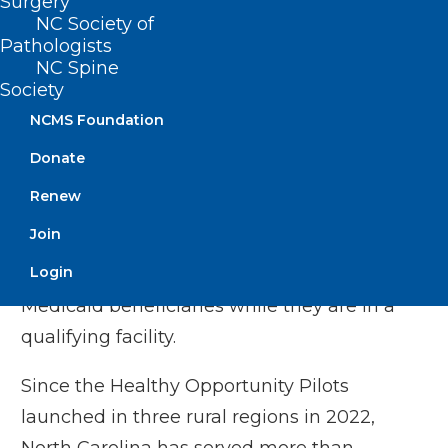
Surgery
NC Society of
Extends federal authority for North
Pathologists
Carolina’s successful Medicaid Managed
NC Spine
Care program,
Society
Makes it possible for children to remain
NCMS Foundation
covered by NC Medicaid for longer
Donate
periods of time, reducing burdensome
Renew
paperwork for families and counties, and
Join
Continues availability to evidence-based
Login
substance use disorder treatments for
Medicaid beneficiaries while they are in a
qualifying facility.
Since the Healthy Opportunity Pilots
launched in three rural regions in 2022,
North Carolina has served more than