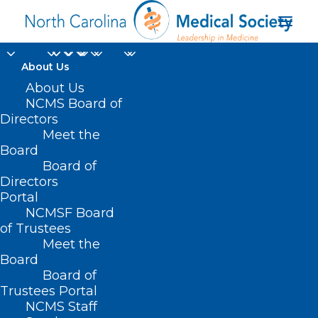
About Us
About Us
NCDHHS Receives 1115
NCMS Board of
Medicaid Waiver
Directors
Meet the
Approval
Board
Board of
Directors
DECEMBER 13, 2024
|
IN
DURHAM-ORANGE COUNTY MEDICAL
SOCIETY
,
HOMEPAGE
,
HOT TOPICS
,
MEDICAID
,
MEDICAID/MEDICARE
,
Portal
MORNING ROUNDS
,
NCMS SPECIALTY SOCIETIES
,
PUBLIC HEALTH
,
SOCIAL MEDIA
,
WAKE COUNTY MEDICAL SOCIETY NEWS
|
BY
NCMS
NCMSF Board
of Trustees
Meet the
Board
Board of
Trustees Portal
NCMS Staff