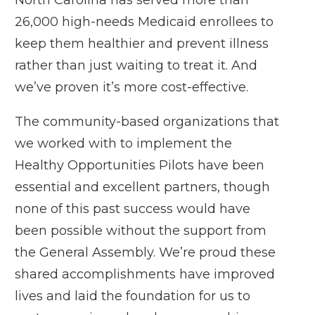
26,000 high-needs Medicaid enrollees to
keep them healthier and prevent illness
rather than just waiting to treat it. And
we’ve proven it’s more cost-effective.
The community-based organizations that
we worked with to implement the
Healthy Opportunities Pilots have been
essential and excellent partners, though
none of this past success would have
been possible without the support from
the General Assembly. We’re proud these
shared accomplishments have improved
lives and laid the foundation for us to