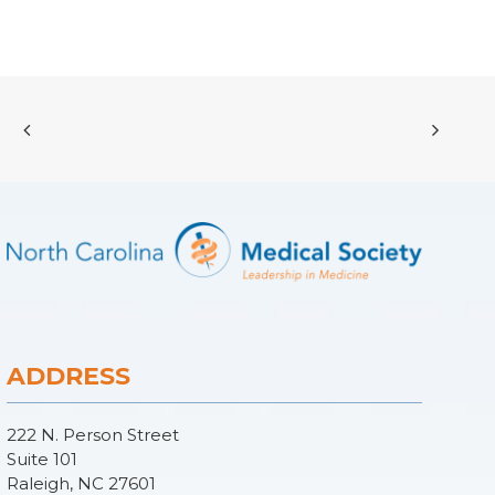
ADDRESS
222 N. Person Street
Suite 101
Raleigh, NC 27601