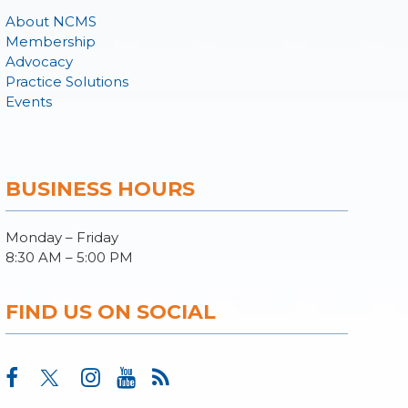
About NCMS
Membership
Advocacy
Practice Solutions
Events
BUSINESS HOURS
Monday – Friday
8:30 AM – 5:00 PM
FIND US ON SOCIAL