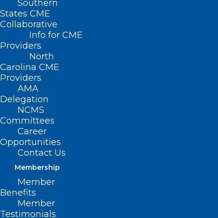
Southern
States CME
Collaborative
Info for CME
Providers
North
Carolina CME
Providers
AMA
Delegation
NCMS
Committees
Career
Opportunities
Contact Us
Membership
A Message from NCDHHS:
In 2018,
Member
NCDHHS won approval from the Federal
Benefits
government to try an innovative
Member
Testimonials
approach to improving North Carolinian’s