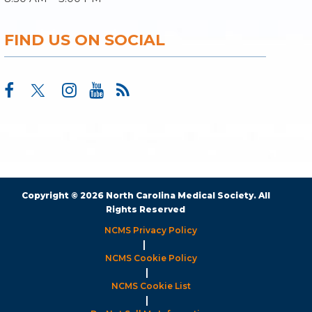
FIND US ON SOCIAL
Copyright © 2026 North Carolina Medical Society. All
Rights Reserved
NCMS Privacy Policy
|
NCMS Cookie Policy
|
NCMS Cookie List
|