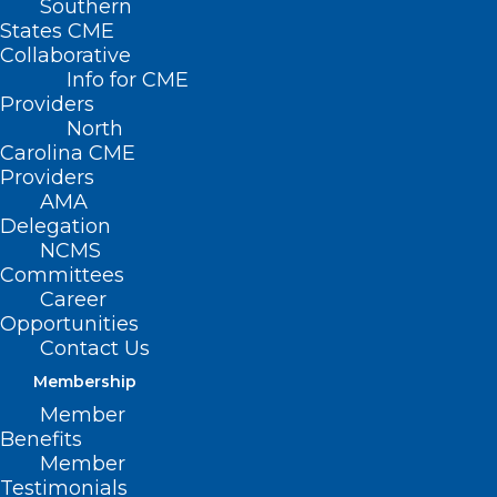
Southern
Olson Huff, MD
States CME
Collaborative
Info for CME
August 6, 1936 ~ July 24, 2024
Providers
North
Carolina CME
Providers
AMA
Delegation
NCMS
Committees
Career
Opportunities
Contact Us
Membership
Member
Benefits
Member
Testimonials