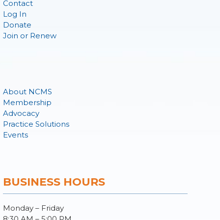
Contact
Log In
Donate
Join or Renew
About NCMS
Membership
Advocacy
Practice Solutions
Events
BUSINESS HOURS
Monday – Friday
8:30 AM – 5:00 PM