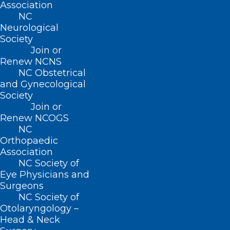
Association
extends its deepest condolences.
NC
Neurological
Society
Read Dr. Huff’s full obituary
here
.
Join or
Renew NCNS
NC Obstetrical
and Gynecological
Society
Join or
Renew NCOGS
NC
Orthopaedic
Association
NC Society of
Eye Physicians and
Surgeons
NC Society of
Otolaryngology –
Head & Neck