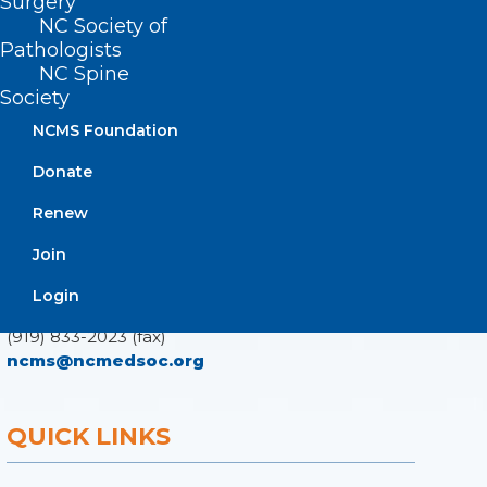
Surgery
NC Society of
Pathologists
ADDRESS
NC Spine
Society
222 N. Person Street
NCMS Foundation
Suite 101
Raleigh, NC 27601
Donate
Renew
CONTACT US
Join
(919) 833-3836
Login
(800) 722-1350
(919) 833-2023 (fax)
ncms@ncmedsoc.org
QUICK LINKS