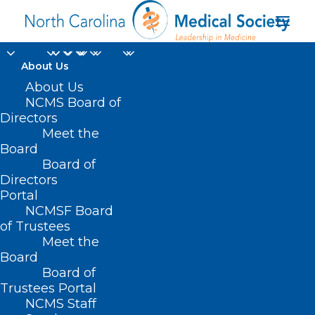
About Us
About Us
In Memoriam: NCMS
NCMS Board of
Life Member Olson
Directors
Meet the
Huff, MD
Board
Board of
Directors
JULY 31, 2024
|
IN
DURHAM-ORANGE COUNTY MEDICAL SOCIETY
,
HOMEPAGE
,
IN MEMORIAM
,
MORNING ROUNDS
,
NCMS SPECIALTY
Portal
SOCIETIES
,
SOCIAL MEDIA
,
WAKE COUNTY MEDICAL SOCIETY
NEWS
|
BY
NCMS
NCMSF Board
of Trustees
Meet the
Board
Board of
Trustees Portal
NCMS Staff