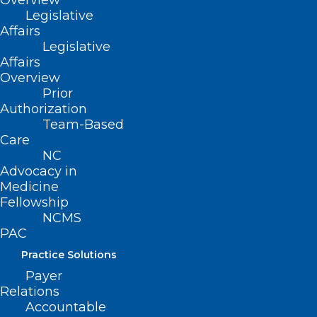
Overview
on Developmental Pediatrics. He began
Legislative
the team-based Olson Huff Center for
Affairs
Child Development and became the first
Legislative
Affairs
Medical Director of the Ruth and Billy
Overview
Graham Children’s Health Center at
Prior
Authorization
Mission Hospital where he brought many
Team-Based
pediatric specialists to Asheville and
Care
began the children’s dental program and
NC
Advocacy in
Tooth Bus. At his retirement dinner in
Medicine
2001, the Children’s Health Center was
Fellowship
NCMS
named Mission Children’s Hospital. He
PAC
then co-chaired raising the 11 million
Practice Solutions
dollars for the Reuter Children’s
Payer
Outpatient Center.
Relations
Accountable