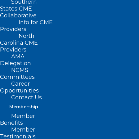
Southern
States CME
Collaborative
Info for CME
Nothing Found
Providers
North
Carolina CME
It seems we can’t find what you’re
Providers
looking for. Perhaps searching can help.
AMA
Delegation
NCMS
Committees
Career
Opportunities
Contact Us
Membership
Member
Benefits
Member
Testimonials