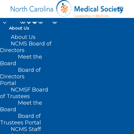
About Us
About Us
NCMS Board of
Directors
Meet the
John Chiavetta MD
Board
Board of
Directors
Portal
NCMSF Board
of Trustees
Meet the
Board
Board of
Home
Trustees Portal
NCMS Staff