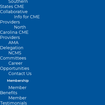
Southern
States CME
Collaborative
Info for CME
Providers
North
Carolina CME
Providers
AMA
Delegation
NCMS
Committees
Career
Opportunities
Contact Us
Membership
Member
Benefits
Member
Testimonials