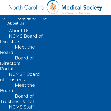
About Us
About Us
NCMS Board of
Directors
Meet the
Internist
Board
Board of
Directors
Portal
NCMSF Board
of Trustees
Meet the
Board
Board of
Home
Trustees Portal
Posts Tagged "Internist"
NCMS Staff