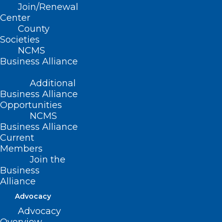
Join/Renewal
POSTPONED: Before Burnout:
Center
County
Thriving as a Clinician Without
Societies
Losing Yourself
NCMS
Business Alliance
Read More
Additional
Business Alliance
Opportunities
NCMS
Business Alliance
Current
Members
Join the
Business
Alliance
Advocacy
Advocacy