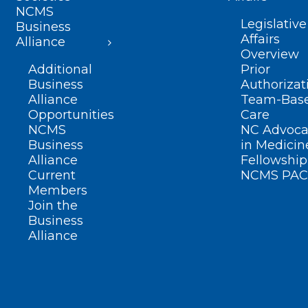
NCMS
Legislative
Business
Affairs
Alliance
Overview
Additional
Prior
Business
Authorizat
Alliance
Team-Bas
Opportunities
Care
NCMS
NC Advoca
Business
in Medicin
Alliance
Fellowship
Current
NCMS PAC
Members
Join the
Business
Alliance