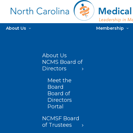
About Us
Membership
About Us
NCMS Board of
Directors
Meet the
Board
Board of
Directors
Portal
NCMSF Board
of Trustees