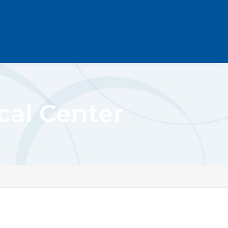
al Center