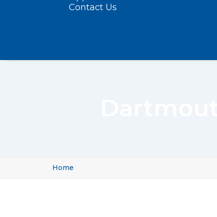
Contact Us
Dartmout
Home