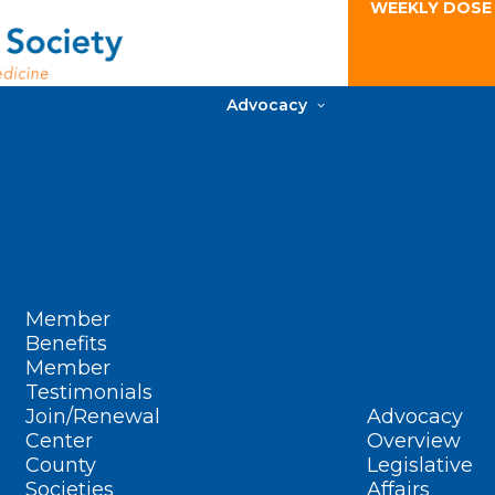
WEEKLY DOSE
Advocacy
Member
Benefits
Member
Testimonials
Join/Renewal
Advocacy
Center
Overview
County
Legislative
Societies
Affairs