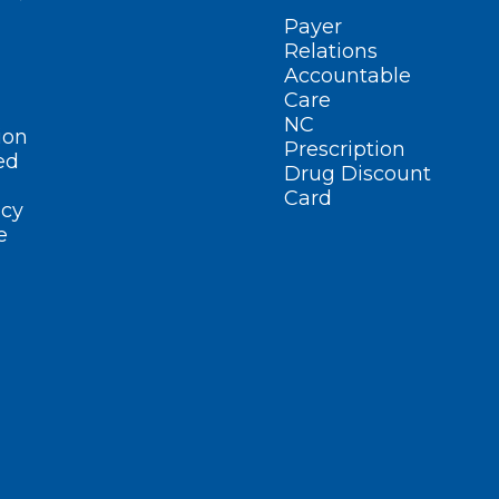
Payer
Relations
Accountable
Care
NC
ion
Prescription
ed
Drug Discount
Card
cy
e