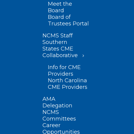
Meet the
Board
Board of
Trustees Portal
NCMS Staff
Southern
States CME
Collaborative
Info for CME
Providers
North Carolina
CME Providers
AMA
Delegation
NCMS
Committees
Career
Opportunities