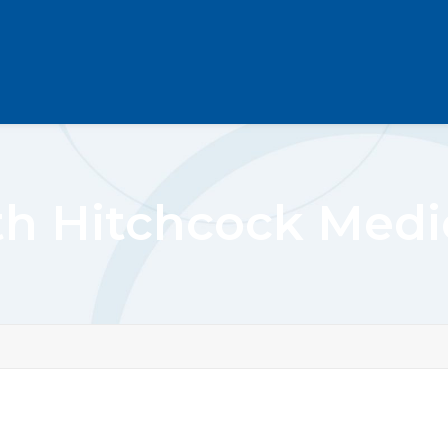
h Hitchcock Medic