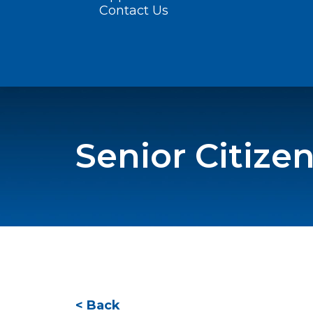
Contact Us
Senior Citiz
< Back