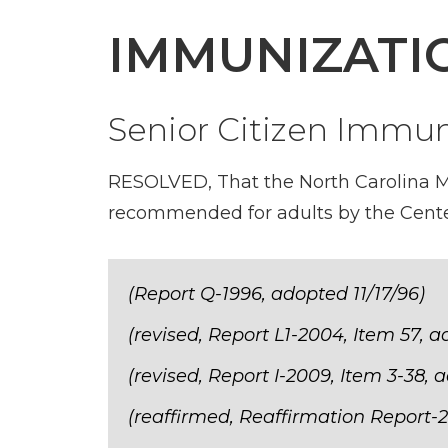
IMMUNIZATI
Senior Citizen Immun
RESOLVED, That the North Carolina Med
recommended for adults by the Cente
(Report Q-1996, adopted 11/17/96)
(revised, Report L1-2004, Item 57, 
(revised, Report I-2009, Item 3-38, 
(reaffirmed, Reaffirmation Report-2