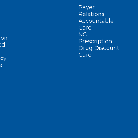
Payer
Relations
Accountable
Care
NC
ion
Prescription
ed
Drug Discount
Card
cy
e