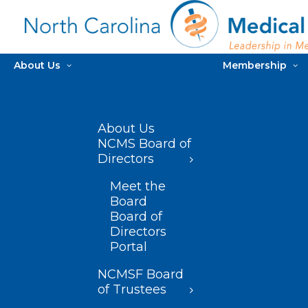
About Us
Membership
About Us
NCMS Board of
Directors
Meet the
Board
Board of
Directors
Portal
NCMSF Board
of Trustees