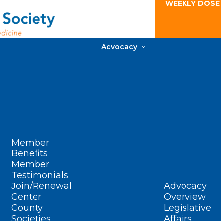
WEEKLY DOSE
Advocacy
Member
Benefits
Member
Testimonials
Join/Renewal
Advocacy
Center
Overview
County
Legislative
Societies
Affairs