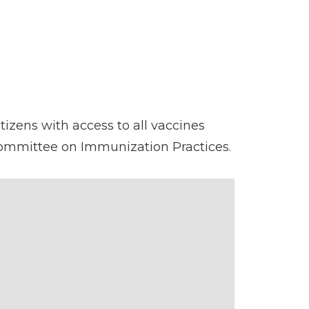
tizens with access to all vaccines
Committee on Immunization Practices.