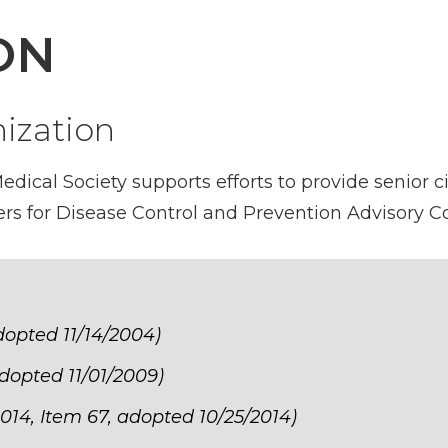
ON
ization
ical Society supports efforts to provide senior ci
rs for Disease Control and Prevention Advisory 
adopted 11/14/2004)
adopted 11/01/2009)
014, Item 67, adopted 10/25/2014)