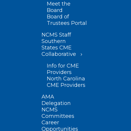
Meet the
Board
Board of
Trustees Portal
NCMS Staff
Southern
States CME
Collaborative
Info for CME
Providers
North Carolina
CME Providers
AMA
Delegation
NCMS
Committees
Career
Opportunities