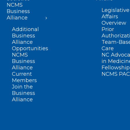
NCMS
Legislative
Business
Affairs
Alliance
Overview
Additional
Prior
Business
Authorizat
Alliance
Team-Bas
Opportunities
Care
NCMS
NC Advoca
Business
in Medicin
Alliance
Fellowship
Current
NCMS PAC
Members
Join the
Business
Alliance