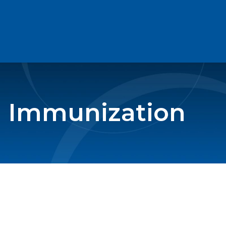
en Immunization